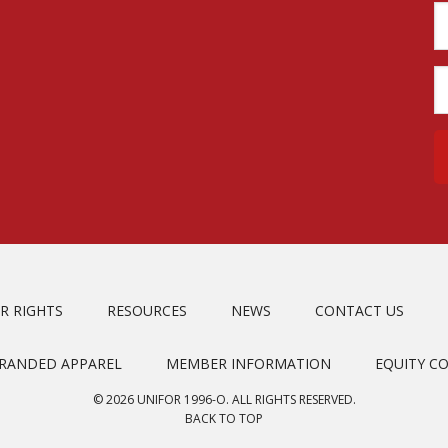
R RIGHTS
RESOURCES
NEWS
CONTACT US
BRANDED APPAREL
MEMBER INFORMATION
EQUITY C
© 2026 UNIFOR 1996-O. ALL RIGHTS RESERVED.
BACK TO TOP