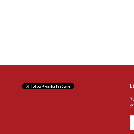
L
Si
yo