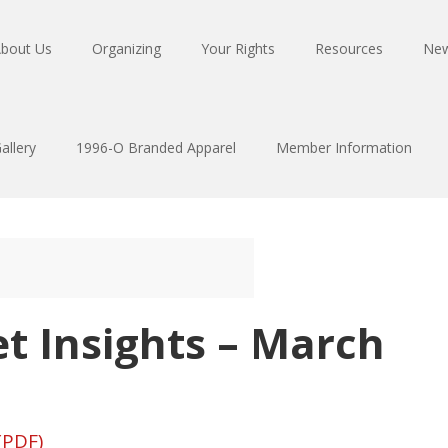
bout Us
Organizing
Your Rights
Resources
Ne
allery
1996-O Branded Apparel
Member Information
t Insights – March
(PDF)