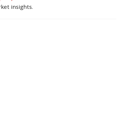
ket insights.