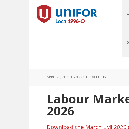
A
G
APRIL 28, 2026
BY
1996-O EXECUTIVE
Labour Marke
2026
Download the March LMI 2026 