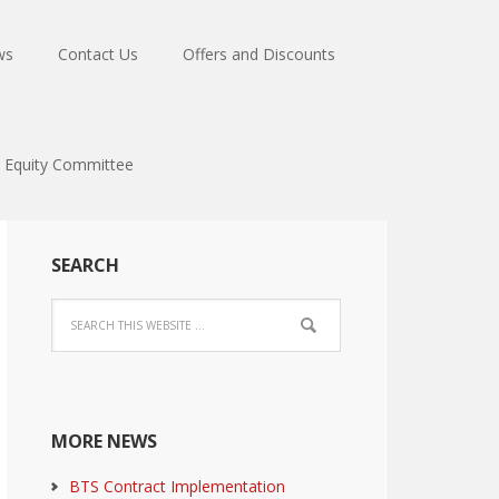
ws
Contact Us
Offers and Discounts
Equity Committee
SEARCH
MORE NEWS
BTS Contract Implementation