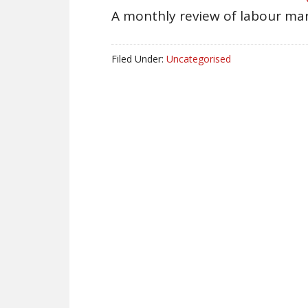
A monthly review of labour mar
Filed Under:
Uncategorised