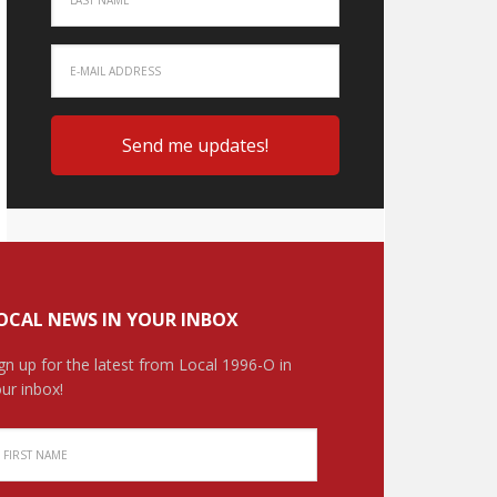
OCAL NEWS IN YOUR INBOX
gn up for the latest from Local 1996-O in
ur inbox!