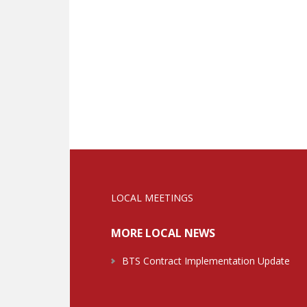
LOCAL MEETINGS
MORE LOCAL NEWS
BTS Contract Implementation Update