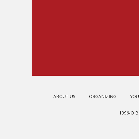
ABOUT US
ORGANIZING
YOU
1996-O 