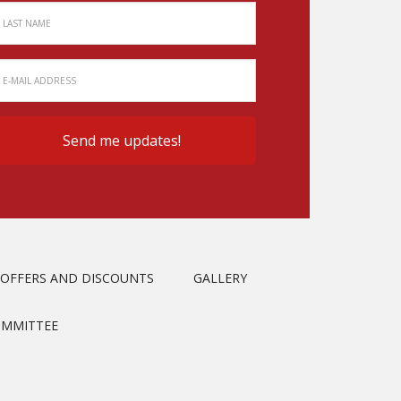
OFFERS AND DISCOUNTS
GALLERY
OMMITTEE