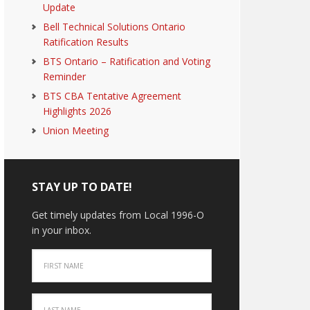
Update
Bell Technical Solutions Ontario
Ratification Results
BTS Ontario – Ratification and Voting
Reminder
BTS CBA Tentative Agreement
Highlights 2026
Union Meeting
STAY UP TO DATE!
Get timely updates from Local 1996-O
in your inbox.