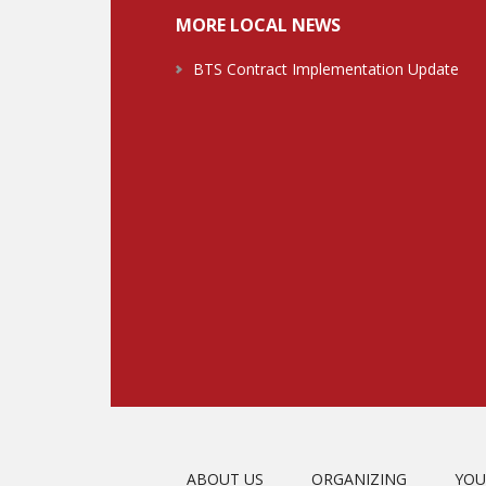
MORE LOCAL NEWS
BTS Contract Implementation Update
ABOUT US
ORGANIZING
YOU