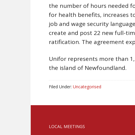
the number of hours needed for
for health benefits, increases 
job and wage security languag
create and post 22 new full-time
ratification. The agreement exp
Unifor represents more than 1,
the island of Newfoundland.
Filed Under:
Uncategorised
LOCAL MEETINGS