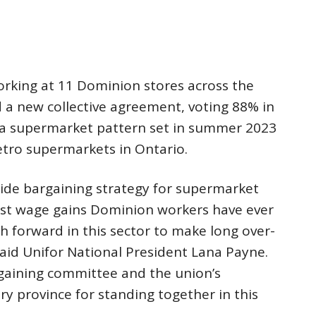
king at 11 Dominion stores across the
d a new collective agreement, voting 88% in
 a supermarket pattern set in summer 2023
tro supermarkets in Ontario.
wide bargaining strategy for supermarket
est wage gains Dominion workers have ever
th forward in this sector to make long over-
said Unifor National President Lana Payne.
gaining committee and the union’s
y province for standing together in this