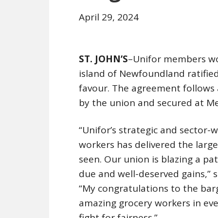
April 29, 2024
ST. JOHN’S
–Unifor members wor
island of Newfoundland ratifie
favour. The agreement follows
by the union and secured at Me
“Unifor’s strategic and sector-
workers has delivered the larg
seen. Our union is blazing a pa
due and well-deserved gains,” 
“My congratulations to the bar
amazing grocery workers in ever
fight for fairness.”