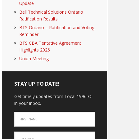
Update
Bell Technical Solutions Ontario
Ratification Results
BTS Ontario – Ratification and Voting
Reminder
BTS CBA Tentative Agreement
Highlights 2026
Union Meeting
STAY UP TO DATE!
Get timely updates from Local 1996-O
in your inbox.