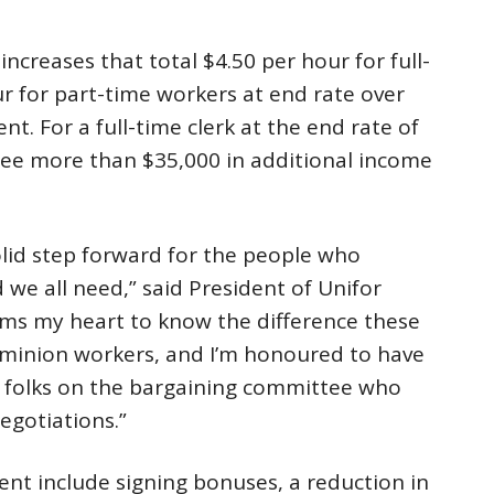
creases that total $4.50 per hour for full-
r for part-time workers at end rate over
nt. For a full-time clerk at the end rate of
 see more than $35,000 in additional income
lid step forward for the people who
 we all need,” said President of Unifor
arms my heart to know the difference these
ominion workers, and I’m honoured to have
e folks on the bargaining committee who
egotiations.”
ent include signing bonuses, a reduction in