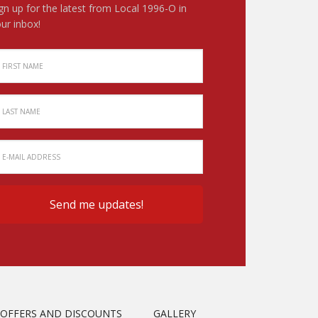
gn up for the latest from Local 1996-O in
ur inbox!
OFFERS AND DISCOUNTS
GALLERY