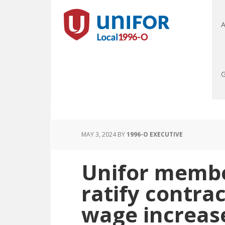
A
G
MAY 3, 2024
BY
1996-O EXECUTIVE
Unifor membe
ratify contra
wage increas