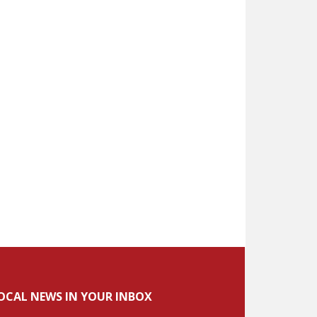
OCAL NEWS IN YOUR INBOX