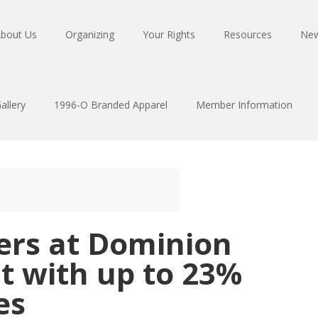
bout Us
Organizing
Your Rights
Resources
Ne
allery
1996-O Branded Apparel
Member Information
rs at Dominion
ct with up to 23%
es