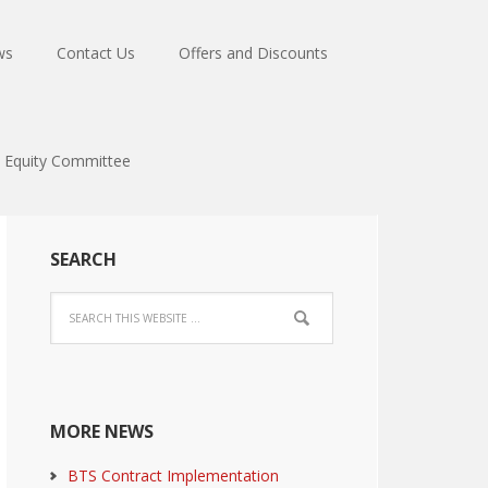
ws
Contact Us
Offers and Discounts
Equity Committee
SEARCH
MORE NEWS
BTS Contract Implementation