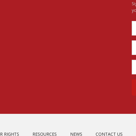
Si
yo
R RIGHTS
RESOURCES
NEWS
CONTACT US