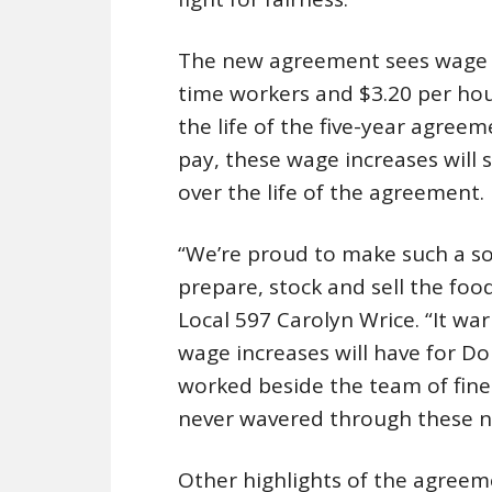
The new agreement sees wage in
time workers and $3.20 per hou
the life of the five-year agreeme
pay, these wage increases will
over the life of the agreement.
“We’re proud to make such a so
prepare, stock and sell the food
Local 597 Carolyn Wrice. “It w
wage increases will have for D
worked beside the team of fin
never wavered through these n
Other highlights of the agreem