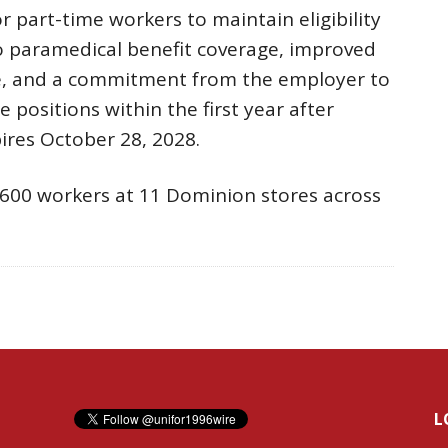
 part-time workers to maintain eligibility
to paramedical benefit coverage, improved
e, and a commitment from the employer to
 positions within the first year after
ires October 28, 2028.
600 workers at 11 Dominion stores across
L