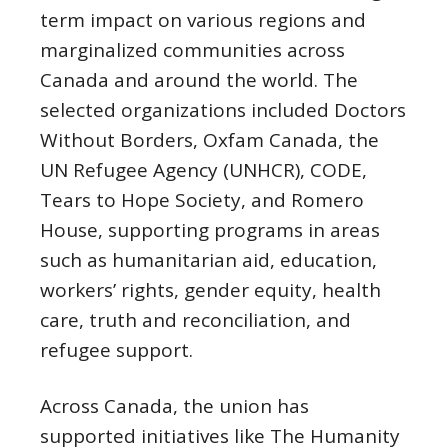
term impact on various regions and
marginalized communities across
Canada and around the world. The
selected organizations included Doctors
Without Borders, Oxfam Canada, the
UN Refugee Agency (UNHCR), CODE,
Tears to Hope Society, and Romero
House, supporting programs in areas
such as humanitarian aid, education,
workers’ rights, gender equity, health
care, truth and reconciliation, and
refugee support.
Across Canada, the union has
supported initiatives like The Humanity