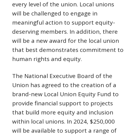
every level of the union. Local unions
will be challenged to engage in
meaningful action to support equity-
deserving members. In addition, there
will be a new award for the local union
that best demonstrates commitment to
human rights and equity.
The National Executive Board of the
Union has agreed to the creation of a
brand-new Local Union Equity Fund to
provide financial support to projects
that build more equity and inclusion
within local unions. In 2024, $250,000
will be available to support a range of