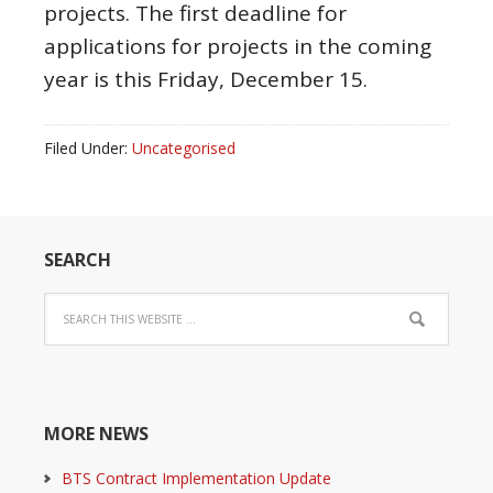
projects. The first deadline for
applications for projects in the coming
year is this Friday, December 15.
Filed Under:
Uncategorised
SEARCH
MORE NEWS
BTS Contract Implementation Update