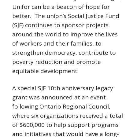
Unifor can be a beacon of hope for
better. The union’s Social Justice Fund
(SJF) continues to sponsor projects
around the world to improve the lives
of workers and their families, to
strengthen democracy, contribute to
poverty reduction and promote
equitable development.
A special SJF 10th anniversary legacy
grant was announced at an event
following Ontario Regional Council,
where six organizations received a total
of $600,000 to help support programs
and initiatives that would have a long-