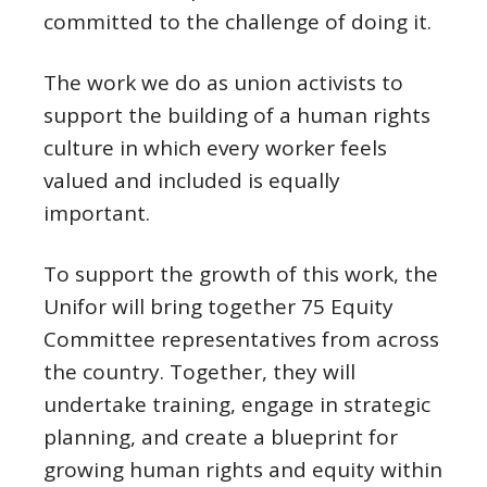
committed to the challenge of doing it.
The work we do as union activists to
support the building of a human rights
culture in which every worker feels
valued and included is equally
important.
To support the growth of this work, the
Unifor will bring together 75 Equity
Committee representatives from across
the country. Together, they will
undertake training, engage in strategic
planning, and create a blueprint for
growing human rights and equity within