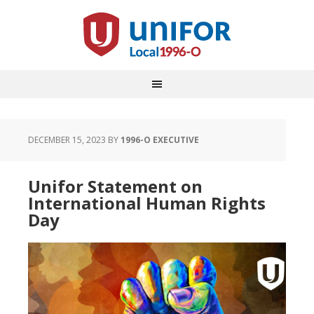
DECEMBER 15, 2023
BY
1996-O EXECUTIVE
Unifor Statement on
International Human Rights
Day