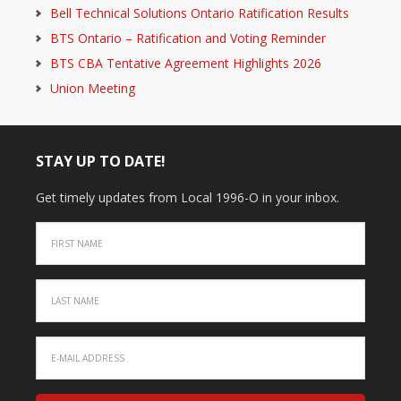
Bell Technical Solutions Ontario Ratification Results
BTS Ontario – Ratification and Voting Reminder
BTS CBA Tentative Agreement Highlights 2026
Union Meeting
STAY UP TO DATE!
Get timely updates from Local 1996-O in your inbox.