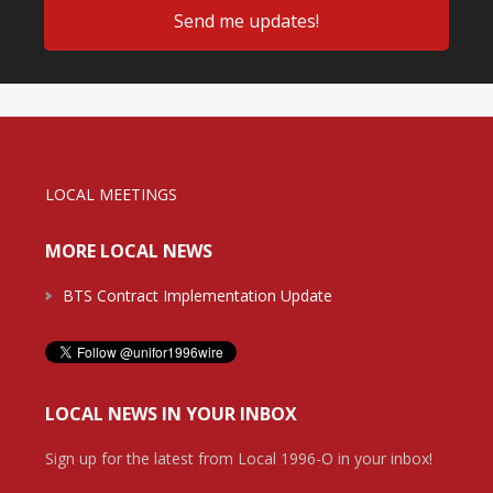
LOCAL MEETINGS
MORE LOCAL NEWS
BTS Contract Implementation Update
LOCAL NEWS IN YOUR INBOX
Sign up for the latest from Local 1996-O in your inbox!