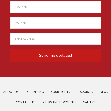
ABOUT US
ORGANIZING
YOUR RIGHTS
RESOURCES
NEWS
CONTACT US
OFFERS AND DISCOUNTS
GALLERY