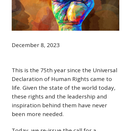
December 8, 2023
This is the 75th year since the Universal
Declaration of Human Rights came to
life. Given the state of the world today,
these rights and the leadership and
inspiration behind them have never
been more needed.
Today, we re-issue the call for a