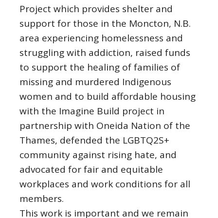
Project which provides shelter and
support for those in the Moncton, N.B.
area experiencing homelessness and
struggling with addiction, raised funds
to support the healing of families of
missing and murdered Indigenous
women and to build affordable housing
with the Imagine Build project in
partnership with Oneida Nation of the
Thames, defended the LGBTQ2S+
community against rising hate, and
advocated for fair and equitable
workplaces and work conditions for all
members.
This work is important and we remain