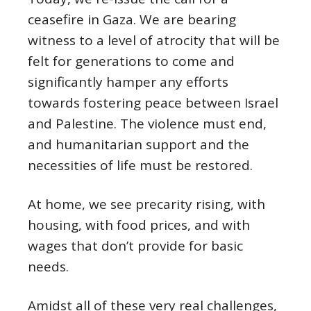
ceasefire in Gaza. We are bearing
witness to a level of atrocity that will be
felt for generations to come and
significantly hamper any efforts
towards fostering peace between Israel
and Palestine. The violence must end,
and humanitarian support and the
necessities of life must be restored.
At home, we see precarity rising, with
housing, with food prices, and with
wages that don’t provide for basic
needs.
Amidst all of these very real challenges,