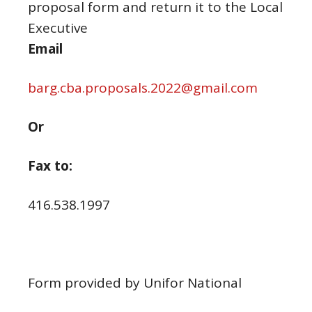
proposal form and return it to the Local
Executive
Email
barg.cba.proposals.2022@gmail.com
Or
Fax to:
416.538.1997
Form provided by Unifor National