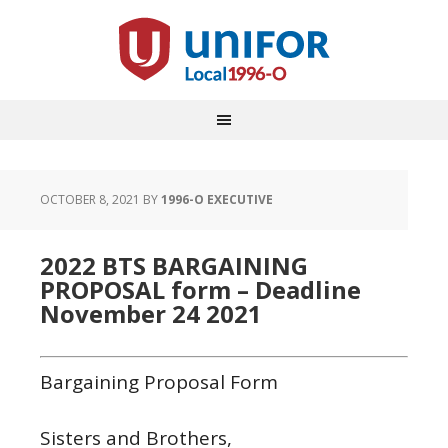
OCTOBER 8, 2021
BY
1996-O EXECUTIVE
2022 BTS BARGAINING
PROPOSAL form – Deadline
November 24 2021
Bargaining Proposal Form
Sisters and Brothers,