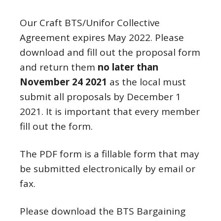
Our Craft BTS/Unifor Collective
Agreement expires May 2022. Please
download and fill out the proposal form
and return them
no later than
November 24 2021
as the local must
submit all proposals by December 1
2021. It is important that every member
fill out the form.
The PDF form is a fillable form that may
be submitted electronically by email or
fax.
Please download the BTS Bargaining