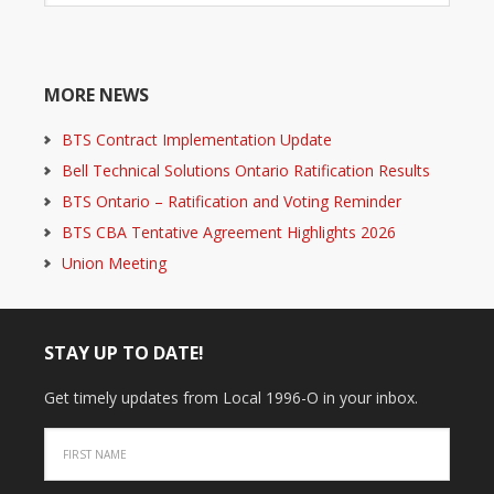
MORE NEWS
BTS Contract Implementation Update
Bell Technical Solutions Ontario Ratification Results
BTS Ontario – Ratification and Voting Reminder
BTS CBA Tentative Agreement Highlights 2026
Union Meeting
STAY UP TO DATE!
Get timely updates from Local 1996-O in your inbox.