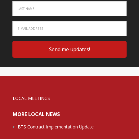
LOCAL MEETINGS
MORE LOCAL NEWS
BTS Contract Implementation Update