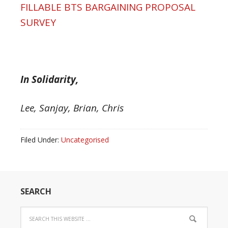
FILLABLE BTS BARGAINING PROPOSAL
SURVEY
In Solidarity,
Lee, Sanjay, Brian, Chris
Filed Under:
Uncategorised
SEARCH