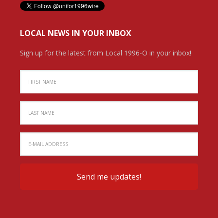
LOCAL NEWS IN YOUR INBOX
Sign up for the latest from Local 1996-O in your inbox!