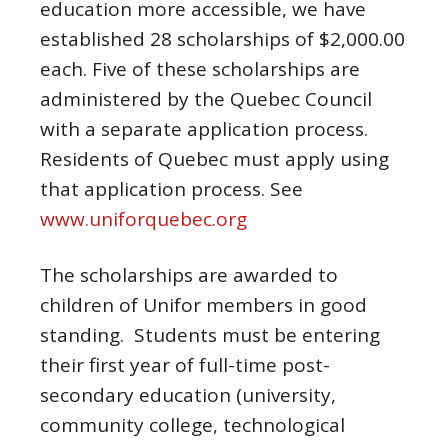
education more accessible, we have
established 28 scholarships of $2,000.00
each. Five of these scholarships are
administered by the Quebec Council
with a separate application process.
Residents of Quebec must apply using
that application process. See
www.uniforquebec.org
The scholarships are awarded to
children of Unifor members in good
standing. Students must be entering
their first year of full-time post-
secondary education (university,
community college, technological