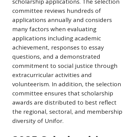
scholarship applications. The selection
committee reviews hundreds of
applications annually and considers
many factors when evaluating
applications including academic
achievement, responses to essay
questions, and a demonstrated
commitment to social justice through
extracurricular activities and
volunteerism. In addition, the selection
committee ensures that scholarship
awards are distributed to best reflect
the regional, sectoral, and membership
diversity of Unifor.