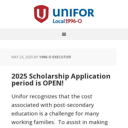
MAY 23, 2025
BY
1996-O EXECUTIVE
2025 Scholarship Application
period is OPEN!
Unifor recognizes that the cost
associated with post-secondary
education is a challenge for many
working families. To assist in making