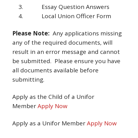
Essay Question Answers
Local Union Officer Form
Please Note:
Any applications missing
any of the required documents, will
result in an error message and cannot
be submitted. Please ensure you have
all documents available before
submitting.
Apply as the Child of a Unifor
Member
Apply Now
Apply as a Unifor Member
Apply Now