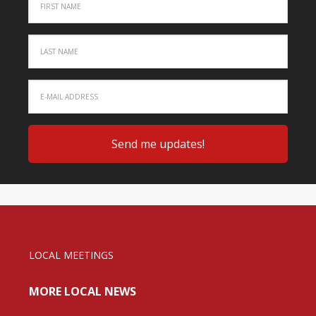
LOCAL MEETINGS
MORE LOCAL NEWS