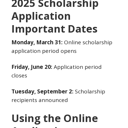
2025 Scholarship
Application
Important Dates
Monday, March 31:
Online scholarship
application period opens
Friday, June 20:
Application period
closes
Tuesday, September 2:
Scholarship
recipients announced
Using the Online