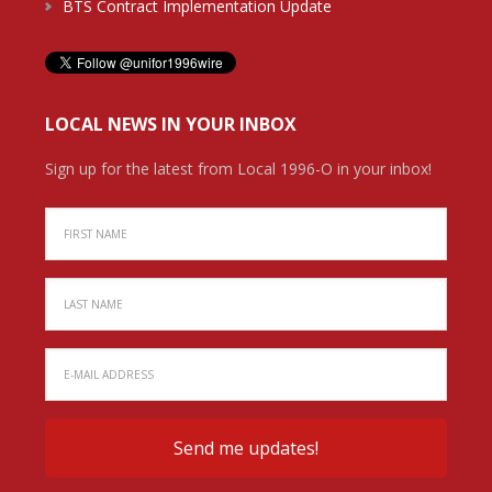
BTS Contract Implementation Update
LOCAL NEWS IN YOUR INBOX
Sign up for the latest from Local 1996-O in your inbox!