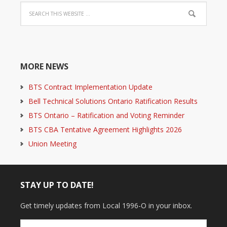
MORE NEWS
BTS Contract Implementation Update
Bell Technical Solutions Ontario Ratification Results
BTS Ontario – Ratification and Voting Reminder
BTS CBA Tentative Agreement Highlights 2026
Union Meeting
STAY UP TO DATE!
Get timely updates from Local 1996-O in your inbox.