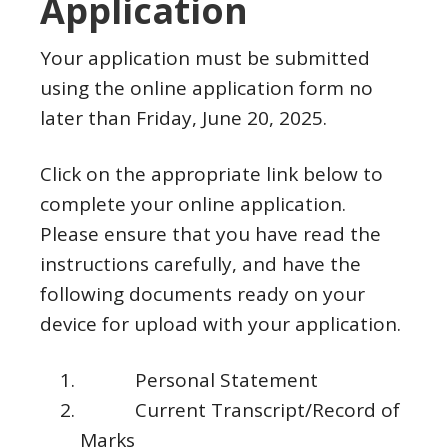
Application
Your application must be submitted
using the online application form no
later than Friday, June 20, 2025.
Click on the appropriate link below to
complete your online application.
Please ensure that you have read the
instructions carefully, and have the
following documents ready on your
device for upload with your application.
Personal Statement
Current Transcript/Record of
Marks