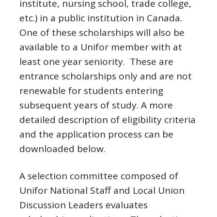
institute, nursing school, trade college,
etc.) in a public institution in Canada.
One of these scholarships will also be
available to a Unifor member with at
least one year seniority. These are
entrance scholarships only and are not
renewable for students entering
subsequent years of study. A more
detailed description of eligibility criteria
and the application process can be
downloaded below.
A selection committee composed of
Unifor National Staff and Local Union
Discussion Leaders evaluates