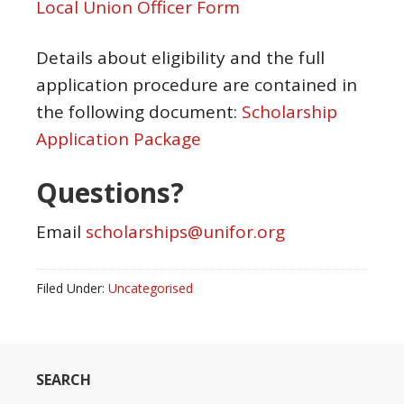
Local Union Officer Form
Details about eligibility and the full
application procedure are contained in
the following document:
Scholarship
Application Package
Questions?
Email
scholarships@unifor.org
Filed Under:
Uncategorised
SEARCH