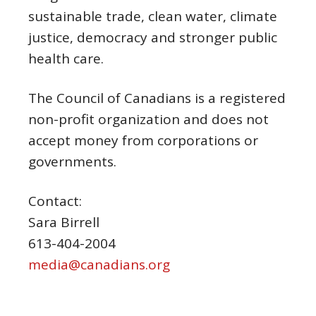
sustainable trade, clean water, climate
justice, democracy and stronger public
health care.
The Council of Canadians is a registered
non-profit organization and does not
accept money from corporations or
governments.
Contact:
Sara Birrell
613-404-2004
media@canadians.org