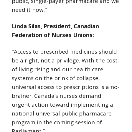
public, single-payer pharmacare and we
need it now.”
Linda Silas, President, Canadian
Federation of Nurses Unions:
“Access to prescribed medicines should
be a right, not a privilege. With the cost
of living rising and our health care
systems on the brink of collapse,
universal access to prescriptions is a no-
brainer. Canada’s nurses demand
urgent action toward implementing a
national universal public pharmacare
program in the coming session of
Parliament.”