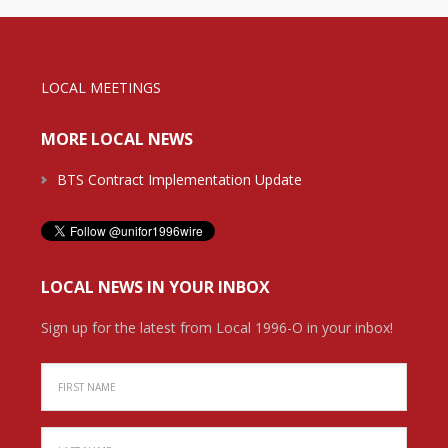
LOCAL MEETINGS
MORE LOCAL NEWS
BTS Contract Implementation Update
LOCAL NEWS IN YOUR INBOX
Sign up for the latest from Local 1996-O in your inbox!