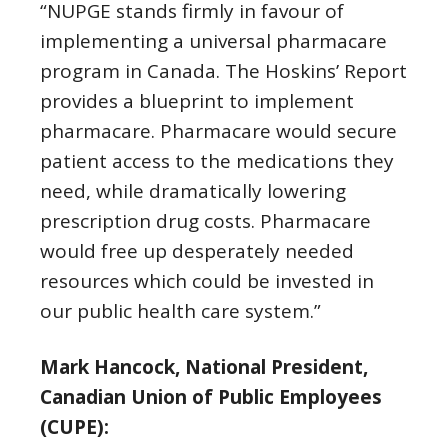
“NUPGE stands firmly in favour of
implementing a universal pharmacare
program in Canada. The Hoskins’ Report
provides a blueprint to implement
pharmacare. Pharmacare would secure
patient access to the medications they
need, while dramatically lowering
prescription drug costs. Pharmacare
would free up desperately needed
resources which could be invested in
our public health care system.”
Mark Hancock, National President,
Canadian Union of Public Employees
(CUPE):