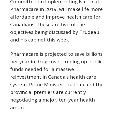
Committee on Implementing National
Pharmacare in 2019, will make life more
affordable and improve health care for
Canadians. These are two of the
objectives being discussed by Trudeau
and his cabinet this week.
Pharmacare is projected to save billions
per year in drug costs, freeing up public
funds needed for a massive
reinvestment in Canada’s health care
system. Prime Minister Trudeau and the
provincial premiers are currently
negotiating a major, ten-year health
accord.