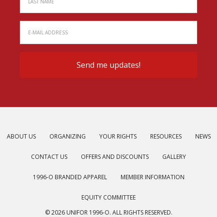
ABOUT US
ORGANIZING
YOUR RIGHTS
RESOURCES
NEWS
CONTACT US
OFFERS AND DISCOUNTS
GALLERY
1996-O BRANDED APPAREL
MEMBER INFORMATION
EQUITY COMMITTEE
© 2026 UNIFOR 1996-O. ALL RIGHTS RESERVED.