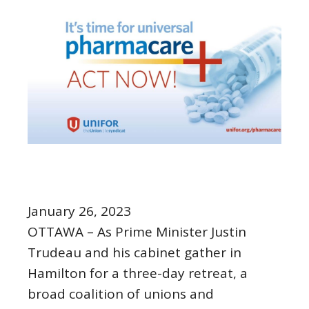
January 26, 2023
OTTAWA – As Prime Minister Justin
Trudeau and his cabinet gather in
Hamilton for a three-day retreat, a
broad coalition of unions and