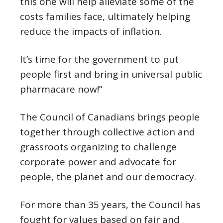
this one will help alleviate some of the
costs families face, ultimately helping
reduce the impacts of inflation.
It’s time for the government to put
people first and bring in universal public
pharmacare now!”
The Council of Canadians brings people
together through collective action and
grassroots organizing to challenge
corporate power and advocate for
people, the planet and our democracy.
For more than 35 years, the Council has
fought for values based on fair and