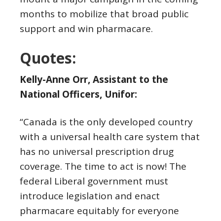
months to mobilize that broad public
support and win pharmacare.
Quotes:
Kelly-Anne Orr, Assistant to the
National Officers, Unifor:
“Canada is the only developed country
with a universal health care system that
has no universal prescription drug
coverage. The time to act is now! The
federal Liberal government must
introduce legislation and enact
pharmacare equitably for everyone