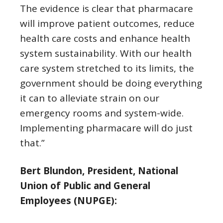
The evidence is clear that pharmacare
will improve patient outcomes, reduce
health care costs and enhance health
system sustainability. With our health
care system stretched to its limits, the
government should be doing everything
it can to alleviate strain on our
emergency rooms and system-wide.
Implementing pharmacare will do just
that.”
Bert Blundon, President, National
Union of Public and General
Employees (NUPGE):