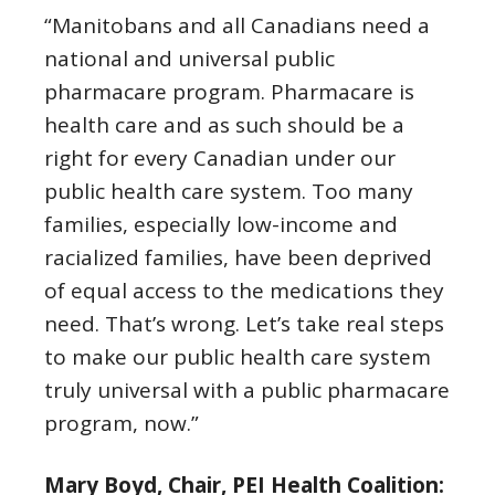
“Manitobans and all Canadians need a
national and universal public
pharmacare program. Pharmacare is
health care and as such should be a
right for every Canadian under our
public health care system. Too many
families, especially low-income and
racialized families, have been deprived
of equal access to the medications they
need. That’s wrong. Let’s take real steps
to make our public health care system
truly universal with a public pharmacare
program, now.”
Mary Boyd, Chair, PEI Health Coalition: