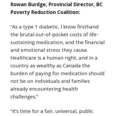
Rowan Burdge, Provincial Director, BC
Poverty Reduction Coalition:
“As a type 1 diabetic, I know firsthand
the brutal out-of-pocket costs of life-
sustaining medication, and the financial
and emotional stress they cause.
Healthcare is a human right, and in a
country as wealthy as Canada the
burden of paying for medication should
not be on individuals and families
already encountering health
challenges.”
“It’s time for a fair, universal, public