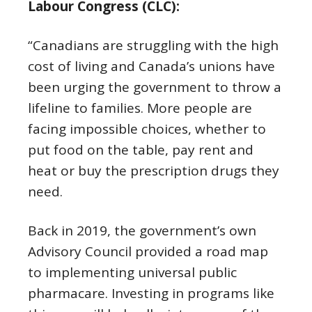
Labour Congress (CLC):
“Canadians are struggling with the high
cost of living and Canada’s unions have
been urging the government to throw a
lifeline to families. More people are
facing impossible choices, whether to
put food on the table, pay rent and
heat or buy the prescription drugs they
need.
Back in 2019, the government’s own
Advisory Council provided a road map
to implementing universal public
pharmacare. Investing in programs like