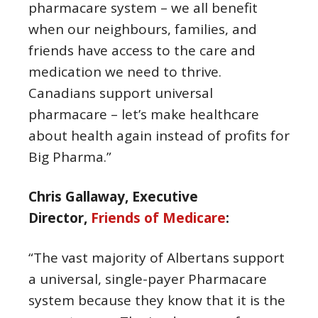
pharmacare system – we all benefit
when our neighbours, families, and
friends have access to the care and
medication we need to thrive.
Canadians support universal
pharmacare – let’s make healthcare
about health again instead of profits for
Big Pharma.”
Chris Gallaway, Executive
Director,
Friends of Medicare
:
“The vast majority of Albertans support
a universal, single-payer Pharmacare
system because they know that it is the