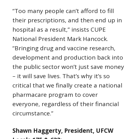
“Too many people can’t afford to fill
their prescriptions, and then end up in
hospital as a result,” insists CUPE
National President Mark Hancock.
“Bringing drug and vaccine research,
development and production back into
the public sector won’t just save money
– it will save lives. That’s why it’s so
critical that we finally create a national
pharmacare program to cover
everyone, regardless of their financial
circumstance.”
Shawn Haggerty, President, UFCW