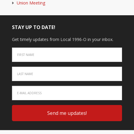
Union Meeting
STAY UP TO DATE!
Get timely updates from Local 1996-O in your inbox.