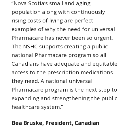
“Nova Scotia’s small and aging
population along with continuously
rising costs of living are perfect
examples of why the need for universal
Pharmacare has never been so urgent.
The NSHC supports creating a public
national Pharmacare program so all
Canadians have adequate and equitable
access to the prescription medications
they need. A national universal
Pharmacare program is the next step to
expanding and strengthening the public
healthcare system.”
Bea Bruske, President, Canadian