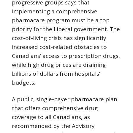
progressive groups says that
implementing a comprehensive
pharmacare program must be a top
priority for the Liberal government. The
cost-of-living crisis has significantly
increased cost-related obstacles to
Canadians’ access to prescription drugs,
while high drug prices are draining
billions of dollars from hospitals’
budgets.
A public, single-payer pharmacare plan
that offers comprehensive drug
coverage to all Canadians, as
recommended by the Advisory