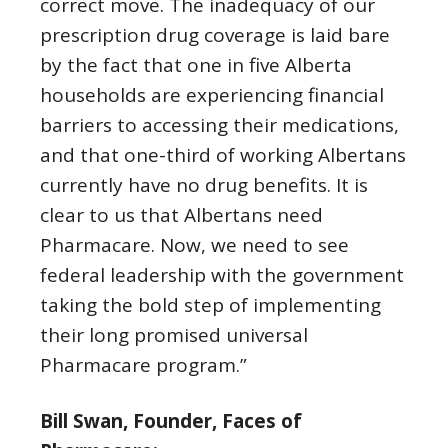
correct move. The inadequacy of our
prescription drug coverage is laid bare
by the fact that one in five Alberta
households are experiencing financial
barriers to accessing their medications,
and that one-third of working Albertans
currently have no drug benefits. It is
clear to us that Albertans need
Pharmacare. Now, we need to see
federal leadership with the government
taking the bold step of implementing
their long promised universal
Pharmacare program.”
Bill Swan, Founder, Faces of