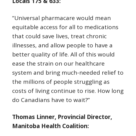
Locals 175 & 633:
“Universal pharmacare would mean
equitable access for all to medications
that could save lives, treat chronic
illnesses, and allow people to have a
better quality of life. All of this would
ease the strain on our healthcare
system and bring much-needed relief to
the millions of people struggling as
costs of living continue to rise. How long
do Canadians have to wait?”
Thomas Linner, Provincial Director,
Manitoba Health Coalition: