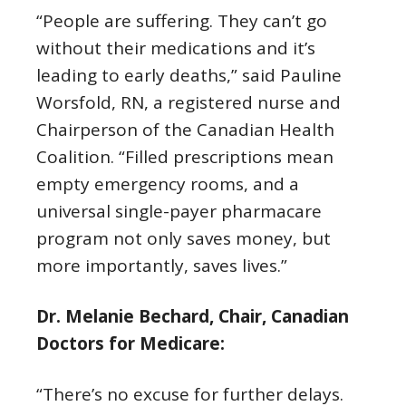
“People are suffering. They can’t go
without their medications and it’s
leading to early deaths,” said Pauline
Worsfold, RN, a registered nurse and
Chairperson of the Canadian Health
Coalition. “Filled prescriptions mean
empty emergency rooms, and a
universal single-payer pharmacare
program not only saves money, but
more importantly, saves lives.”
Dr. Melanie Bechard, Chair, Canadian
Doctors for Medicare:
“There’s no excuse for further delays.