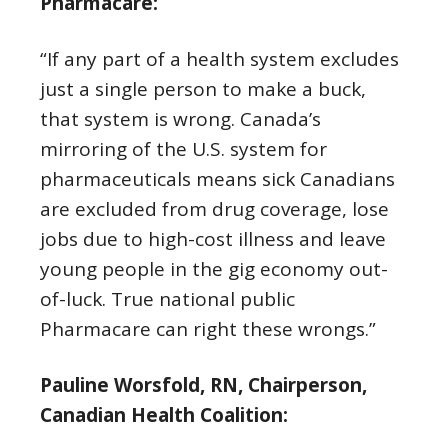
Pharmacare:
“If any part of a health system excludes
just a single person to make a buck,
that system is wrong. Canada’s
mirroring of the U.S. system for
pharmaceuticals means sick Canadians
are excluded from drug coverage, lose
jobs due to high-cost illness and leave
young people in the gig economy out-
of-luck. True national public
Pharmacare can right these wrongs.”
Pauline Worsfold, RN, Chairperson,
Canadian Health Coalition: