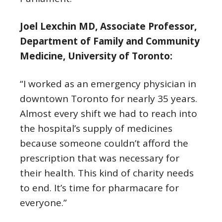
Joel Lexchin MD, Associate Professor,
Department of Family and Community
Medicine, University of Toronto:
“I worked as an emergency physician in
downtown Toronto for nearly 35 years.
Almost every shift we had to reach into
the hospital’s supply of medicines
because someone couldn’t afford the
prescription that was necessary for
their health. This kind of charity needs
to end. It’s time for pharmacare for
everyone.”