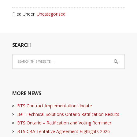
Filed Under:
Uncategorised
SEARCH
MORE NEWS
BTS Contract Implementation Update
Bell Technical Solutions Ontario Ratification Results
BTS Ontario – Ratification and Voting Reminder
BTS CBA Tentative Agreement Highlights 2026