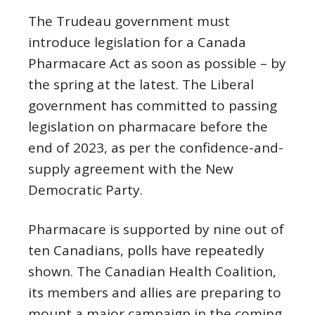
The Trudeau government must
introduce legislation for a Canada
Pharmacare Act as soon as possible – by
the spring at the latest. The Liberal
government has committed to passing
legislation on pharmacare before the
end of 2023, as per the confidence-and-
supply agreement with the New
Democratic Party.
Pharmacare is supported by nine out of
ten Canadians, polls have repeatedly
shown. The Canadian Health Coalition,
its members and allies are preparing to
mount a major campaign in the coming