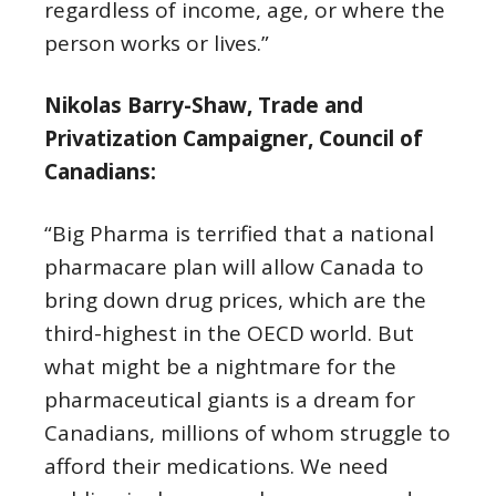
regardless of income, age, or where the
person works or lives.”
Nikolas Barry-Shaw, Trade and
Privatization Campaigner, Council of
Canadians:
“Big Pharma is terrified that a national
pharmacare plan will allow Canada to
bring down drug prices, which are the
third-highest in the OECD world. But
what might be a nightmare for the
pharmaceutical giants is a dream for
Canadians, millions of whom struggle to
afford their medications. We need