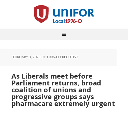
FEBRUARY 3, 2023
BY
1996-O EXECUTIVE
As Liberals meet before
Parliament returns, broad
coalition of unions and
progressive groups says
pharmacare extremely urgent