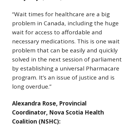
“Wait times for healthcare are a big
problem in Canada, including the huge
wait for access to affordable and
necessary medications. This is one wait
problem that can be easily and quickly
solved in the next session of parliament
by establishing a universal Pharmacare
program. It’s an issue of justice and is
long overdue.”
Alexandra Rose, Provincial
Coordinator, Nova Scotia Health
Coalition (NSHC):