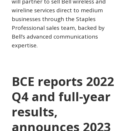
will partner to sell Bell wireless and
wireline services direct to medium
businesses through the Staples
Professional sales team, backed by
Bell’s advanced communications
expertise.
BCE reports 2022
Q4 and full-year
results,
announces 2023