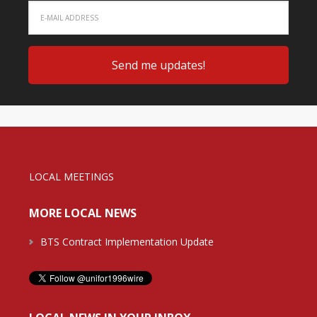
LOCAL MEETINGS
MORE LOCAL NEWS
BTS Contract Implementation Update