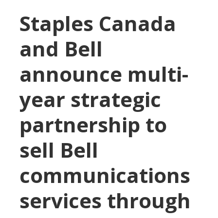
Staples Canada
and Bell
announce multi-
year strategic
partnership to
sell Bell
communications
services through