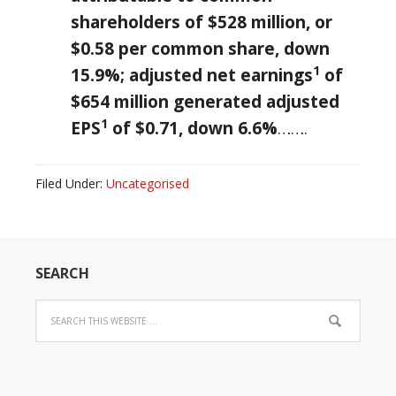
shareholders of
$528 million
, or
$0.58
per common share, down
1
15.9%; adjusted net earnings
of
$654 million
generated adjusted
1
EPS
of
$0.71
, down 6.6%
…….
Filed Under:
Uncategorised
SEARCH