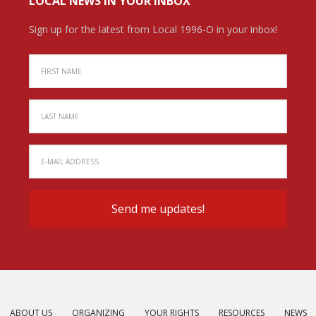
LOCAL NEWS IN YOUR INBOX
Sign up for the latest from Local 1996-O in your inbox!
ABOUT US
ORGANIZING
YOUR RIGHTS
RESOURCES
NEWS