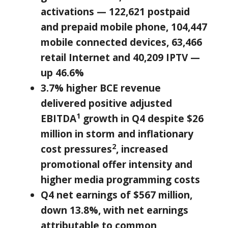
activations — 122,621 postpaid
and prepaid mobile phone, 104,447
mobile connected devices, 63,466
retail Internet and 40,209 IPTV —
up 46.6%
3.7% higher BCE revenue
delivered positive adjusted
1
EBITDA
growth in Q4 despite
$26
million
in storm and inflationary
2
cost pressures
, increased
promotional offer intensity and
higher media programming costs
Q4 net earnings of
$567 million
,
down 13.8%, with net earnings
attributable to common