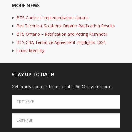
MORE NEWS
BTS Contract Implementation Update
Bell Technical Solutions Ontario Ratification Results
BTS Ontario – Ratification and Voting Reminder
BTS CBA Tentative Agreement Highlights 2026
Union Meeting
STAY UP TO DATE!
Get timely updates from Local 1996-O in your inbox.