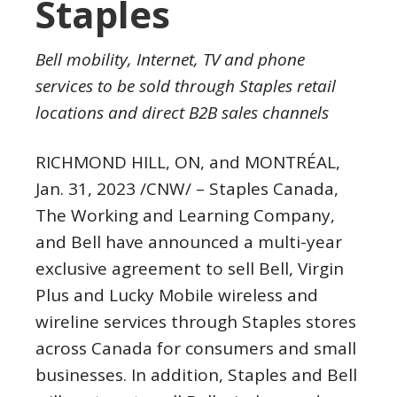
Staples
Bell mobility, Internet, TV and phone
services to be sold through
Staples
retail
locations and direct B2B sales channels
RICHMOND HILL, ON
, and MONTRÉAL
,
Jan. 31, 2023
/CNW/ – Staples Canada,
The Working and Learning Company,
and Bell have announced a multi-year
exclusive agreement to sell Bell, Virgin
Plus and Lucky Mobile wireless and
wireline services through
Staples
stores
across
Canada
for consumers and small
businesses. In addition,
Staples
and Bell