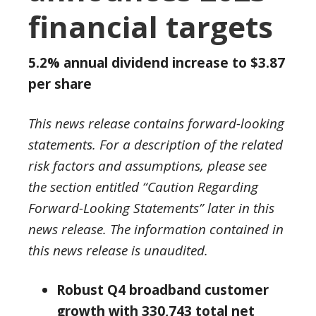
financial targets
5.2% annual dividend increase to
$3.87
per share
This news release contains forward-looking
statements. For a description of the related
risk factors and assumptions, please see
the section entitled “Caution Regarding
Forward-Looking Statements” later in this
news release
.
The information contained in
this news release is unaudited.
Robust
Q4 broadband customer
growth with 330,743 total net