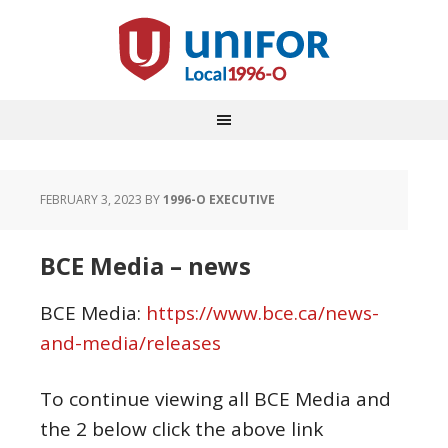
FEBRUARY 3, 2023
BY
1996-O EXECUTIVE
BCE Media – news
BCE Media:
https://www.bce.ca/news-
and-media/releases
To continue viewing all BCE Media and
the 2 below click the above link