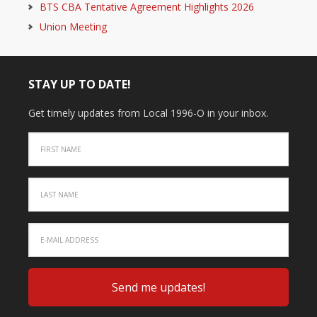
BTS CBA Tentative Agreement Highlights 2026
Union Meeting
STAY UP TO DATE!
Get timely updates from Local 1996-O in your inbox.