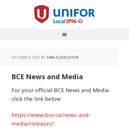
OCTOBER 8, 2021
BY
1996-O EXECUTIVE
BCE News and Media
For your official BCE News and Media
click the link below
https://www.bce.ca/news-and-
media/releases?