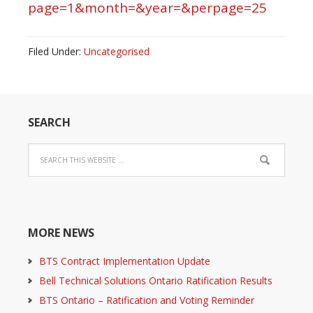
page=1&month=&year=&perpage=25
Filed Under:
Uncategorised
SEARCH
MORE NEWS
BTS Contract Implementation Update
Bell Technical Solutions Ontario Ratification Results
BTS Ontario – Ratification and Voting Reminder