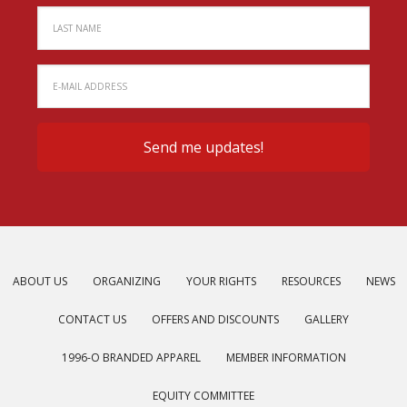
ABOUT US
ORGANIZING
YOUR RIGHTS
RESOURCES
NEWS
CONTACT US
OFFERS AND DISCOUNTS
GALLERY
1996-O BRANDED APPAREL
MEMBER INFORMATION
EQUITY COMMITTEE