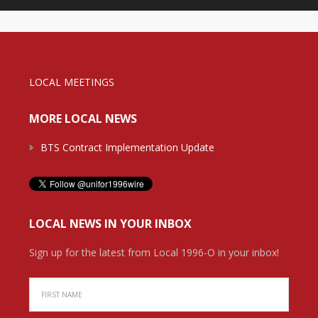
LOCAL MEETINGS
MORE LOCAL NEWS
BTS Contract Implementation Update
LOCAL NEWS IN YOUR INBOX
Sign up for the latest from Local 1996-O in your inbox!