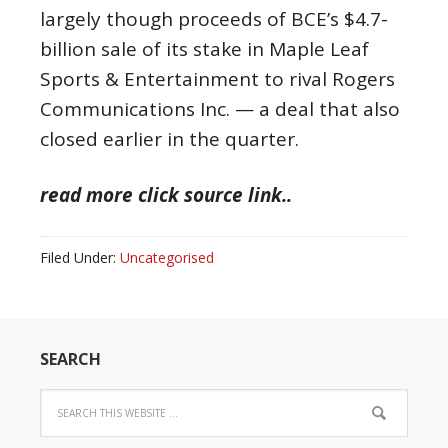
largely though proceeds of BCE’s $4.7-
billion sale of its stake in Maple Leaf
Sports & Entertainment to rival Rogers
Communications Inc. — a deal that also
closed earlier in the quarter.
read more click source link..
Filed Under:
Uncategorised
SEARCH