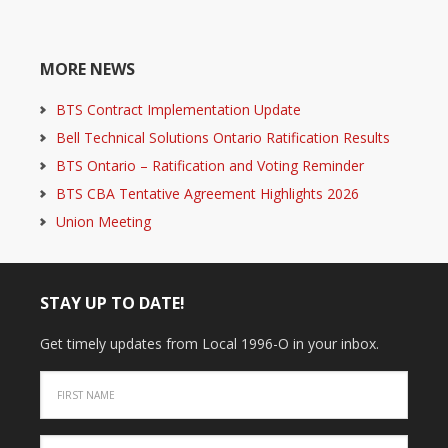
MORE NEWS
BTS Contract Implementation Update
Bell Technical Solutions Ontario Ratification Results
BTS Ontario – Ratification and Voting Reminder
BTS CBA Tentative Agreement Highlights 2026
Union Meeting
STAY UP TO DATE!
Get timely updates from Local 1996-O in your inbox.