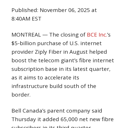
Published:
November 06, 2025 at
8:40AM EST
MONTREAL — The closing of
BCE Inc.
’s
$5-billion purchase of U.S. internet
provider Ziply Fiber in August helped
boost the telecom giant’s fibre internet
subscription base in its latest quarter,
as it aims to accelerate its
infrastructure build south of the
border.
Bell Canada’s parent company said
Thursday it added 65,000 net new fibre
subscribers in its third quarter,