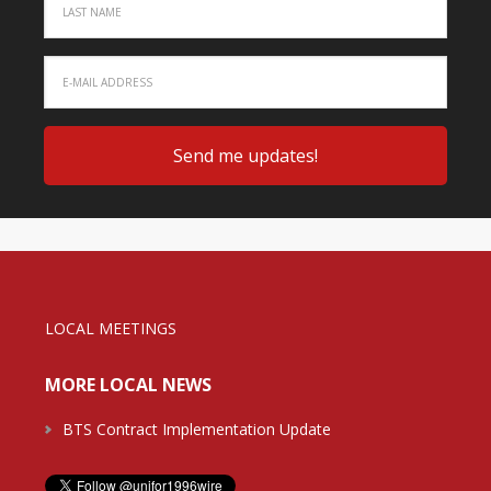
LOCAL MEETINGS
MORE LOCAL NEWS
BTS Contract Implementation Update