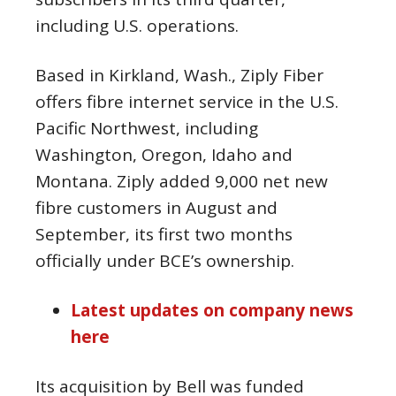
including U.S. operations.
Based in Kirkland, Wash., Ziply Fiber
offers fibre internet service in the U.S.
Pacific Northwest, including
Washington, Oregon, Idaho and
Montana. Ziply added 9,000 net new
fibre customers in August and
September, its first two months
officially under BCE’s ownership.
Latest updates on company news
here
Its acquisition by Bell was funded