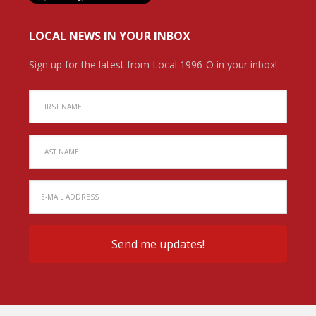
LOCAL NEWS IN YOUR INBOX
Sign up for the latest from Local 1996-O in your inbox!