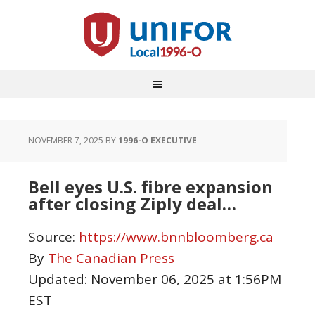
NOVEMBER 7, 2025
BY
1996-O EXECUTIVE
Bell eyes U.S. fibre expansion
after closing Ziply deal…
Source:
https://www.bnnbloomberg.ca
By
The Canadian Press
Updated:
November 06, 2025 at 1:56PM
EST