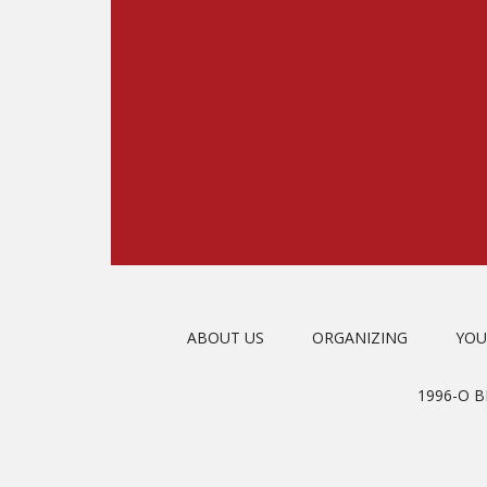
ABOUT US
ORGANIZING
YOU
1996-O 