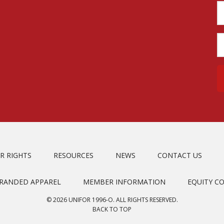
R RIGHTS
RESOURCES
NEWS
CONTACT US
BRANDED APPAREL
MEMBER INFORMATION
EQUITY C
© 2026 UNIFOR 1996-O. ALL RIGHTS RESERVED.
BACK TO TOP