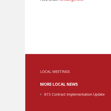
LOCAL MEETINGS
MORE LOCAL NEWS
BTS Contract Implementation Update