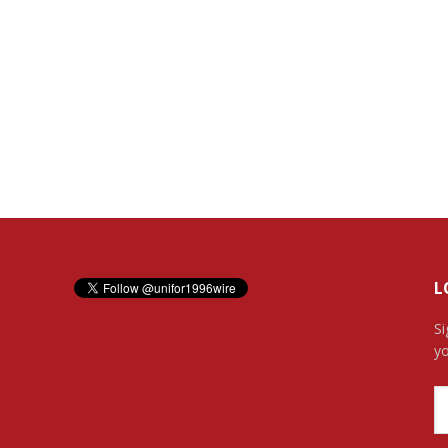
L
Si
yo