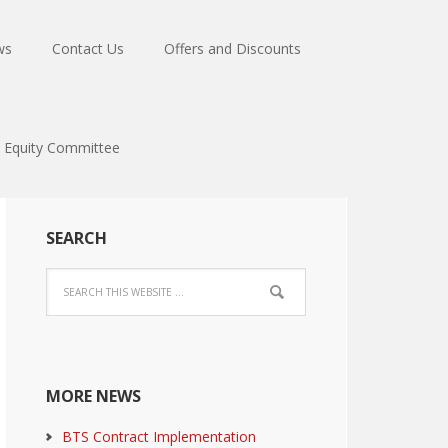
ws
Contact Us
Offers and Discounts
Equity Committee
SEARCH
MORE NEWS
BTS Contract Implementation