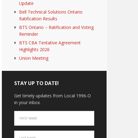
Update
Bell Technical Solutions Ontario
Ratification Results
BTS Ontario – Ratification and Voting
Reminder
BTS CBA Tentative Agreement
Highlights 2026
Union Meeting
STAY UP TO DATE!
Get timely updates from Local 1996-O
in your inbox.