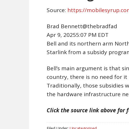
Source:
https://mobilesyrup.c
Brad Bennett@thebradfad
Apr 9, 20255:07 PM EDT
Bell and its northern arm Nort
Starlink from a subsidy progra
Bell’s main argument is that sin
country, there is no need for i
Traditionally, those subsidies w
the hardware infrastructure n
Click the source link above for f
Filed Under:
Uncategorised