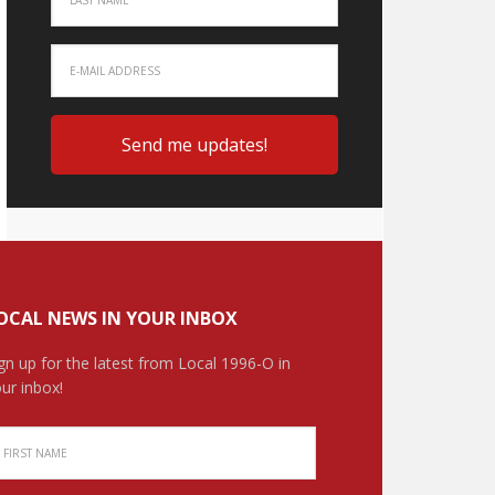
OCAL NEWS IN YOUR INBOX
gn up for the latest from Local 1996-O in
ur inbox!