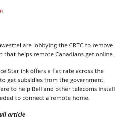
om
hwesttel are lobbying the CRTC to remove
m that helps remote Canadians get online.
ce Starlink offers a flat rate across the
t to get subsidies from the government.
ere to help Bell and other telecoms install
eeded to connect a remote home.
ull article