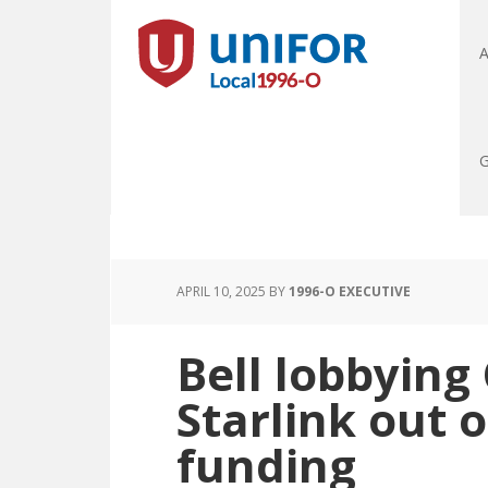
A
G
APRIL 10, 2025
BY
1996-O EXECUTIVE
Bell lobbying
Starlink out 
funding