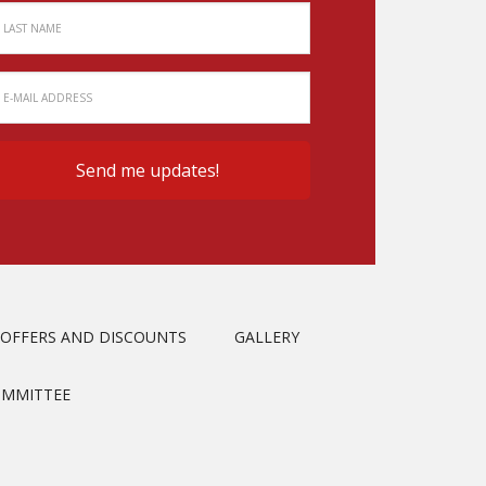
OFFERS AND DISCOUNTS
GALLERY
OMMITTEE