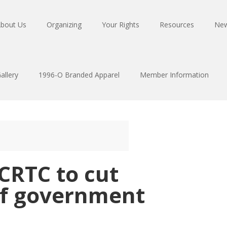
bout Us
Organizing
Your Rights
Resources
Ne
allery
1996-O Branded Apparel
Member Information
 CRTC to cut
of government