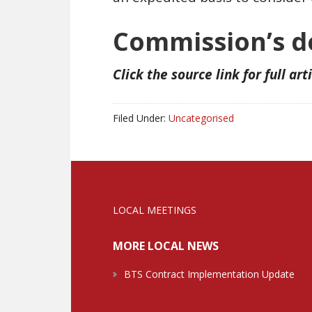
Commission’s de
Click the source link for full art
Filed Under:
Uncategorised
LOCAL MEETINGS
MORE LOCAL NEWS
BTS Contract Implementation Update