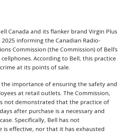
ell Canada and its flanker brand Virgin Plus
ril 2025 informing the Canadian Radio-
ions Commission (the Commission) of Bell’s
 cellphones. According to Bell, this practice
crime at its points of sale.
he importance of ensuring the safety and
oyees at retail outlets. The Commission,
as not demonstrated that the practice of
 days after purchase is a necessary and
ase. Specifically, Bell has not
 is effective, nor that it has exhausted