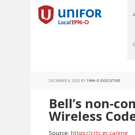
A
G
DECEMBER 8, 2025
BY
1996-O EXECUTIVE
Bell’s non-co
Wireless Cod
Source:
https://crtc.gc.ca/eng