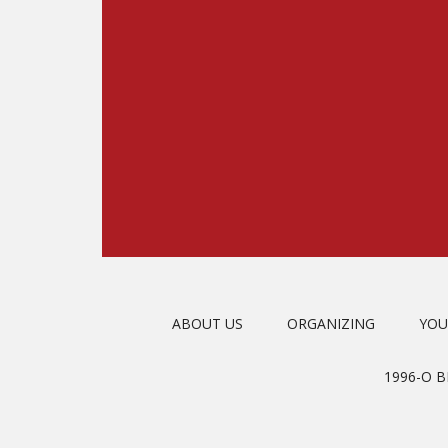
ABOUT US
ORGANIZING
YOU
1996-O 