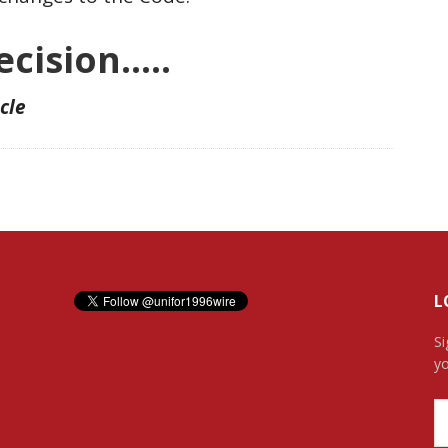
cision…..
icle
L
Si
yo