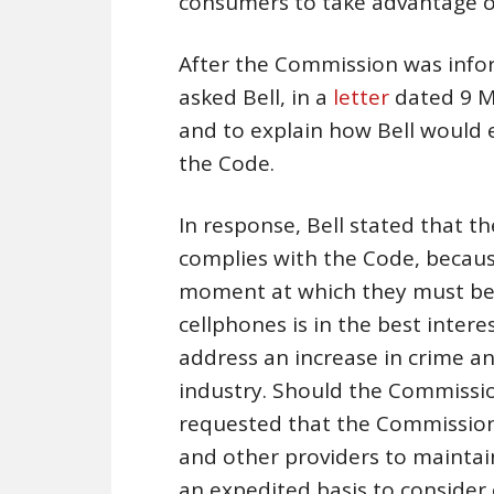
consumers to take advantage of
After the Commission was infor
asked Bell, in a
letter
dated 9 Ma
and to explain how Bell would 
the Code.
In response, Bell stated that t
complies with the Code, becaus
moment at which they must be u
cellphones is in the best inter
address an increase in crime an
industry. Should the Commission
requested that the Commission 
and other providers to maintai
an expedited basis to consider