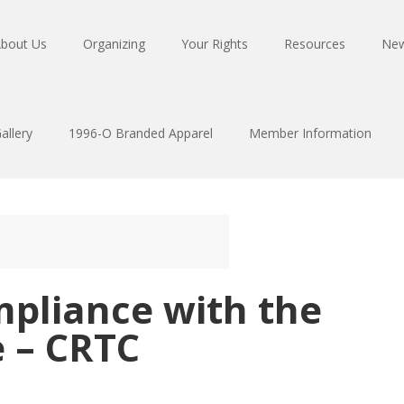
bout Us
Organizing
Your Rights
Resources
Ne
allery
1996-O Branded Apparel
Member Information
mpliance with the
e – CRTC