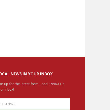
OCAL NEWS IN YOUR INBOX
gn up for the latest from Local 1996-O in
ur inbox!