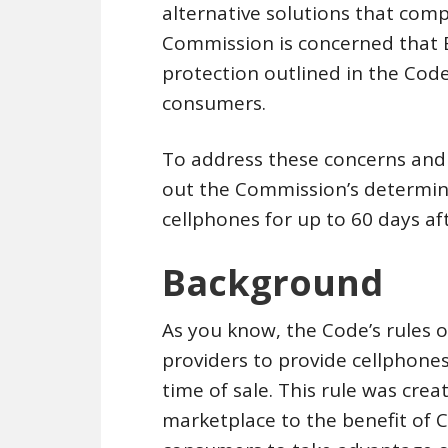
alternative solutions that comp
Commission is concerned that 
protection outlined in the Code,
consumers.
To address these concerns and 
out the Commission’s determinat
cellphones for up to 60 days af
Background
As you know, the Code’s rules o
providers to provide cellphone
time of sale. This rule was cre
marketplace to the benefit of C