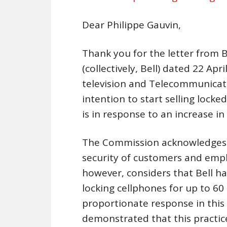
Dear Philippe Gauvin,
Thank you for the letter from B
(collectively, Bell) dated 22 Ap
television and Telecommunicat
intention to start selling locked
is in response to an increase in 
The Commission acknowledges t
security of customers and empl
however, considers that Bell h
locking cellphones for up to 60
proportionate response in this c
demonstrated that this practice