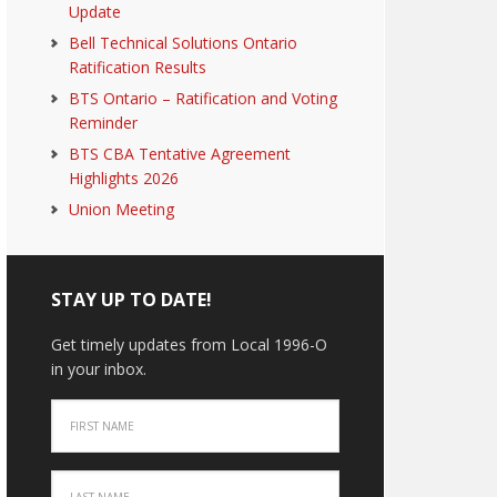
Update
Bell Technical Solutions Ontario
Ratification Results
BTS Ontario – Ratification and Voting
Reminder
BTS CBA Tentative Agreement
Highlights 2026
Union Meeting
STAY UP TO DATE!
Get timely updates from Local 1996-O
in your inbox.