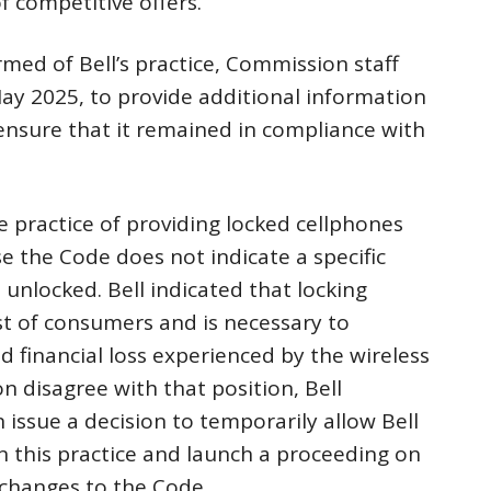
 competitive offers.
med of Bell’s practice, Commission staff
y 2025, to provide additional information
ensure that it remained in compliance with
he practice of providing locked cellphones
e the Code does not indicate a specific
nlocked. Bell indicated that locking
est of consumers and is necessary to
d financial loss experienced by the wireless
 disagree with that position, Bell
issue a decision to temporarily allow Bell
n this practice and launch a proceeding on
 changes to the Code.