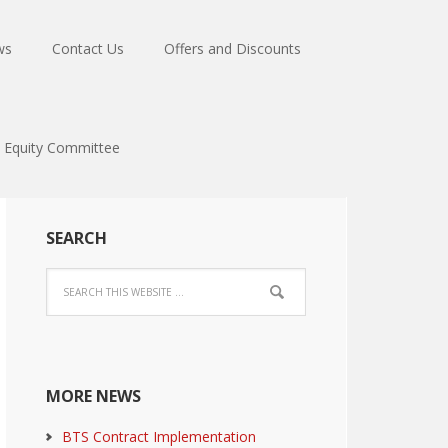
ws
Contact Us
Offers and Discounts
Equity Committee
SEARCH
MORE NEWS
BTS Contract Implementation