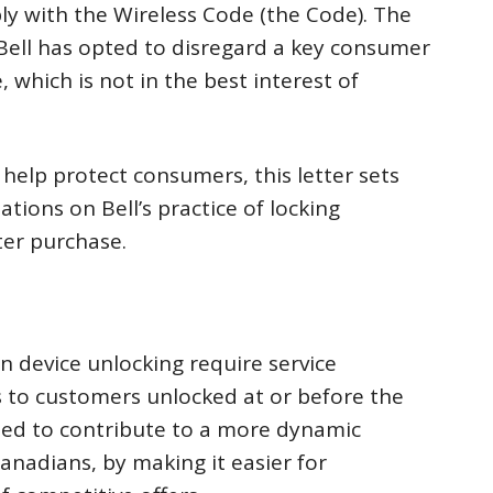
ly with the Wireless Code (the Code). The
Bell has opted to disregard a key consumer
 which is not in the best interest of
help protect consumers, this letter sets
ions on Bell’s practice of locking
ter purchase.
n device unlocking require service
s to customers unlocked at or before the
ated to contribute to a more dynamic
anadians, by making it easier for