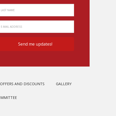
OFFERS AND DISCOUNTS
GALLERY
OMMITTEE