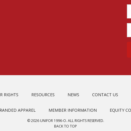
R RIGHTS
RESOURCES
NEWS
CONTACT US
BRANDED APPAREL
MEMBER INFORMATION
EQUITY C
© 2026 UNIFOR 1996-O. ALL RIGHTS RESERVED.
BACK TO TOP