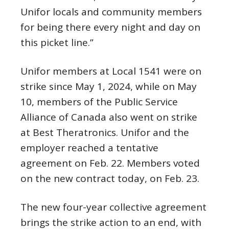
Unifor locals and community members
for being there every night and day on
this picket line.”
Unifor members at Local 1541 were on
strike since May 1, 2024, while on May
10, members of the Public Service
Alliance of Canada also went on strike
at Best Theratronics. Unifor and the
employer reached a tentative
agreement on Feb. 22. Members voted
on the new contract today, on Feb. 23.
The new four-year collective agreement
brings the strike action to an end, with