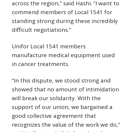
across the region,” said Hashi. “I want to
commend members of Local 1541 for
standing strong during these incredibly
difficult negotiations.”
Unifor Local 1541 members
manufacture medical equipment used
in cancer treatments.
“In this dispute, we stood strong and
showed that no amount of intimidation
will break our solidarity. With the
support of our union, we bargained a
good collective agreement that
recognizes the value of the work we do,”