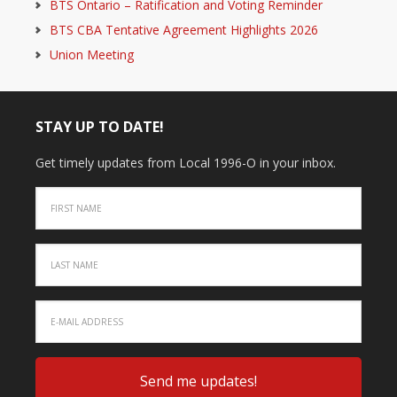
BTS Ontario – Ratification and Voting Reminder
BTS CBA Tentative Agreement Highlights 2026
Union Meeting
STAY UP TO DATE!
Get timely updates from Local 1996-O in your inbox.