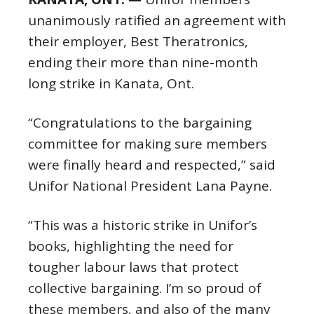
unanimously ratified an agreement with
their employer, Best Theratronics,
ending their more than nine-month
long strike in Kanata, Ont.
“Congratulations to the bargaining
committee for making sure members
were finally heard and respected,” said
Unifor National President Lana Payne.
“This was a historic strike in Unifor’s
books, highlighting the need for
tougher labour laws that protect
collective bargaining. I’m so proud of
these members, and also of the many