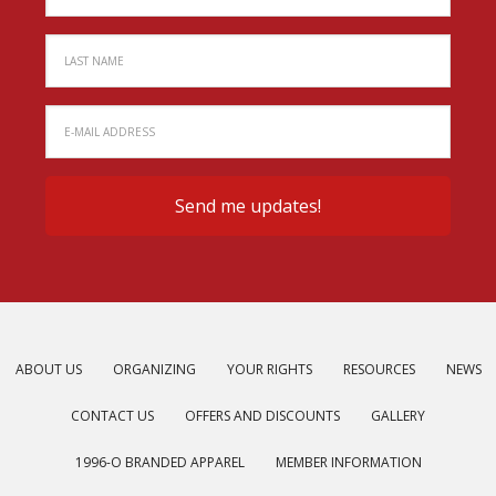
ABOUT US
ORGANIZING
YOUR RIGHTS
RESOURCES
NEWS
CONTACT US
OFFERS AND DISCOUNTS
GALLERY
1996-O BRANDED APPAREL
MEMBER INFORMATION