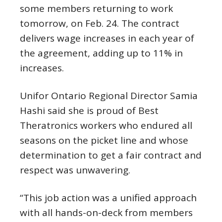
some members returning to work
tomorrow, on Feb. 24. The contract
delivers wage increases in each year of
the agreement, adding up to 11% in
increases.
Unifor Ontario Regional Director Samia
Hashi said she is proud of Best
Theratronics workers who endured all
seasons on the picket line and whose
determination to get a fair contract and
respect was unwavering.
“This job action was a unified approach
with all hands-on-deck from members