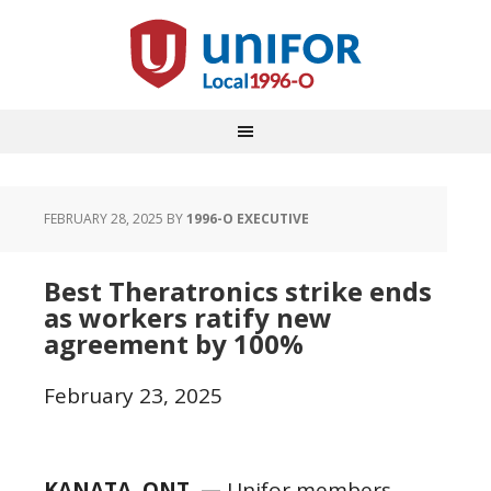
FEBRUARY 28, 2025
BY
1996-O EXECUTIVE
Best Theratronics strike ends
as workers ratify new
agreement by 100%
February 23, 2025
KANATA, ONT. —
Unifor members