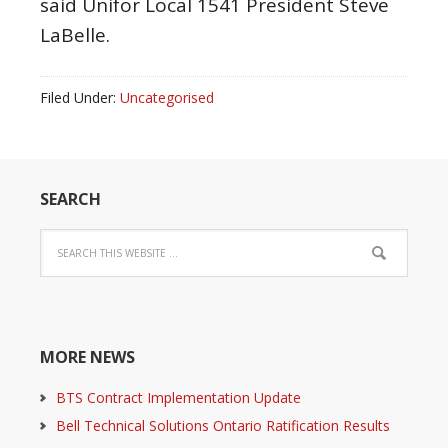
said Unifor Local 1541 President Steve
LaBelle.
Filed Under:
Uncategorised
SEARCH
MORE NEWS
BTS Contract Implementation Update
Bell Technical Solutions Ontario Ratification Results