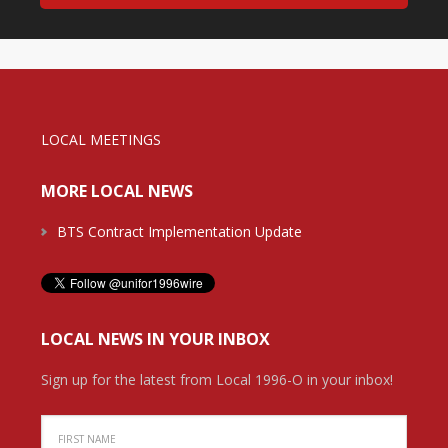
LOCAL MEETINGS
MORE LOCAL NEWS
BTS Contract Implementation Update
LOCAL NEWS IN YOUR INBOX
Sign up for the latest from Local 1996-O in your inbox!