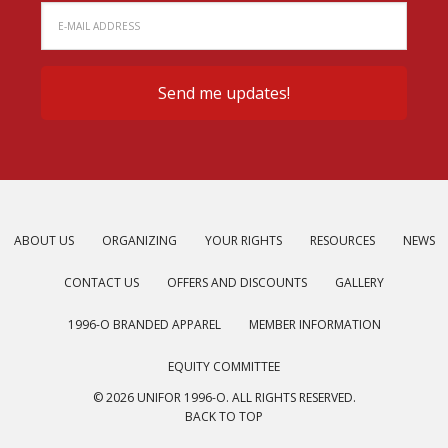
ABOUT US
ORGANIZING
YOUR RIGHTS
RESOURCES
NEWS
CONTACT US
OFFERS AND DISCOUNTS
GALLERY
1996-O BRANDED APPAREL
MEMBER INFORMATION
EQUITY COMMITTEE
© 2026 UNIFOR 1996-O. ALL RIGHTS RESERVED.
BACK TO TOP