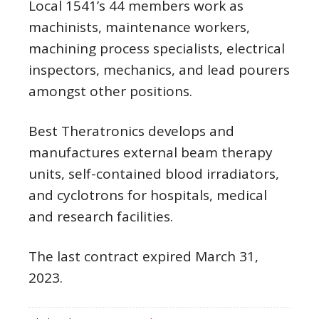
Local 1541’s 44 members work as
machinists, maintenance workers,
machining process specialists, electrical
inspectors, mechanics, and lead pourers
amongst other positions.
Best Theratronics develops and
manufactures external beam therapy
units, self-contained blood irradiators,
and cyclotrons for hospitals, medical
and research facilities.
The last contract expired March 31,
2023.