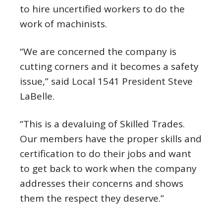
to hire uncertified workers to do the
work of machinists.
“We are concerned the company is
cutting corners and it becomes a safety
issue,” said Local 1541 President Steve
LaBelle.
“This is a devaluing of Skilled Trades.
Our members have the proper skills and
certification to do their jobs and want
to get back to work when the company
addresses their concerns and shows
them the respect they deserve.”