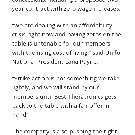
year contract with zero wage increases.
“We are dealing with an affordability
crisis right now and having zeros on the
table is untenable for our members,
with the rising cost of living,” said Unifor
National President Lana Payne.
“Strike action is not something we take
lightly, and we will stand by our
members until Best Theratronics gets
back to the table with a fair offer in
hand.”
The company is also pushing the right