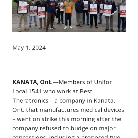
May 1, 2024
KANATA, Ont.
—Members of Unifor
Local 1541 who work at Best
Theratronics – a company in Kanata,
Ont. that manufactures medical devices
– went on strike this morning after the
company refused to budge on major
concessions, including a proposed two-