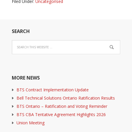
Filed Under:
Uncategorised
SEARCH
MORE NEWS
BTS Contract Implementation Update
Bell Technical Solutions Ontario Ratification Results
BTS Ontario – Ratification and Voting Reminder
BTS CBA Tentative Agreement Highlights 2026
Union Meeting