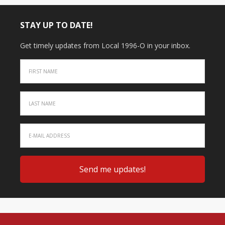
STAY UP TO DATE!
Get timely updates from Local 1996-O in your inbox.