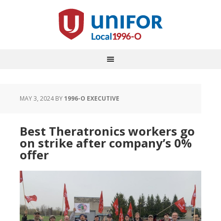
MAY 3, 2024
BY
1996-O EXECUTIVE
Best Theratronics workers go
on strike after company’s 0%
offer