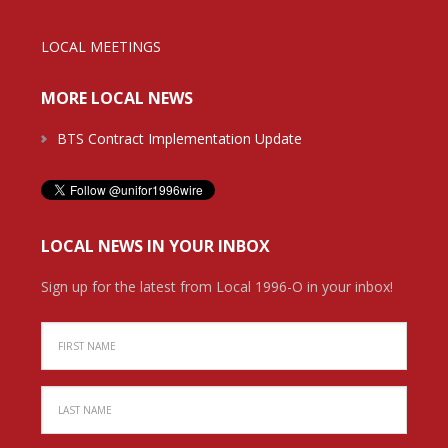
LOCAL MEETINGS
MORE LOCAL NEWS
BTS Contract Implementation Update
LOCAL NEWS IN YOUR INBOX
Sign up for the latest from Local 1996-O in your inbox!