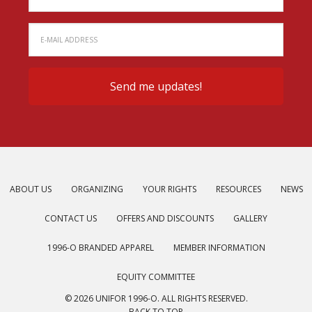
ABOUT US
ORGANIZING
YOUR RIGHTS
RESOURCES
NEWS
CONTACT US
OFFERS AND DISCOUNTS
GALLERY
1996-O BRANDED APPAREL
MEMBER INFORMATION
EQUITY COMMITTEE
© 2026 UNIFOR 1996-O. ALL RIGHTS RESERVED.
BACK TO TOP