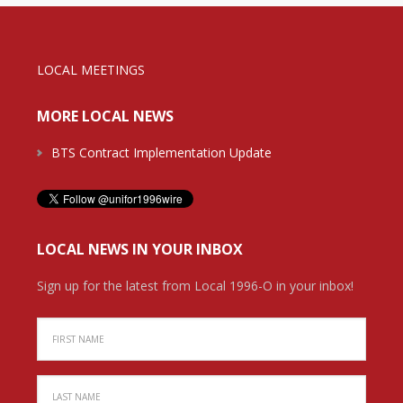
LOCAL MEETINGS
MORE LOCAL NEWS
BTS Contract Implementation Update
LOCAL NEWS IN YOUR INBOX
Sign up for the latest from Local 1996-O in your inbox!