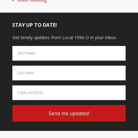
STAY UP TO DATE!
Get timely updates from Local 1996-O in your inbox.