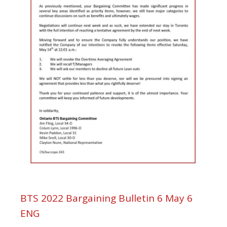
BTS 2022 Bargaining Bulletin 6 May 6
ENG