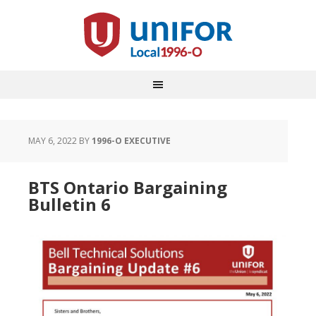
MAY 6, 2022
BY
1996-O EXECUTIVE
BTS Ontario Bargaining
Bulletin 6