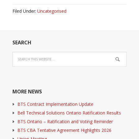
Filed Under:
Uncategorised
SEARCH
MORE NEWS
BTS Contract Implementation Update
Bell Technical Solutions Ontario Ratification Results
BTS Ontario – Ratification and Voting Reminder
BTS CBA Tentative Agreement Highlights 2026
Union Meeting