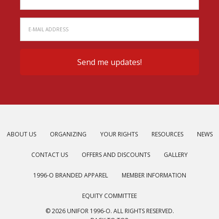
ABOUT US
ORGANIZING
YOUR RIGHTS
RESOURCES
NEWS
CONTACT US
OFFERS AND DISCOUNTS
GALLERY
1996-O BRANDED APPAREL
MEMBER INFORMATION
EQUITY COMMITTEE
© 2026 UNIFOR 1996-O. ALL RIGHTS RESERVED.