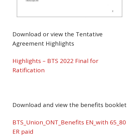
Download or view the Tentative
Agreement Highlights
Highlights – BTS 2022 Final for
Ratification
Download and view the benefits booklet
BTS_Union_ONT_Benefits EN_with 65_80
ER paid