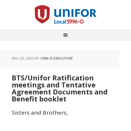
MAY 20, 2022
BY
1996-O EXECUTIVE
BTS/Unifor Ratification
meetings and Tentative
Agreement Documents and
Benefit booklet
Sisters and Brothers,