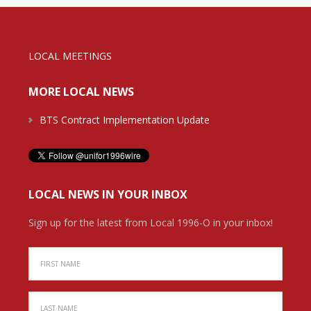
LOCAL MEETINGS
MORE LOCAL NEWS
BTS Contract Implementation Update
LOCAL NEWS IN YOUR INBOX
Sign up for the latest from Local 1996-O in your inbox!