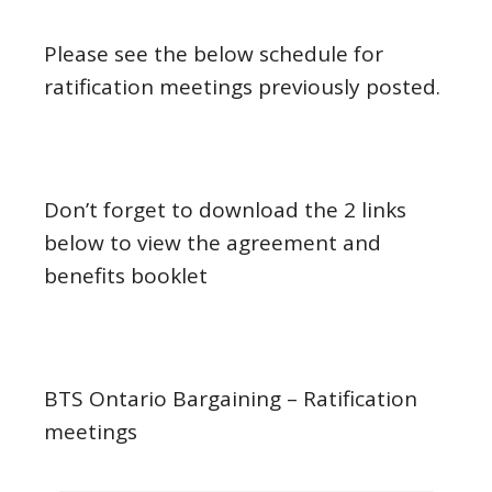
Please see the below schedule for
ratification meetings previously posted.
Don’t forget to download the 2 links
below to view the agreement and
benefits booklet
BTS Ontario Bargaining – Ratification
meetings