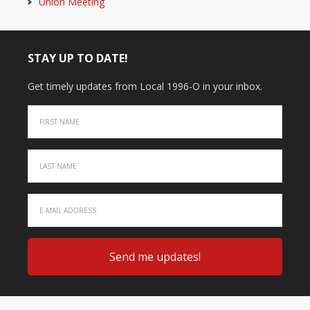
Union Meeting
STAY UP TO DATE!
Get timely updates from Local 1996-O in your inbox.