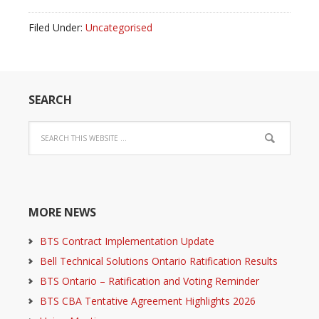
Filed Under:
Uncategorised
SEARCH
MORE NEWS
BTS Contract Implementation Update
Bell Technical Solutions Ontario Ratification Results
BTS Ontario – Ratification and Voting Reminder
BTS CBA Tentative Agreement Highlights 2026