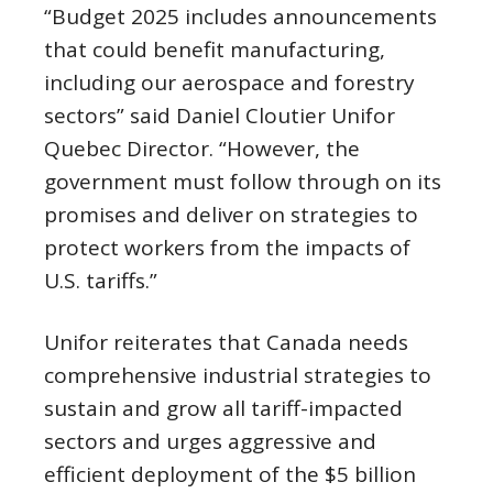
“Budget 2025 includes announcements
that could benefit manufacturing,
including our aerospace and forestry
sectors” said Daniel Cloutier Unifor
Quebec Director. “However, the
government must follow through on its
promises and deliver on strategies to
protect workers from the impacts of
U.S. tariffs.”
Unifor reiterates that Canada needs
comprehensive industrial strategies to
sustain and grow all tariff-impacted
sectors and urges aggressive and
efficient deployment of the $5 billion