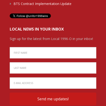
BTS Contract Implementation Update
LOCAL NEWS IN YOUR INBOX
Sign up for the latest from Local 1996-O in your inbox!