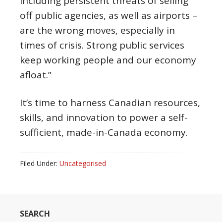
including persistent threats of selling
off public agencies, as well as airports –
are the wrong moves, especially in
times of crisis. Strong public services
keep working people and our economy
afloat.”
It’s time to harness Canadian resources,
skills, and innovation to power a self-
sufficient, made-in-Canada economy.
Filed Under:
Uncategorised
SEARCH