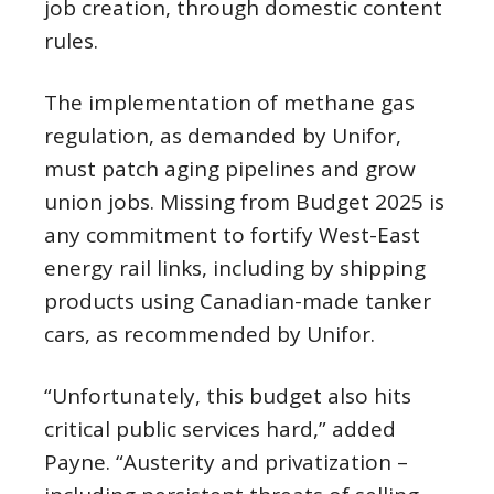
job creation, through domestic content
rules.
The implementation of methane gas
regulation, as demanded by Unifor,
must patch aging pipelines and grow
union jobs. Missing from Budget 2025 is
any commitment to fortify West-East
energy rail links, including by shipping
products using Canadian-made tanker
cars, as recommended by Unifor.
“Unfortunately, this budget also hits
critical public services hard,” added
Payne. “Austerity and privatization –