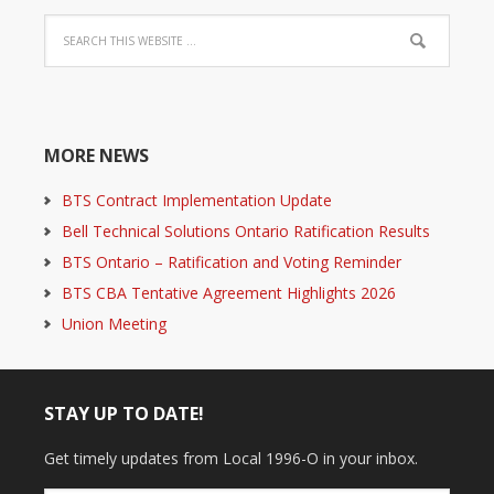
MORE NEWS
BTS Contract Implementation Update
Bell Technical Solutions Ontario Ratification Results
BTS Ontario – Ratification and Voting Reminder
BTS CBA Tentative Agreement Highlights 2026
Union Meeting
STAY UP TO DATE!
Get timely updates from Local 1996-O in your inbox.