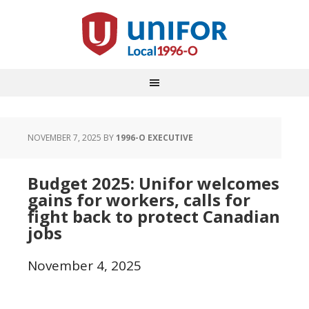
NOVEMBER 7, 2025
BY
1996-O EXECUTIVE
Budget 2025: Unifor welcomes
gains for workers, calls for
fight back to protect Canadian
jobs
November 4, 2025