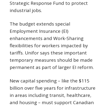
Strategic Response Fund to protect
industrial jobs.
The budget extends special
Employment Insurance (EI)
enhancements and Work-Sharing
flexibilities for workers impacted by
tariffs. Unifor says these important
temporary measures should be made
permanent as part of larger EI reform.
New capital spending – like the $115
billion over five years for infrastructure
in areas including transit, healthcare,
and housing – must support Canadian