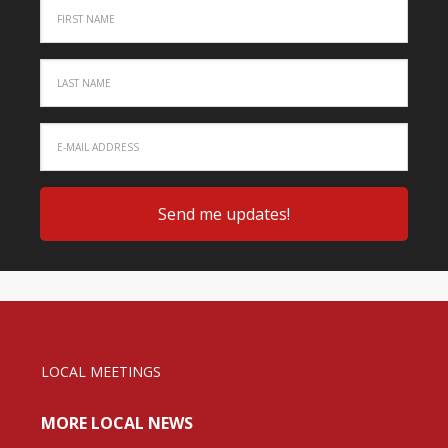
LOCAL MEETINGS
MORE LOCAL NEWS