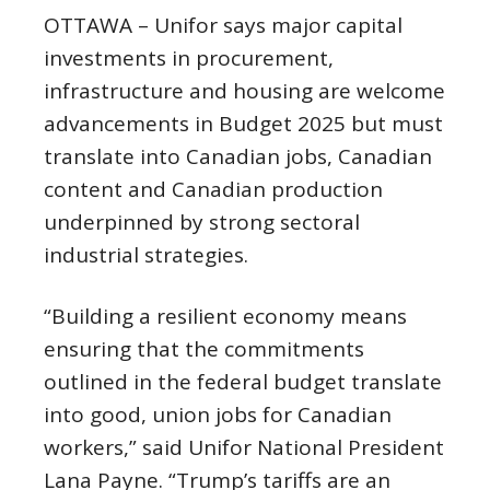
OTTAWA – Unifor says major capital
investments in procurement,
infrastructure and housing are welcome
advancements in Budget 2025 but must
translate into Canadian jobs, Canadian
content and Canadian production
underpinned by strong sectoral
industrial strategies.
“Building a resilient economy means
ensuring that the commitments
outlined in the federal budget translate
into good, union jobs for Canadian
workers,” said Unifor National President
Lana Payne. “Trump’s tariffs are an