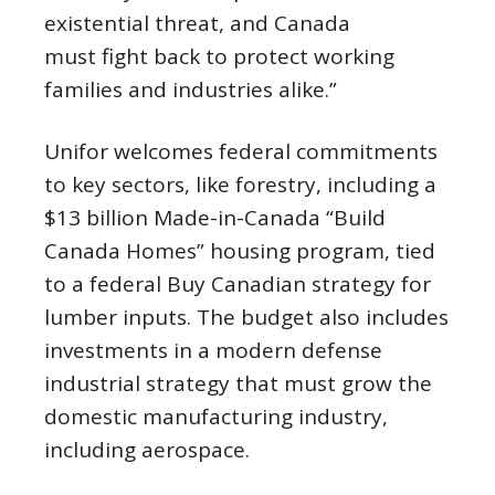
existential threat, and Canada
must fight back to protect working
families and industries alike.”
Unifor welcomes federal commitments
to key sectors, like forestry, including a
$13 billion Made-in-Canada “Build
Canada Homes” housing program, tied
to a federal Buy Canadian strategy for
lumber inputs. The budget also includes
investments in a modern defense
industrial strategy that must grow the
domestic manufacturing industry,
including aerospace.