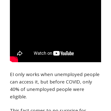
EI only works when unemployed people
can access it, but before COVID, only
40% of unemployed people were
eligible.
This fact comes to no surprise for