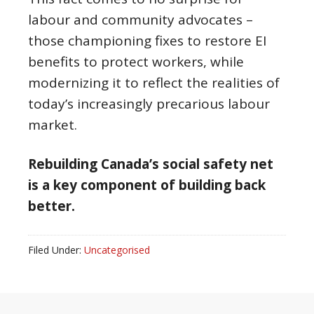
labour and community advocates –
those championing fixes to restore EI
benefits to protect workers, while
modernizing it to reflect the realities of
today’s increasingly precarious labour
market.
Rebuilding Canada’s social safety net
is a key component of building back
better.
Filed Under:
Uncategorised