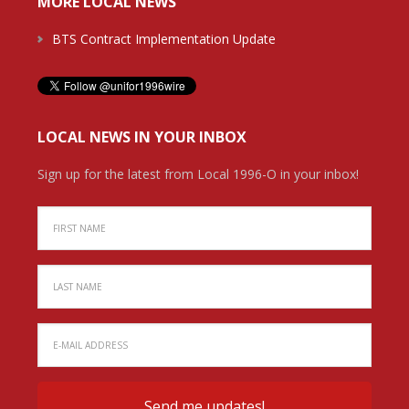
MORE LOCAL NEWS
BTS Contract Implementation Update
LOCAL NEWS IN YOUR INBOX
Sign up for the latest from Local 1996-O in your inbox!