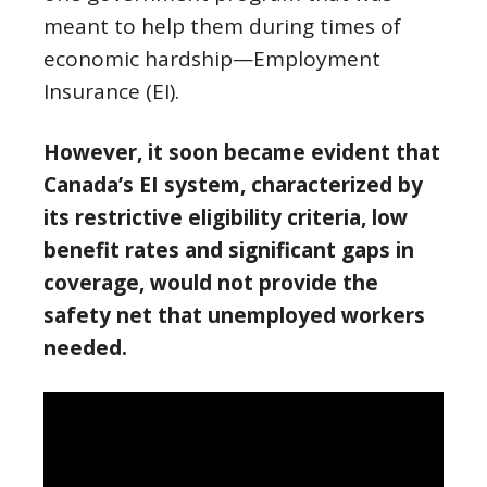
meant to help them during times of
economic hardship—Employment
Insurance (EI).
However, it soon became evident that
Canada’s EI system, characterized by
its restrictive eligibility criteria, low
benefit rates and significant gaps in
coverage, would not provide the
safety net that unemployed workers
needed.