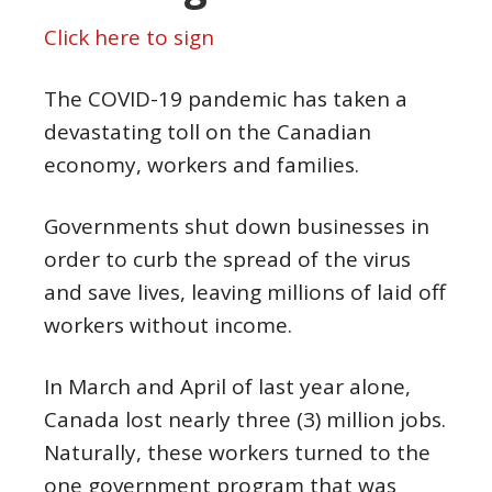
Click here to sign
The COVID-19 pandemic has taken a
devastating toll on the Canadian
economy, workers and families.
Governments shut down businesses in
order to curb the spread of the virus
and save lives, leaving millions of laid off
workers without income.
In March and April of last year alone,
Canada lost nearly three (3) million jobs.
Naturally, these workers turned to the
one government program that was