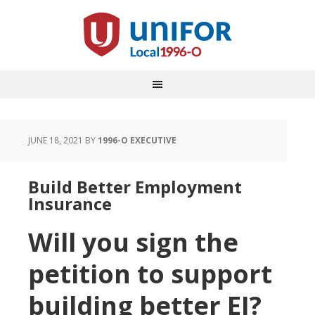
JUNE 18, 2021
BY
1996-O EXECUTIVE
Build Better Employment
Insurance
Will you sign the
petition to support
building better EI?