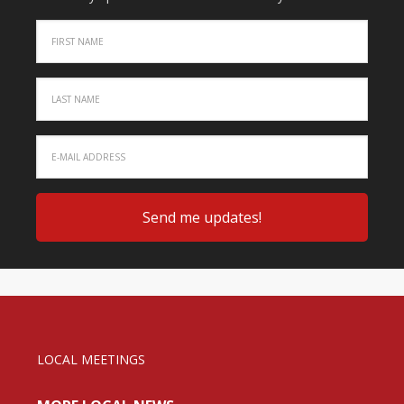
LOCAL MEETINGS