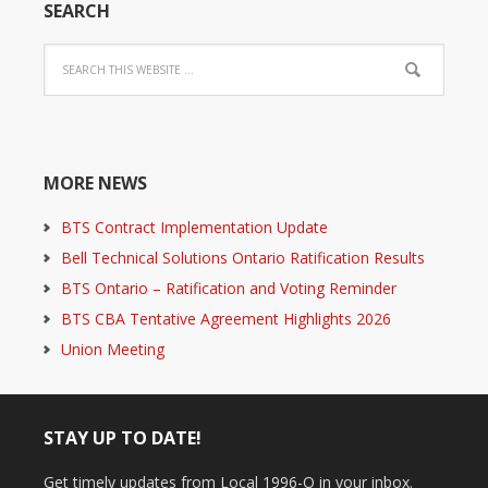
SEARCH
MORE NEWS
BTS Contract Implementation Update
Bell Technical Solutions Ontario Ratification Results
BTS Ontario – Ratification and Voting Reminder
BTS CBA Tentative Agreement Highlights 2026
Union Meeting
STAY UP TO DATE!
Get timely updates from Local 1996-O in your inbox.