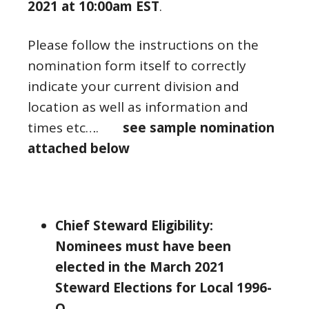
2021 at 10:00am EST
.
Please follow the instructions on the
nomination form itself to correctly
indicate your current division and
location as well as information and
times etc….
see sample nomination
attached below
Chief Steward Eligibility:
Nominees must have been
elected in the March 2021
Steward Elections for Local 1996-
O