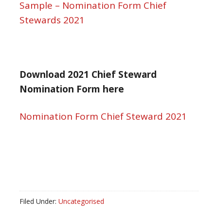
Sample – Nomination Form Chief
Stewards 2021
Download 2021 Chief Steward
Nomination Form here
Nomination Form Chief Steward 2021
Filed Under:
Uncategorised