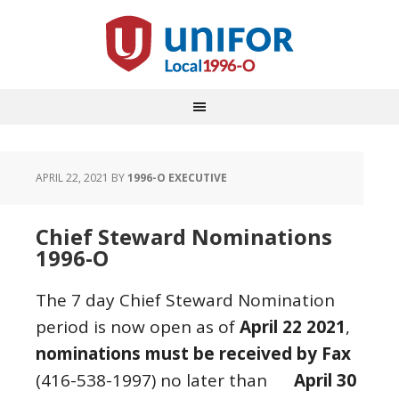
APRIL 22, 2021
BY
1996-O EXECUTIVE
Chief Steward Nominations
1996-O
The 7 day Chief Steward Nomination
period is now open as of
April 22 2021
,
nominations must be received by Fax
(416-538-1997) no later than
April 30