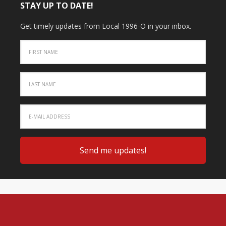
STAY UP TO DATE!
Get timely updates from Local 1996-O in your inbox.