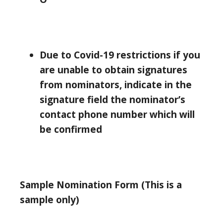
Due to Covid-19 restrictions if you
are unable to obtain signatures
from nominators, indicate in the
signature field the nominator’s
contact phone number which will
be confirmed
Sample Nomination Form (This is a
sample only)