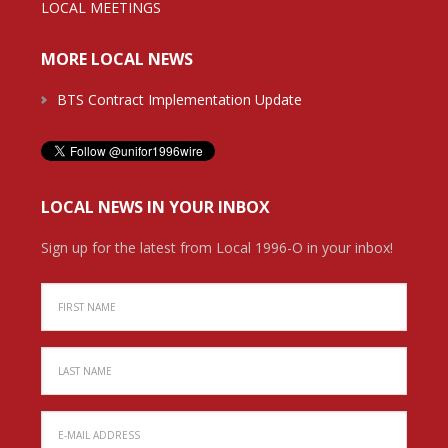
LOCAL MEETINGS
MORE LOCAL NEWS
BTS Contract Implementation Update
LOCAL NEWS IN YOUR INBOX
Sign up for the latest from Local 1996-O in your inbox!