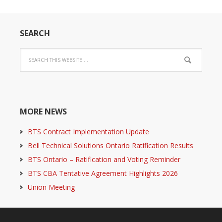
SEARCH
MORE NEWS
BTS Contract Implementation Update
Bell Technical Solutions Ontario Ratification Results
BTS Ontario – Ratification and Voting Reminder
BTS CBA Tentative Agreement Highlights 2026
Union Meeting