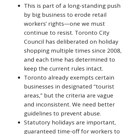
This is part of a long-standing push
by big business to erode retail
workers’ rights—one we must
continue to resist. Toronto City
Council has deliberated on holiday
shopping multiple times since 2008,
and each time has determined to
keep the current rules intact.
Toronto already exempts certain
businesses in designated “tourist
areas,” but the criteria are vague
and inconsistent. We need better
guidelines to prevent abuse.
Statutory holidays are important,
guaranteed time-off for workers to