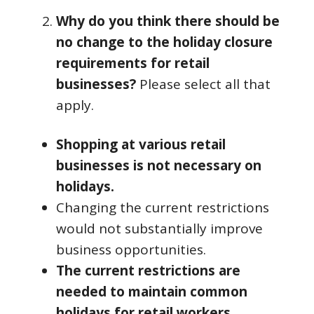
Why do you think there should be
no change to the holiday closure
requirements for retail
businesses?
Please select all that
apply.
Shopping at various retail
businesses is not necessary on
holidays.
Changing the current restrictions
would not substantially improve
business opportunities.
The current restrictions are
needed to maintain common
holidays for retail workers.