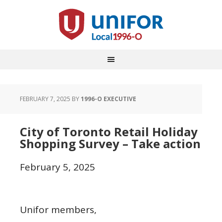
FEBRUARY 7, 2025
BY
1996-O EXECUTIVE
City of Toronto Retail Holiday
Shopping Survey – Take action
February 5, 2025
Unifor members,