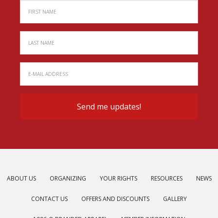
ABOUT US
ORGANIZING
YOUR RIGHTS
RESOURCES
NEWS
CONTACT US
OFFERS AND DISCOUNTS
GALLERY