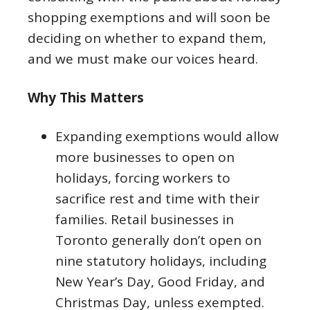
shopping exemptions and will soon be
deciding on whether to expand them,
and we must make our voices heard.
Why This Matters
Expanding exemptions would allow
more businesses to open on
holidays, forcing workers to
sacrifice rest and time with their
families. Retail businesses in
Toronto generally don’t open on
nine statutory holidays, including
New Year’s Day, Good Friday, and
Christmas Day, unless exempted.