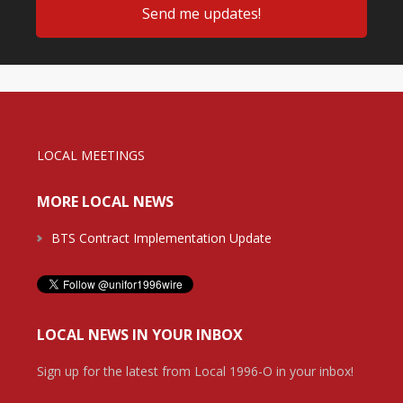
LOCAL MEETINGS
MORE LOCAL NEWS
BTS Contract Implementation Update
LOCAL NEWS IN YOUR INBOX
Sign up for the latest from Local 1996-O in your inbox!