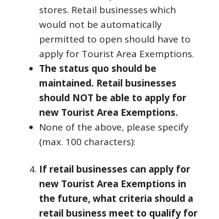
stores. Retail businesses which
would not be automatically
permitted to open should have to
apply for Tourist Area Exemptions.
The status quo should be
maintained. Retail businesses
should NOT be able to apply for
new Tourist Area Exemptions.
None of the above, please specify
(max. 100 characters):
If retail businesses can apply for
new Tourist Area Exemptions in
the future, what criteria should a
retail business meet to qualify for