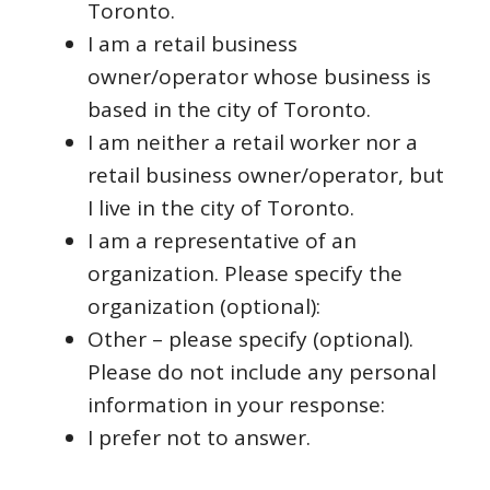
Toronto.
I am a retail business
owner/operator whose business is
based in the city of Toronto.
I am neither a retail worker nor a
retail business owner/operator, but
I live in the city of Toronto.
I am a representative of an
organization. Please specify the
organization (optional):
Other – please specify (optional).
Please do not include any personal
information in your response:
I prefer not to answer.