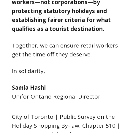
workers—not corporations—by
protecting statutory holidays and
establishing fairer criteria for what
qualifies as a tourist destination.
Together, we can ensure retail workers
get the time off they deserve.
In solidarity,
Samia Hashi
Unifor Ontario Regional Director
City of Toronto | Public Survey on the
Holiday Shopping By-law, Chapter 510 |