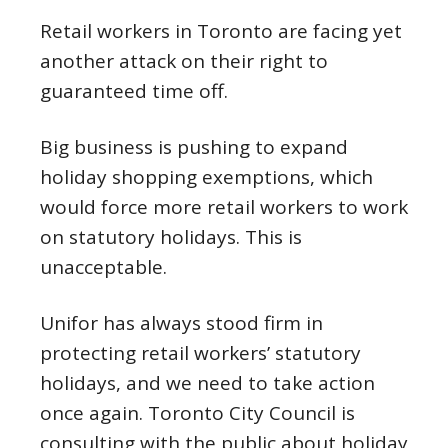
Retail workers in Toronto are facing yet
another attack on their right to
guaranteed time off.
Big business is pushing to expand
holiday shopping exemptions, which
would force more retail workers to work
on statutory holidays. This is
unacceptable.
Unifor has always stood firm in
protecting retail workers’ statutory
holidays, and we need to take action
once again. Toronto City Council is
consulting with the public about holiday