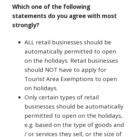
Which one of the following
statements do you agree with most
strongly?
ALL retail businesses should be
automatically permitted to open
on the holidays. Retail businesses
should NOT have to apply for
Tourist Area Exemptions to open
on holidays.
Only certain types of retail
businesses should be automatically
permitted to open on the holidays,
e.g. based on the type of goods and
/ or services they sell, or the size of