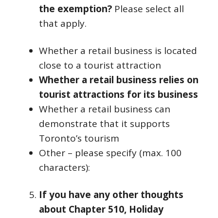
the exemption?
Please select all
that apply.
Whether a retail business is located
close to a tourist attraction
Whether a retail business relies on
tourist attractions for its business
Whether a retail business can
demonstrate that it supports
Toronto’s tourism
Other – please specify (max. 100
characters):
If you have any other thoughts
about Chapter 510, Holiday