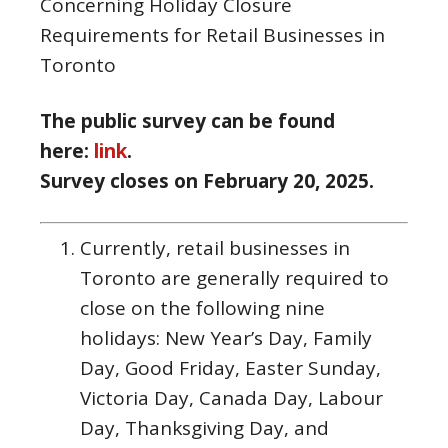
Concerning Holiday Closure
Requirements for Retail Businesses in
Toronto
The public survey can be found
here:
link
.
Survey closes on February 20, 2025.
Currently, retail businesses in
Toronto are generally required to
close on the following nine
holidays: New Year’s Day, Family
Day, Good Friday, Easter Sunday,
Victoria Day, Canada Day, Labour
Day, Thanksgiving Day, and