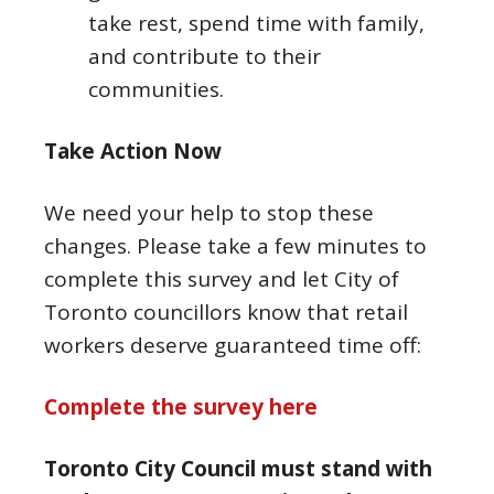
take rest, spend time with family,
and contribute to their
communities.
Take Action Now
We need your help to stop these
changes. Please take a few minutes to
complete this survey and let City of
Toronto councillors know that retail
workers deserve guaranteed time off:
Complete the survey here
Toronto City Council must stand with