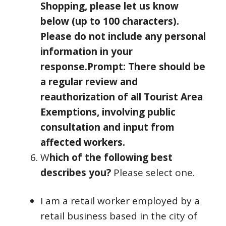
Shopping, please let us know
below (up to 100 characters).
Please do not include any personal
information in your
response.
Prompt: There should be
a regular review and
reauthorization of all Tourist Area
Exemptions, involving public
consultation and input from
affected workers.
W
hich of the following best
describes you?
Please select one.
I am a retail worker employed by a
retail business based in the city of