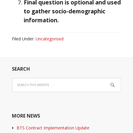
Final question is optional and used
to gather socio-demographic
information.
Filed Under:
Uncategorised
SEARCH
MORE NEWS
BTS Contract Implementation Update