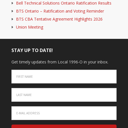
Bell Technical Solutions Ontario Ratification Results
BTS Ontario – Ratification and Voting Reminder
BTS CBA Tentative Agreement Highlights 2026
Union Meeting
STAY UP TO DATE!
Get timely updates from Local 1996-O in your inbox.