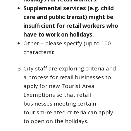
Supplemental services (e.g. child
care and public transit) might be
insufficient for retail workers who
have to work on holidays.
Other – please specify (up to 100
characters):
City staff are exploring criteria and
a process for retail businesses to
apply for new Tourist Area
Exemptions so that retail
businesses meeting certain
tourism-related criteria can apply
to open on the holidays.