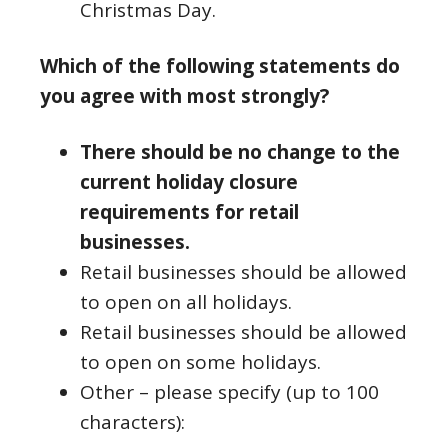
Christmas Day.
Which of the following statements do
you agree with most strongly?
There should be no change to the
current holiday closure
requirements for retail
businesses.
Retail businesses should be allowed
to open on all holidays.
Retail businesses should be allowed
to open on some holidays.
Other – please specify (up to 100
characters):