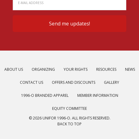
ABOUT US
ORGANIZING
YOUR RIGHTS
RESOURCES
NEWS
CONTACT US
OFFERS AND DISCOUNTS
GALLERY
1996-O BRANDED APPAREL
MEMBER INFORMATION
EQUITY COMMITTEE
© 2026 UNIFOR 1996-O. ALL RIGHTS RESERVED.
BACK TO TOP