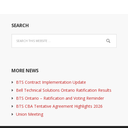
SEARCH
MORE NEWS
BTS Contract Implementation Update
Bell Technical Solutions Ontario Ratification Results
BTS Ontario – Ratification and Voting Reminder
BTS CBA Tentative Agreement Highlights 2026
Union Meeting