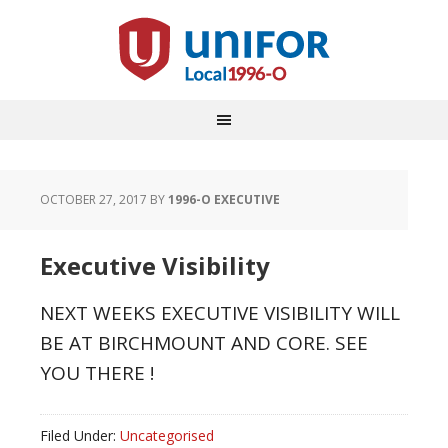
OCTOBER 27, 2017
BY
1996-O EXECUTIVE
Executive Visibility
NEXT WEEKS EXECUTIVE VISIBILITY WILL
BE AT BIRCHMOUNT AND CORE. SEE
YOU THERE !
Filed Under:
Uncategorised