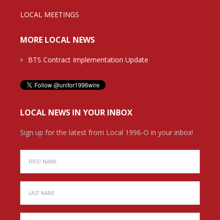
LOCAL MEETINGS
MORE LOCAL NEWS
BTS Contract Implementation Update
LOCAL NEWS IN YOUR INBOX
Sign up for the latest from Local 1996-O in your inbox!