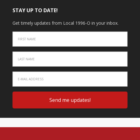
STAY UP TO DATE!
Get timely updates from Local 1996-O in your inbox.