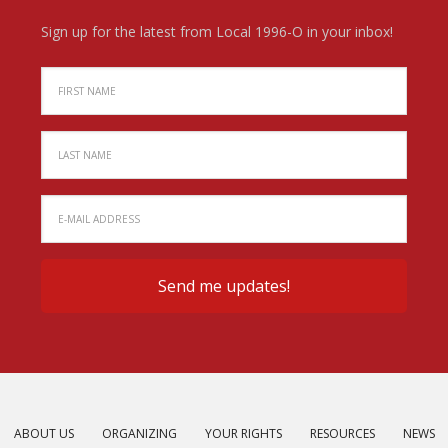
Sign up for the latest from Local 1996-O in your inbox!
ABOUT US
ORGANIZING
YOUR RIGHTS
RESOURCES
NEWS