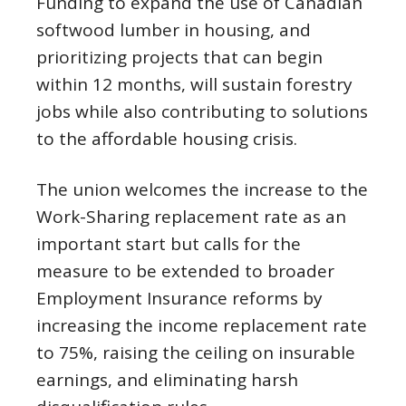
Funding to expand the use of Canadian
softwood lumber in housing, and
prioritizing projects that can begin
within 12 months, will sustain forestry
jobs while also contributing to solutions
to the affordable housing crisis.
The union welcomes the increase to the
Work-Sharing replacement rate as an
important start but calls for the
measure to be extended to broader
Employment Insurance reforms by
increasing the income replacement rate
to 75%, raising the ceiling on insurable
earnings, and eliminating harsh