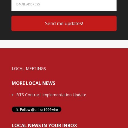
LOCAL MEETINGS
MORE LOCAL NEWS
BTS Contract Implementation Update
LOCAL NEWS IN YOUR INBOX