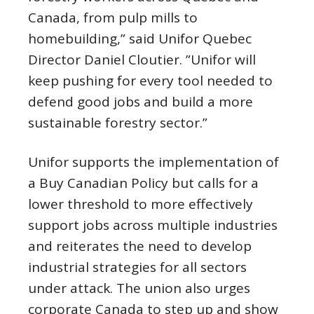
Canada, from pulp mills to
homebuilding,” said Unifor Quebec
Director Daniel Cloutier. ”Unifor will
keep pushing for every tool needed to
defend good jobs and build a more
sustainable forestry sector.”
Unifor supports the implementation of
a Buy Canadian Policy but calls for a
lower threshold to more effectively
support jobs across multiple industries
and reiterates the need to develop
industrial strategies for all sectors
under attack. The union also urges
corporate Canada to step up and show