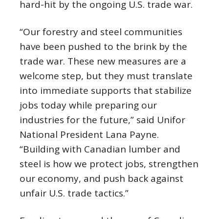
hard-hit by the ongoing U.S. trade war.
“Our forestry and steel communities
have been pushed to the brink by the
trade war. These new measures are a
welcome step, but they must translate
into immediate supports that stabilize
jobs today while preparing our
industries for the future,” said Unifor
National President Lana Payne.
“Building with Canadian lumber and
steel is how we protect jobs, strengthen
our economy, and push back against
unfair U.S. trade tactics.”