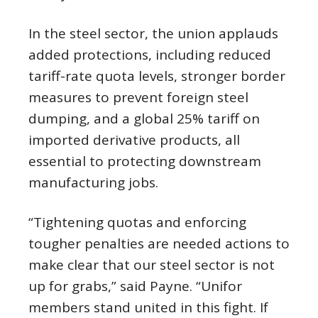
In the steel sector, the union applauds
added protections, including reduced
tariff-rate quota levels, stronger border
measures to prevent foreign steel
dumping, and a global 25% tariff on
imported derivative products, all
essential to protecting downstream
manufacturing jobs.
“Tightening quotas and enforcing
tougher penalties are needed actions to
make clear that our steel sector is not
up for grabs,” said Payne. “Unifor
members stand united in this fight. If