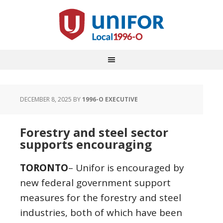
DECEMBER 8, 2025
BY
1996-O EXECUTIVE
Forestry and steel sector
supports encouraging
TORONTO
– Unifor is encouraged by
new federal government support
measures for the forestry and steel
industries, both of which have been