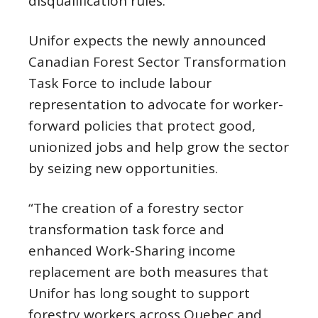
disqualification rules.
Unifor expects the newly announced
Canadian Forest Sector Transformation
Task Force to include labour
representation to advocate for worker-
forward policies that protect good,
unionized jobs and help grow the sector
by seizing new opportunities.
“The creation of a forestry sector
transformation task force and
enhanced Work-Sharing income
replacement are both measures that
Unifor has long sought to support
forestry workers across Quebec and