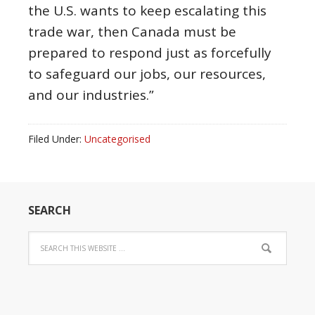
the U.S. wants to keep escalating this
trade war, then Canada must be
prepared to respond just as forcefully
to safeguard our jobs, our resources,
and our industries.”
Filed Under:
Uncategorised
SEARCH