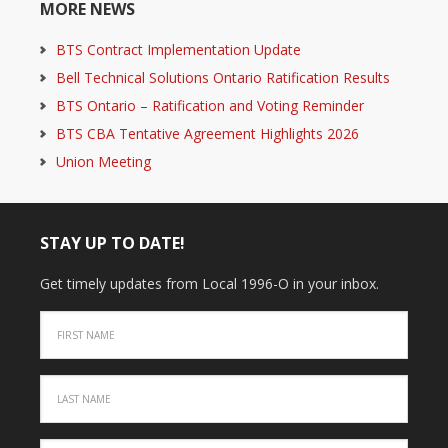
MORE NEWS
BTS Contract Implementation Update
Bell Technical Solutions Ontario Ratification Results
BTS Ontario – Ratification and Voting Reminder
BTS CBA Tentative Agreement Highlights 2026
Union Meeting
STAY UP TO DATE!
Get timely updates from Local 1996-O in your inbox.