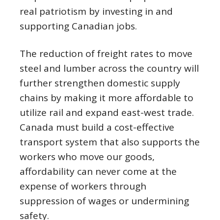
real patriotism by investing in and
supporting Canadian jobs.
The reduction of freight rates to move
steel and lumber across the country will
further strengthen domestic supply
chains by making it more affordable to
utilize rail and expand east-west trade.
Canada must build a cost-effective
transport system that also supports the
workers who move our goods,
affordability can never come at the
expense of workers through
suppression of wages or undermining
safety.