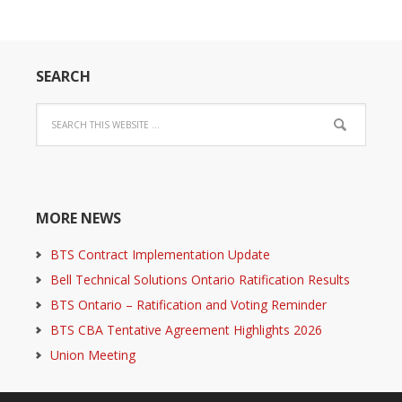
SEARCH
MORE NEWS
BTS Contract Implementation Update
Bell Technical Solutions Ontario Ratification Results
BTS Ontario – Ratification and Voting Reminder
BTS CBA Tentative Agreement Highlights 2026
Union Meeting