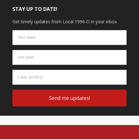
STAY UP TO DATE!
Get timely updates from Local 1996-O in your inbox.