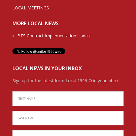
LOCAL MEETINGS
MORE LOCAL NEWS
BTS Contract Implementation Update
LOCAL NEWS IN YOUR INBOX
Sign up for the latest from Local 1996-O in your inbox!