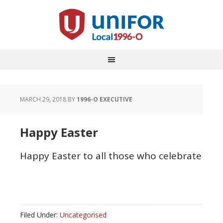
MARCH 29, 2018
BY
1996-O EXECUTIVE
Happy Easter
Happy Easter to all those who celebrate
Filed Under:
Uncategorised