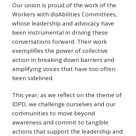
Our union is proud of the work of the
Workers with disAbilities Committees,
whose leadership and advocacy have
been instrumental in driving these
conversations forward. Their work
exemplifies the power of collective
action in breaking down barriers and
amplifying voices that have too often
been sidelined.
This year, as we reflect on the theme of
IDPD, we challenge ourselves and our
communities to move beyond
awareness and commit to tangible
actions that support the leadership and