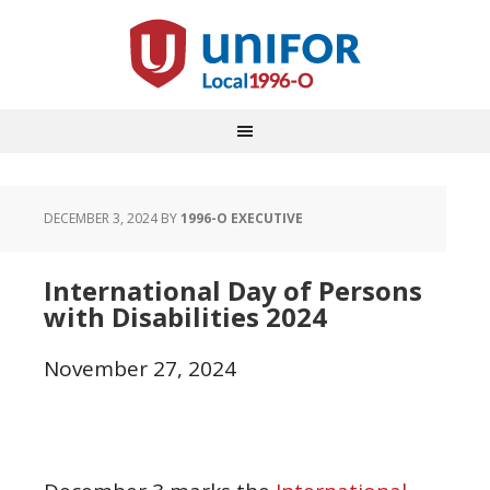
DECEMBER 3, 2024
BY
1996-O EXECUTIVE
International Day of Persons
with Disabilities 2024
November 27, 2024