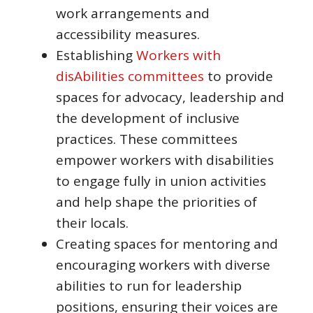
work arrangements and
accessibility measures.
Establishing
Workers with
disAbilities committees
to provide
spaces for advocacy, leadership and
the development of inclusive
practices. These committees
empower workers with disabilities
to engage fully in union activities
and help shape the priorities of
their locals.
Creating spaces for mentoring and
encouraging workers with diverse
abilities to run for leadership
positions, ensuring their voices are