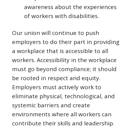
awareness about the experiences
of workers with disabilities.
Our union will continue to push
employers to do their part in providing
a workplace that is accessible to all
workers. Accessibility in the workplace
must go beyond compliance; it should
be rooted in respect and equity.
Employers must actively work to
eliminate physical, technological, and
systemic barriers and create
environments where all workers can
contribute their skills and leadership.