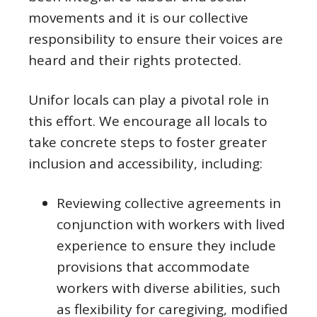
movements and it is our collective
responsibility to ensure their voices are
heard and their rights protected.
Unifor locals can play a pivotal role in
this effort. We encourage all locals to
take concrete steps to foster greater
inclusion and accessibility, including:
Reviewing collective agreements in
conjunction with workers with lived
experience to ensure they include
provisions that accommodate
workers with diverse abilities, such
as flexibility for caregiving, modified