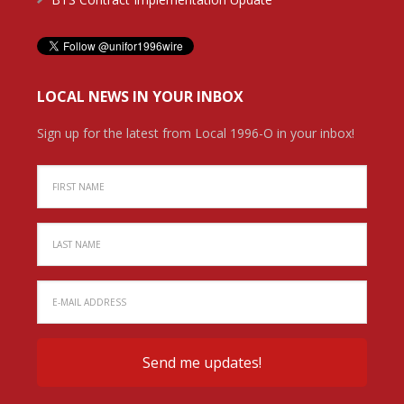
LOCAL NEWS IN YOUR INBOX
Sign up for the latest from Local 1996-O in your inbox!