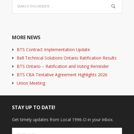
MORE NEWS
BTS Contract Implementation Update
Bell Technical Solutions Ontario Ratification Results
BTS Ontario – Ratification and Voting Reminder
BTS CBA Tentative Agreement Highlights 2026
Union Meeting
STAY UP TO DATE!
Get timely updates from Local 1996-O in your inbox.