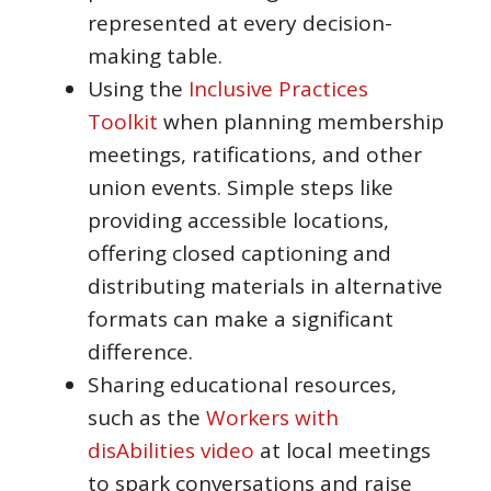
represented at every decision-
making table.
Using the
Inclusive Practices
Toolkit
when planning membership
meetings, ratifications, and other
union events. Simple steps like
providing accessible locations,
offering closed captioning and
distributing materials in alternative
formats can make a significant
difference.
Sharing educational resources,
such as the
Workers with
disAbilities video
at local meetings
to spark conversations and raise