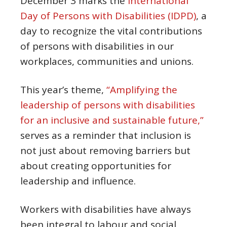
December 3 marks the
International
Day of Persons with Disabilities (IDPD)
, a
day to recognize the vital contributions
of persons with disabilities in our
workplaces, communities and unions.
This year’s theme,
“Amplifying the
leadership of persons with disabilities
for an inclusive and sustainable future,”
serves as a reminder that inclusion is
not just about removing barriers but
about creating opportunities for
leadership and influence.
Workers with disabilities have always
been integral to labour and social