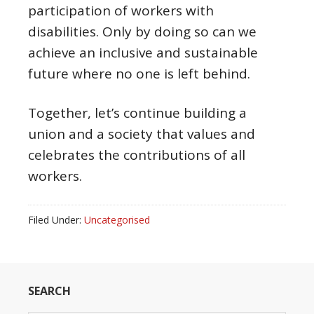
participation of workers with
disabilities. Only by doing so can we
achieve an inclusive and sustainable
future where no one is left behind.
Together, let’s continue building a
union and a society that values and
celebrates the contributions of all
workers.
Filed Under:
Uncategorised
SEARCH