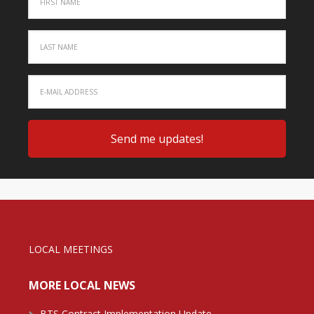
LOCAL MEETINGS
MORE LOCAL NEWS
BTS Contract Implementation Update