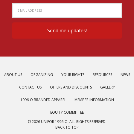
ABOUT US
ORGANIZING
YOUR RIGHTS
RESOURCES
NEWS
CONTACT US
OFFERS AND DISCOUNTS
GALLERY
1996-O BRANDED APPAREL
MEMBER INFORMATION
EQUITY COMMITTEE
© 2026 UNIFOR 1996-O. ALL RIGHTS RESERVED.
BACK TO TOP