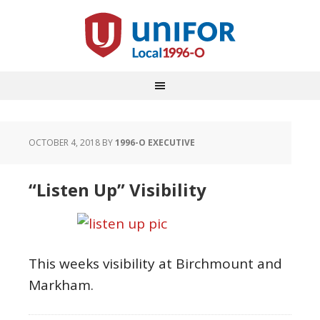
OCTOBER 4, 2018
BY
1996-O EXECUTIVE
“Listen Up” Visibility
This weeks visibility at Birchmount and
Markham.