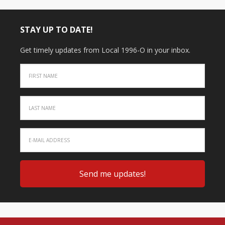
STAY UP TO DATE!
Get timely updates from Local 1996-O in your inbox.