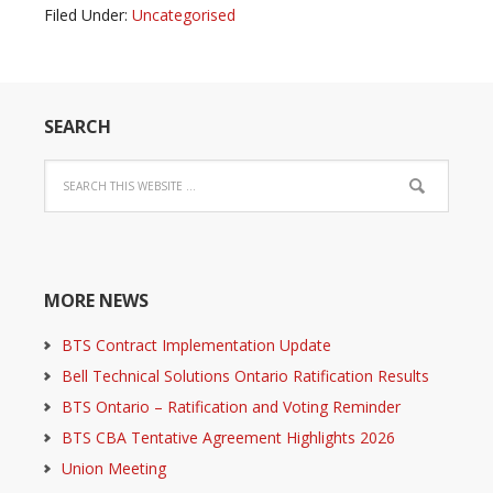
Filed Under:
Uncategorised
SEARCH
MORE NEWS
BTS Contract Implementation Update
Bell Technical Solutions Ontario Ratification Results
BTS Ontario – Ratification and Voting Reminder
BTS CBA Tentative Agreement Highlights 2026
Union Meeting