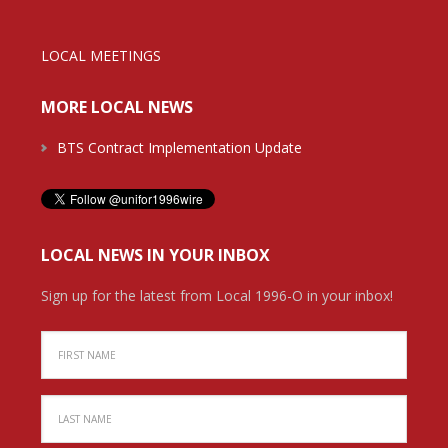
LOCAL MEETINGS
MORE LOCAL NEWS
BTS Contract Implementation Update
LOCAL NEWS IN YOUR INBOX
Sign up for the latest from Local 1996-O in your inbox!