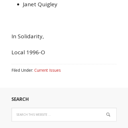
Janet Quigley
In Solidarity,
Local 1996-O
Filed Under:
Current Issues
SEARCH