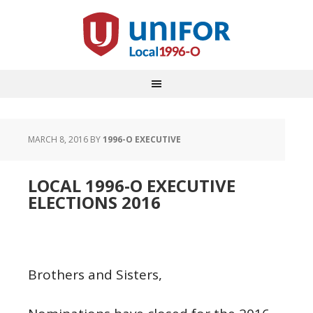
MARCH 8, 2016
BY
1996-O EXECUTIVE
LOCAL 1996-O EXECUTIVE
ELECTIONS 2016
Brothers and Sisters,