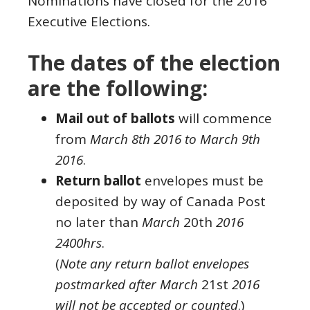
Nominations have closed for the 2016
Executive Elections.
The dates of the election
are the following:
Mail out of ballots
will commence
from
March 8th 2016 to March 9th
2016
.
Return ballot
envelopes must be
deposited by way of Canada Post
no later than
March
20th
2016
2400hrs
.
(
Note any return ballot envelopes
postmarked after March
21st
2016
will not be accepted or counted
.)