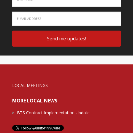
LOCAL MEETINGS
MORE LOCAL NEWS
BTS Contract Implementation Update