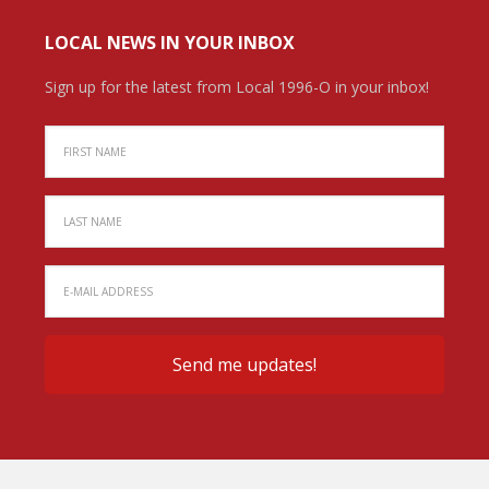
LOCAL NEWS IN YOUR INBOX
Sign up for the latest from Local 1996-O in your inbox!