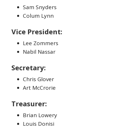
Sam Snyders
Colum Lynn
Vice President:
Lee Zommers
Nabil Nassar
Secretary:
Chris Glover
Art McCrorie
Treasurer:
Brian Lowery
Louis Donisi