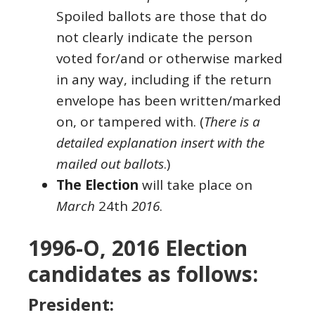
Spoiled ballots are those that do
not clearly indicate the person
voted for/and or otherwise marked
in any way, including if the return
envelope has been written/marked
on, or tampered with. (
There is a
detailed explanation insert with the
mailed out ballots
.)
The Election
will take place on
March
24th
2016
.
1996-O, 2016 Election
candidates as follows:
President: