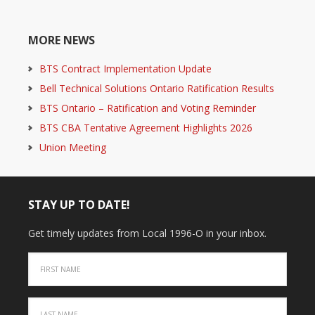
MORE NEWS
BTS Contract Implementation Update
Bell Technical Solutions Ontario Ratification Results
BTS Ontario – Ratification and Voting Reminder
BTS CBA Tentative Agreement Highlights 2026
Union Meeting
STAY UP TO DATE!
Get timely updates from Local 1996-O in your inbox.