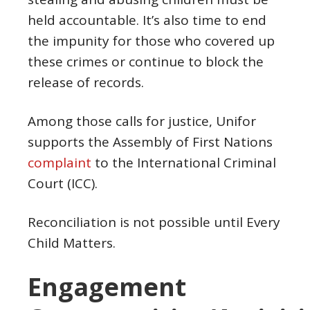
held accountable. It’s also time to end
the impunity for those who covered up
these crimes or continue to block the
release of records.
Among those calls for justice, Unifor
supports the Assembly of First Nations
complaint
to the International Criminal
Court (ICC).
Reconciliation is not possible until Every
Child Matters.
Engagement