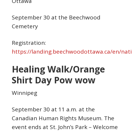
Ottawa
September 30 at the Beechwood
Cemetery
Registration:
https://landing.beechwoodottawa.ca/en/nati
Healing Walk/Orange
Shirt Day Pow wow
Winnipeg
September 30 at 11 a.m. at the
Canadian Human Rights Museum. The
event ends at St. John’s Park – Welcome