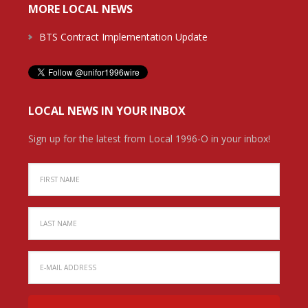
MORE LOCAL NEWS
BTS Contract Implementation Update
LOCAL NEWS IN YOUR INBOX
Sign up for the latest from Local 1996-O in your inbox!