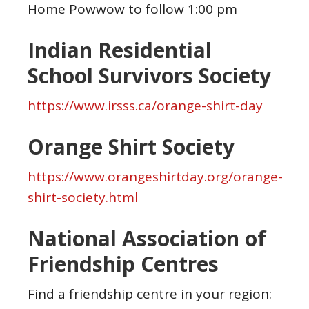
Home Powwow to follow 1:00 pm
Indian Residential
School Survivors Society
https://www.irsss.ca/orange-shirt-day
Orange Shirt Society
https://www.orangeshirtday.org/orange-
shirt-society.html
National Association of
Friendship Centres
Find a friendship centre in your region: