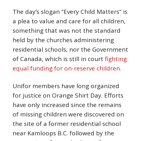
The day’s slogan “Every Child Matters” is
a plea to value and care for all children,
something that was not the standard
held by the churches administering
residential schools, nor the Government
of Canada, which is still in court
fighting
equal funding for on-reserve children
.
Unifor members have long organized
for justice on Orange Shirt Day. Efforts
have only increased since the remains
of missing children were discovered on
the site of a former residential school
near Kamloops B.C. followed by the