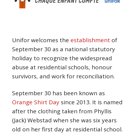
Unifor welcomes the
establishment
of
September 30 as a national statutory
holiday to recognize the widespread
abuse at residential schools, honour
survivors, and work for reconciliation.
September 30 has been known as
Orange Shirt Day
since 2013. It is named
after the clothing taken from Phyllis
(Jack) Webstad when she was six years
old on her first day at residential school.