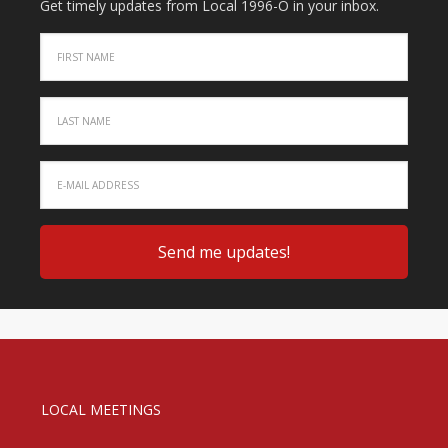
Get timely updates from Local 1996-O in your inbox.
LOCAL MEETINGS