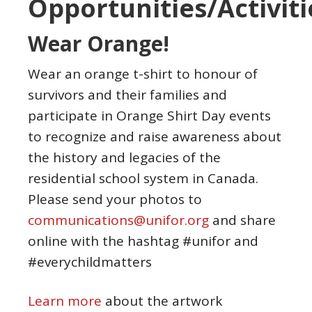
Opportunities/Activiti
Wear Orange!
Wear an orange t-shirt to honour of
survivors and their families and
participate in Orange Shirt Day events
to recognize and raise awareness about
the history and legacies of the
residential school system in Canada.
Please send your photos to
communications@unifor.org
and share
online with the hashtag #unifor and
#everychildmatters
Learn more
about the artwork