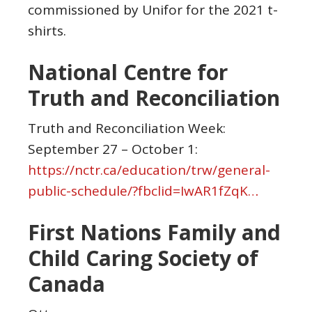
commissioned by Unifor for the 2021 t-
shirts.
National Centre for
Truth and Reconciliation
Truth and Reconciliation Week:
September 27 – October 1:
https://nctr.ca/education/trw/general-
public-schedule/?fbclid=IwAR1fZqK…
First Nations Family and
Child Caring Society of
Canada