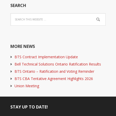
SEARCH
MORE NEWS
BTS Contract Implementation Update
Bell Technical Solutions Ontario Ratification Results
BTS Ontario – Ratification and Voting Reminder
BTS CBA Tentative Agreement Highlights 2026
Union Meeting
STAY UP TO DATE!