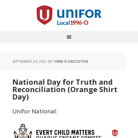
SEPTEMBER 24, 2021
BY
1996-O EXECUTIVE
National Day for Truth and
Reconciliation (Orange Shirt
Day)
Unifor National: