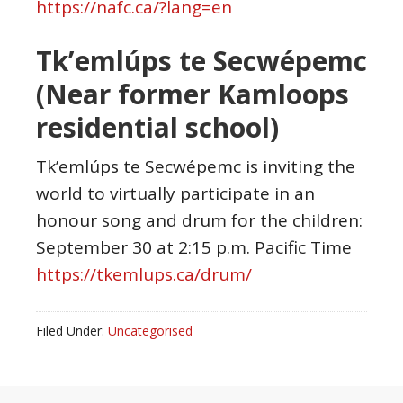
https://nafc.ca/?lang=en
Tk’emlúps te Secwépemc
(Near former Kamloops
residential school)
Tk’emlúps te Secwépemc is inviting the
world to virtually participate in an
honour song and drum for the children:
September 30 at 2:15 p.m. Pacific Time
https://tkemlups.ca/drum/
Filed Under:
Uncategorised