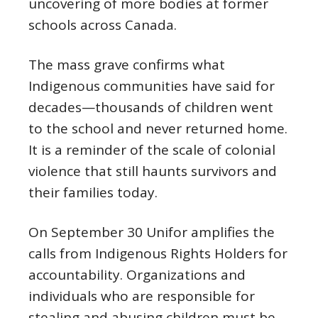
uncovering of more bodies at former
schools across Canada.
The mass grave confirms what
Indigenous communities have said for
decades—thousands of children went
to the school and never returned home.
It is a reminder of the scale of colonial
violence that still haunts survivors and
their families today.
On September 30 Unifor amplifies the
calls from Indigenous Rights Holders for
accountability. Organizations and
individuals who are responsible for
stealing and abusing children must be