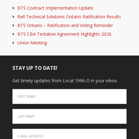
BTS Contract Implementation Update
Bell Technical Solutions Ontario Ratification Results
BTS Ontario – Ratification and Voting Reminder
BTS CBA Tentative Agreement Highlights 2026
Union Meeting
STAY UP TO DATE!
Get timely updates from Local 1996-O in your inbox.