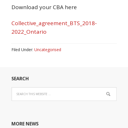
Download your CBA here
Collective_agreement_BTS_2018-
2022_Ontario
Filed Under:
Uncategorised
SEARCH
MORE NEWS