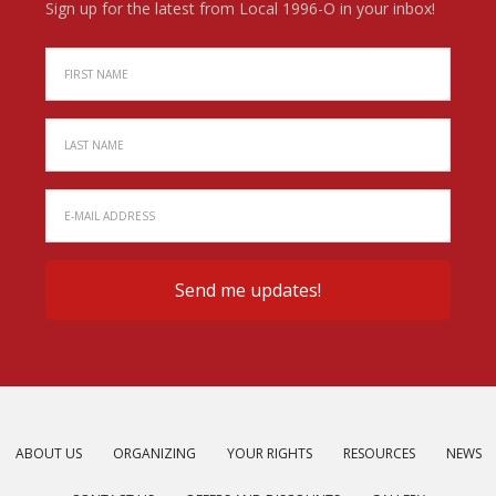
Sign up for the latest from Local 1996-O in your inbox!
ABOUT US
ORGANIZING
YOUR RIGHTS
RESOURCES
NEWS