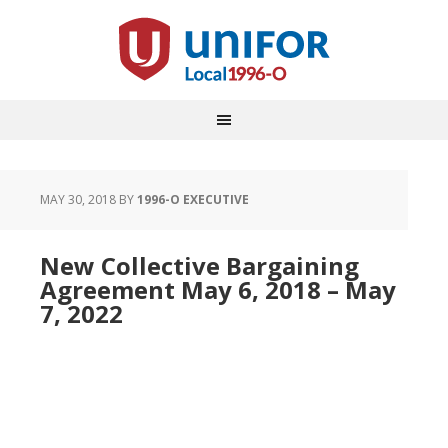
MAY 30, 2018
BY
1996-O EXECUTIVE
New Collective Bargaining
Agreement May 6, 2018 – May
7, 2022