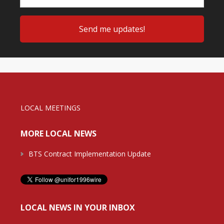
LOCAL MEETINGS
MORE LOCAL NEWS
BTS Contract Implementation Update
LOCAL NEWS IN YOUR INBOX