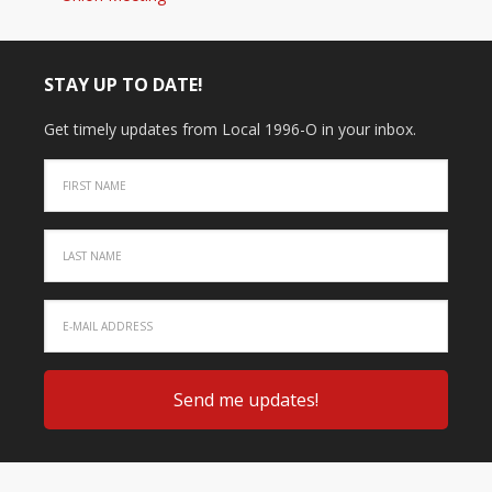
STAY UP TO DATE!
Get timely updates from Local 1996-O in your inbox.