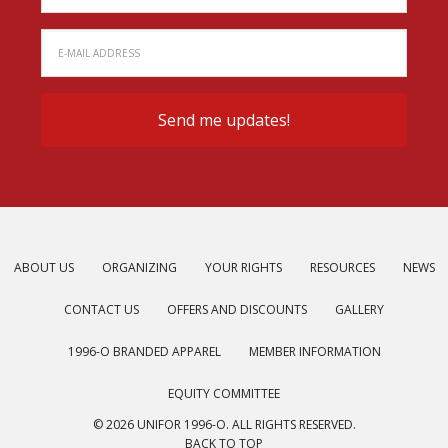
ABOUT US
ORGANIZING
YOUR RIGHTS
RESOURCES
NEWS
CONTACT US
OFFERS AND DISCOUNTS
GALLERY
1996-O BRANDED APPAREL
MEMBER INFORMATION
EQUITY COMMITTEE
© 2026 UNIFOR 1996-O. ALL RIGHTS RESERVED.
BACK TO TOP