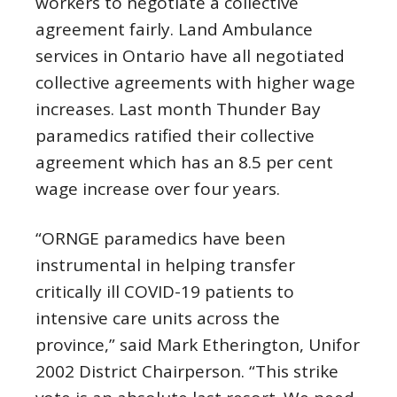
workers to negotiate a collective
agreement fairly. Land Ambulance
services in Ontario have all negotiated
collective agreements with higher wage
increases. Last month Thunder Bay
paramedics ratified their collective
agreement which has an 8.5 per cent
wage increase over four years.
“ORNGE paramedics have been
instrumental in helping transfer
critically ill COVID-19 patients to
intensive care units across the
province,” said Mark Etherington, Unifor
2002 District Chairperson. “This strike