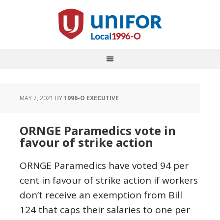
MAY 7, 2021
BY
1996-O EXECUTIVE
ORNGE Paramedics vote in
favour of strike action
ORNGE Paramedics have voted 94 per
cent in favour of strike action if workers
don’t receive an exemption from Bill
124 that caps their salaries to one per