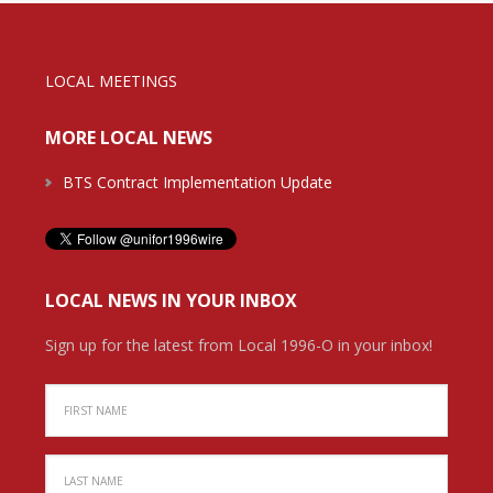
LOCAL MEETINGS
MORE LOCAL NEWS
BTS Contract Implementation Update
LOCAL NEWS IN YOUR INBOX
Sign up for the latest from Local 1996-O in your inbox!