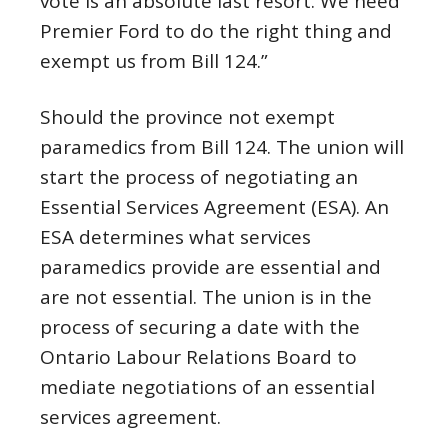
vote is an absolute last resort. We need
Premier Ford to do the right thing and
exempt us from Bill 124.”
Should the province not exempt
paramedics from Bill 124. The union will
start the process of negotiating an
Essential Services Agreement (ESA). An
ESA determines what services
paramedics provide are essential and
are not essential. The union is in the
process of securing a date with the
Ontario Labour Relations Board to
mediate negotiations of an essential
services agreement.