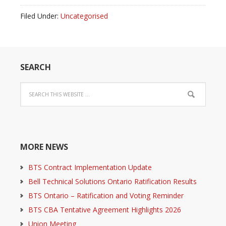
Filed Under:
Uncategorised
SEARCH
MORE NEWS
BTS Contract Implementation Update
Bell Technical Solutions Ontario Ratification Results
BTS Ontario – Ratification and Voting Reminder
BTS CBA Tentative Agreement Highlights 2026
Union Meeting