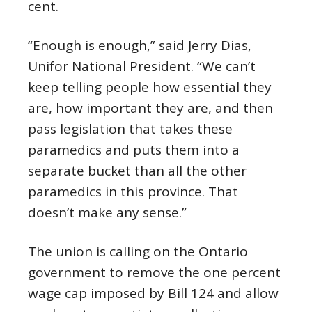
cent.
“Enough is enough,” said Jerry Dias,
Unifor National President. “We can’t
keep telling people how essential they
are, how important they are, and then
pass legislation that takes these
paramedics and puts them into a
separate bucket than all the other
paramedics in this province. That
doesn’t make any sense.”
The union is calling on the Ontario
government to remove the one percent
wage cap imposed by Bill 124 and allow