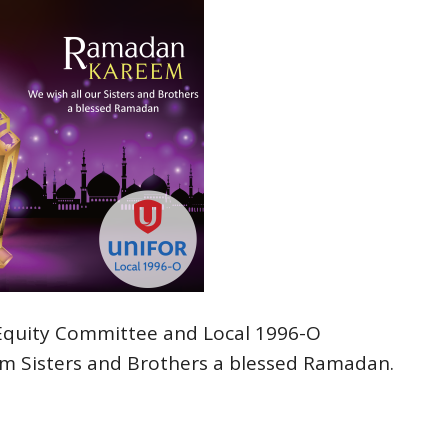
 Equity Committee and Local 1996-O
lim Sisters and Brothers a blessed Ramadan.