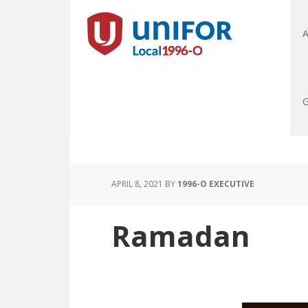
A
G
APRIL 8, 2021
BY
1996-O EXECUTIVE
Ramadan