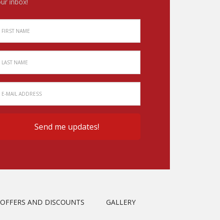
ur inbox!
OFFERS AND DISCOUNTS
GALLERY