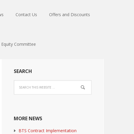
ws
Contact Us
Offers and Discounts
Equity Committee
SEARCH
MORE NEWS
BTS Contract Implementation