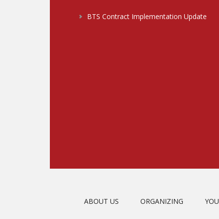
BTS Contract Implementation Update
ABOUT US
ORGANIZING
YOU