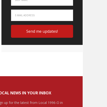
OCAL NEWS IN YOUR INBOX
gn up for the latest from Local 1996-O in