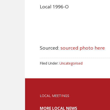
Local 1996-O
Sourced:
sourced photo here
Filed Under:
Uncategorised
LOCAL MEETINGS
MORE LOCAL NEWS