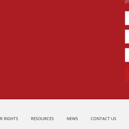
yo
R RIGHTS
RESOURCES
NEWS
CONTACT US