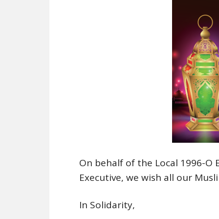
On behalf of the Local 1996-O
Executive, we wish all our Mus
In Solidarity,