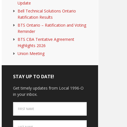
Update
Bell Technical Solutions Ontario
Ratification Results
BTS Ontario – Ratification and Voting
Reminder
BTS CBA Tentative Agreement
Highlights 2026
Union Meeting
STAY UP TO DATE!
Get timely updates from Local 1996-O
in your inbox.