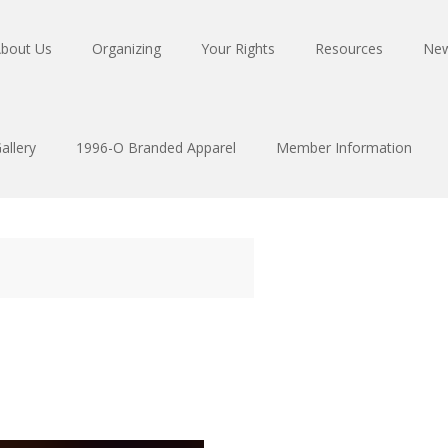
bout Us
Organizing
Your Rights
Resources
Ne
allery
1996-O Branded Apparel
Member Information