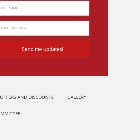
OFFERS AND DISCOUNTS
GALLERY
OMMITTEE