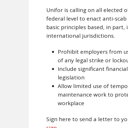
Unifor is calling on all elected o
federal level to enact anti-scab
basic principles based, in part, 
international jurisdictions.
Prohibit employers from u
of any legal strike or locko
Include significant financi
legislation
Allow limited use of tempo
maintenance work to protec
workplace
Sign here to send a letter to y
sign