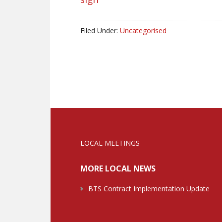
Filed Under:
Uncategorised
LOCAL MEETINGS
MORE LOCAL NEWS
BTS Contract Implementation Update