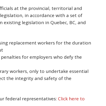
fficials at the provincial, territorial and
 legislation, in accordance with a set of
in existing legislation in Quebec, BC, and
sing replacement workers for the duration
ut
al penalties for employers who defy the
rary workers, only to undertake essential
t the integrity and safety of the
our federal representatives:
Click here to