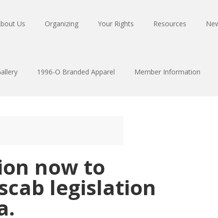
bout Us
Organizing
Your Rights
Resources
Ne
allery
1996-O Branded Apparel
Member Information
tion now to
cab legislation
a.