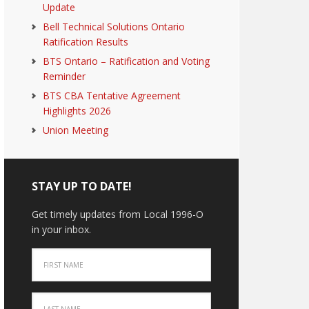
Update
Bell Technical Solutions Ontario
Ratification Results
BTS Ontario – Ratification and Voting
Reminder
BTS CBA Tentative Agreement
Highlights 2026
Union Meeting
STAY UP TO DATE!
Get timely updates from Local 1996-O
in your inbox.