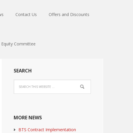
ws
Contact Us
Offers and Discounts
Equity Committee
SEARCH
MORE NEWS
BTS Contract Implementation