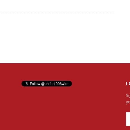
L
Si
yo