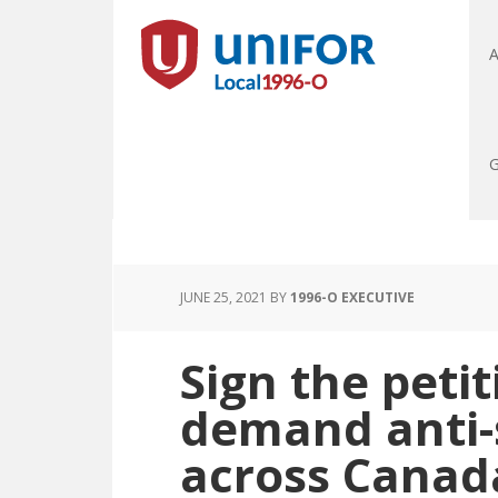
A
G
JUNE 25, 2021
BY
1996-O EXECUTIVE
Sign the peti
demand anti-s
across Canad