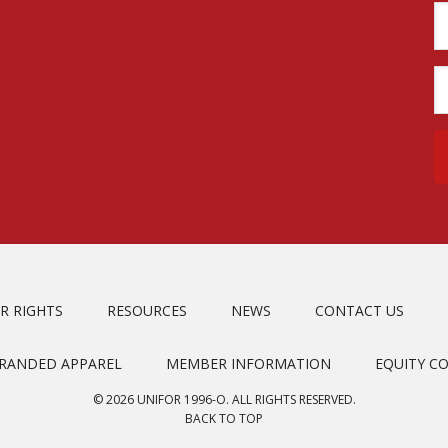
R RIGHTS
RESOURCES
NEWS
CONTACT US
BRANDED APPAREL
MEMBER INFORMATION
EQUITY C
© 2026 UNIFOR 1996-O. ALL RIGHTS RESERVED.
BACK TO TOP