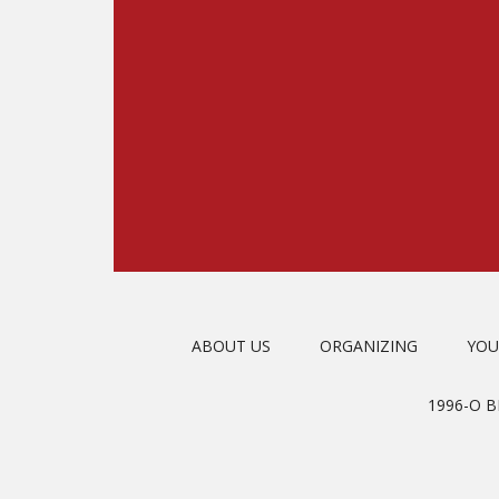
ABOUT US
ORGANIZING
YOU
1996-O 