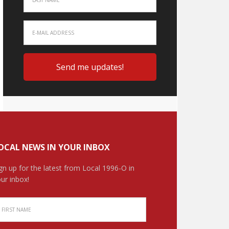
OCAL NEWS IN YOUR INBOX
gn up for the latest from Local 1996-O in
ur inbox!