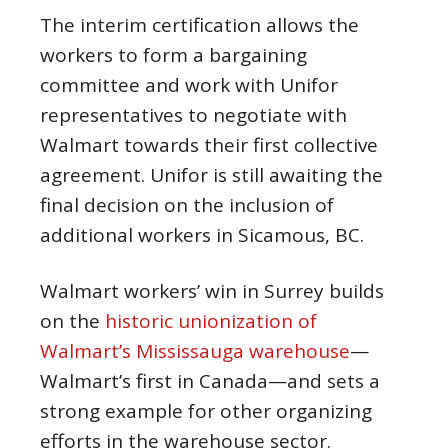
The interim certification allows the
workers to form a bargaining
committee and work with Unifor
representatives to negotiate with
Walmart towards their first collective
agreement. Unifor is still awaiting the
final decision on the inclusion of
additional workers in Sicamous, BC.
Walmart workers’ win in Surrey builds
on the
historic unionization of
Walmart’s Mississauga warehouse
—
Walmart’s first in Canada—and sets a
strong example for other organizing
efforts in the warehouse sector.