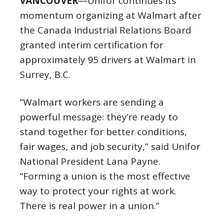
VANCOUVER
—Unifor continues its
momentum organizing at Walmart after
the Canada Industrial Relations Board
granted interim certification for
approximately 95 drivers at Walmart in
Surrey, B.C.
“Walmart workers are sending a
powerful message: they’re ready to
stand together for better conditions,
fair wages, and job security,” said Unifor
National President Lana Payne.
“Forming a union is the most effective
way to protect your rights at work.
There is real power in a union.”