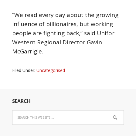
“We read every day about the growing
influence of billionaires, but working
people are fighting back,” said Unifor
Western Regional Director Gavin
McGarrigle.
Filed Under:
Uncategorised
SEARCH