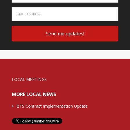
LOCAL MEETINGS
MORE LOCAL NEWS
BTS Contract Implementation Update