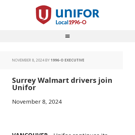
NOVEMBER 8, 2024
BY
1996-O EXECUTIVE
Surrey Walmart drivers join
Unifor
November 8, 2024