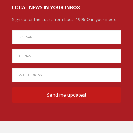
LOCAL NEWS IN YOUR INBOX
Sign up for the latest from Local 1996-O in your inbox!