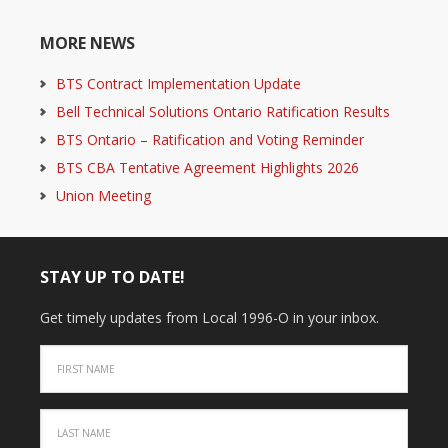
MORE NEWS
BTS Contract Implementation Update
Bell Technical Solutions Ontario Ratification Results
BTS Ontario – Ratification and Voting Reminder
BTS CBA Tentative Agreement Highlights 2026
Union Meeting
STAY UP TO DATE!
Get timely updates from Local 1996-O in your inbox.