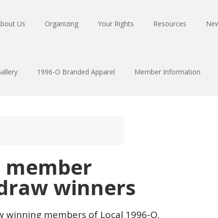
bout Us
Organizing
Your Rights
Resources
Ne
allery
1996-O Branded Apparel
Member Information
O member
 draw winners
raw winning members of Local 1996-O.