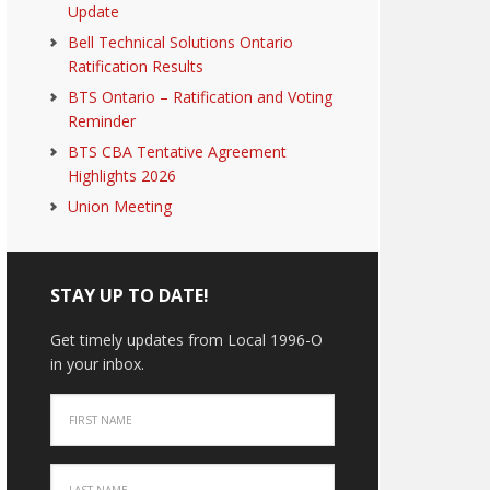
Update
Bell Technical Solutions Ontario
Ratification Results
BTS Ontario – Ratification and Voting
Reminder
BTS CBA Tentative Agreement
Highlights 2026
Union Meeting
STAY UP TO DATE!
Get timely updates from Local 1996-O
in your inbox.