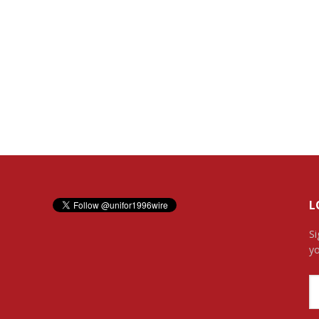
L
Si
yo