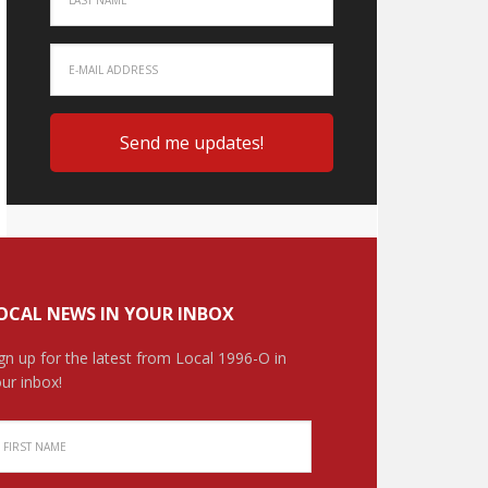
OCAL NEWS IN YOUR INBOX
gn up for the latest from Local 1996-O in
ur inbox!