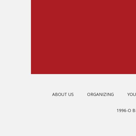
ABOUT US
ORGANIZING
YOU
1996-O 