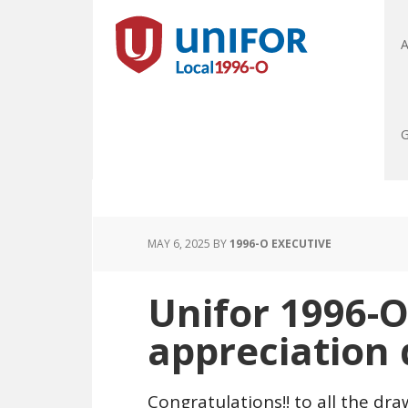
A
G
MAY 6, 2025
BY
1996-O EXECUTIVE
Unifor 1996-
appreciation
Congratulations!! to all the d