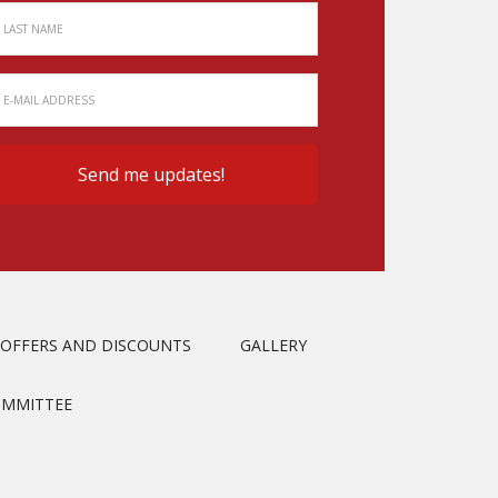
OFFERS AND DISCOUNTS
GALLERY
OMMITTEE