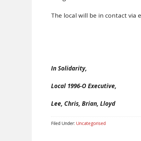
The local will be in contact vi
In Solidarity,
Local 1996-O Executive,
Lee, Chris, Brian, Lloyd
Filed Under:
Uncategorised