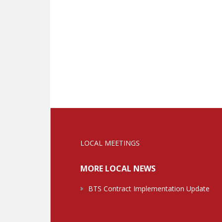
LOCAL MEETINGS
MORE LOCAL NEWS
BTS Contract Implementation Update