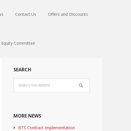
ws
Contact Us
Offers and Discounts
Equity Committee
SEARCH
MORE NEWS
BTS Contract Implementation