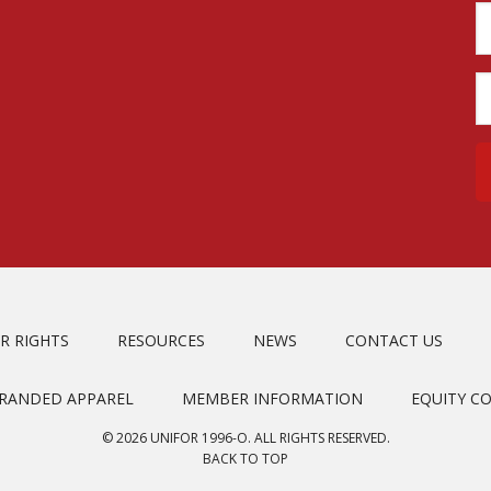
R RIGHTS
RESOURCES
NEWS
CONTACT US
BRANDED APPAREL
MEMBER INFORMATION
EQUITY C
© 2026 UNIFOR 1996-O. ALL RIGHTS RESERVED.
BACK TO TOP