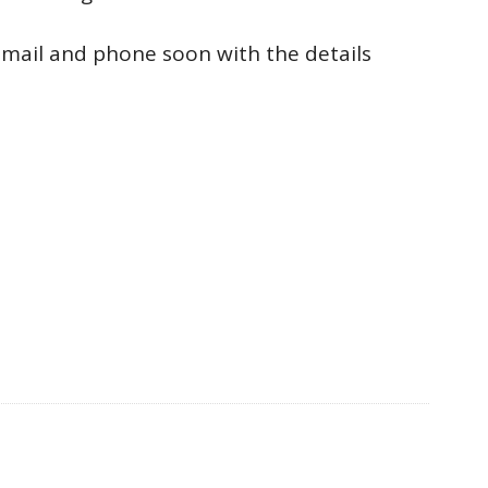
a email and phone soon with the details