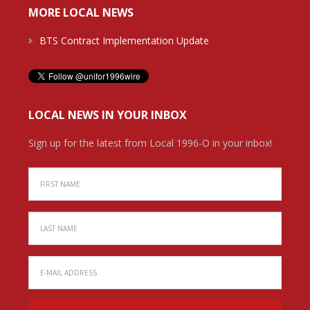
MORE LOCAL NEWS
BTS Contract Implementation Update
LOCAL NEWS IN YOUR INBOX
Sign up for the latest from Local 1996-O in your inbox!