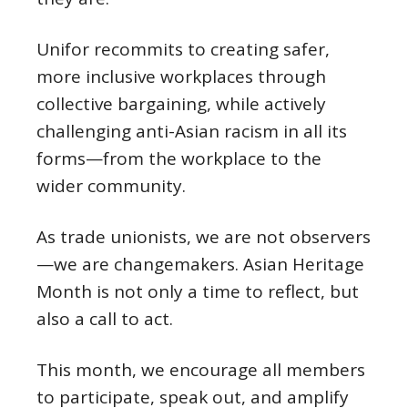
Unifor recommits to creating safer,
more inclusive workplaces through
collective bargaining, while actively
challenging anti-Asian racism in all its
forms—from the workplace to the
wider community.
As trade unionists, we are not observers
—we are changemakers. Asian Heritage
Month is not only a time to reflect, but
also a call to act.
This month, we encourage all members
to participate, speak out, and amplify