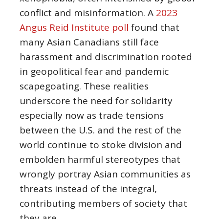
conflict and misinformation. A
2023
Angus Reid Institute poll
found that
many Asian Canadians still face
harassment and discrimination rooted
in geopolitical fear and pandemic
scapegoating. These realities
underscore the need for solidarity
especially now as trade tensions
between the U.S. and the rest of the
world continue to stoke division and
embolden harmful stereotypes that
wrongly portray Asian communities as
threats instead of the integral,
contributing members of society that
they are.