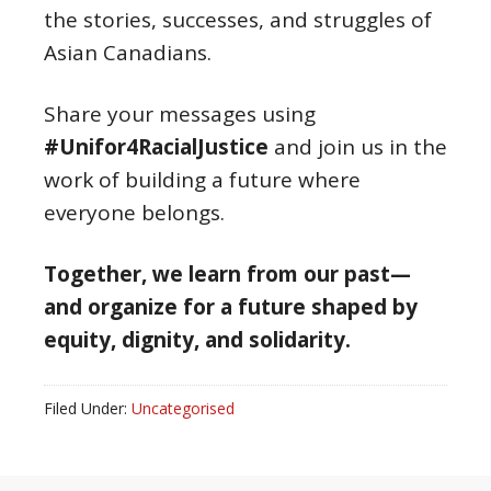
the stories, successes, and struggles of
Asian Canadians.
Share your messages using
#Unifor4RacialJustice
and join us in the
work of building a future where
everyone belongs.
Together, we learn from our past—
and organize for a future shaped by
equity, dignity, and solidarity.
Filed Under:
Uncategorised