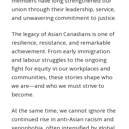
members have long strengthened our
union through their leadership, service,
and unwavering commitment to justice.
The legacy of Asian Canadians is one of
resilience, resistance, and remarkable
achievement. From early immigration
and labour struggles to the ongoing
fight for equity in our workplaces and
communities, these stories shape who
we are—and who we must strive to
become.
At the same time, we cannot ignore the
continued rise in anti-Asian racism and
xenophobia, often intensified by global