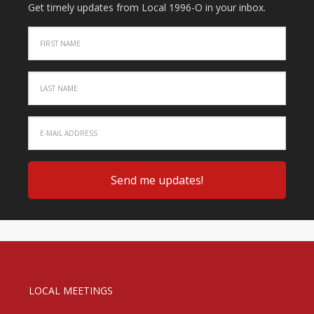
Get timely updates from Local 1996-O in your inbox.
LOCAL MEETINGS