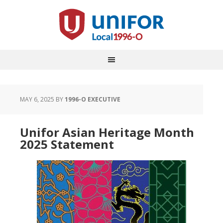
MAY 6, 2025
BY
1996-O EXECUTIVE
Unifor Asian Heritage Month
2025 Statement