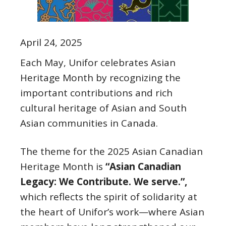
April 24, 2025
Each May, Unifor celebrates Asian
Heritage Month by recognizing the
important contributions and rich
cultural heritage of Asian and South
Asian communities in Canada.
The theme for the 2025 Asian Canadian
Heritage Month is
“Asian Canadian
Legacy: We Contribute. We serve.”,
which reflects the spirit of solidarity at
the heart of Unifor’s work—where Asian