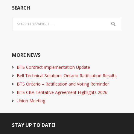
SEARCH
MORE NEWS
BTS Contract Implementation Update
Bell Technical Solutions Ontario Ratification Results
BTS Ontario – Ratification and Voting Reminder
BTS CBA Tentative Agreement Highlights 2026
Union Meeting
STAY UP TO DATE!