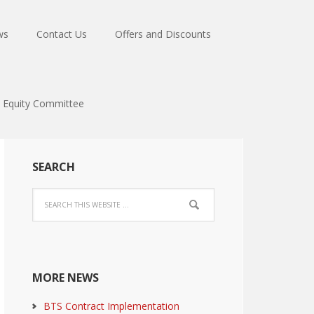
ws
Contact Us
Offers and Discounts
Equity Committee
SEARCH
MORE NEWS
BTS Contract Implementation