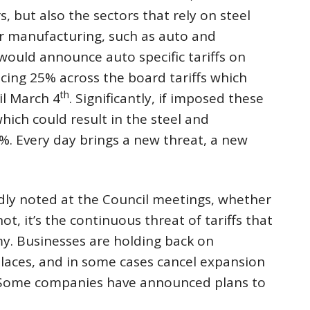
, but also the sectors that rely on steel
r manufacturing, such as auto and
would announce auto specific tariffs on
facing 25% across the board tariffs which
th
il March 4
. Significantly, if imposed these
ich could result in the steel and
%. Every day brings a new threat, a new
tedly noted at the Council meetings, whether
ot, it’s the continuous threat of tariffs that
y. Businesses are holding back on
laces, and in some cases cancel expansion
s. Some companies have announced plans to