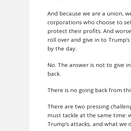
And because we are a union, we
corporations who choose to sel
protect their profits. And wor
roll over and give in to Trump
by the day.
No. The answer is not to give i
back.
There is no going back from t
There are two pressing challeng
must tackle at the same time:
Trump’s attacks, and what we d