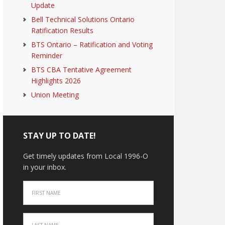
Update
Bell Technical Solutions Ontario
Ratification Results
BTS Ontario – Ratification and Voting
Reminder
BTS CBA Tentative Agreement
Highlights 2026
Union Meeting
STAY UP TO DATE!
Get timely updates from Local 1996-O
in your inbox.