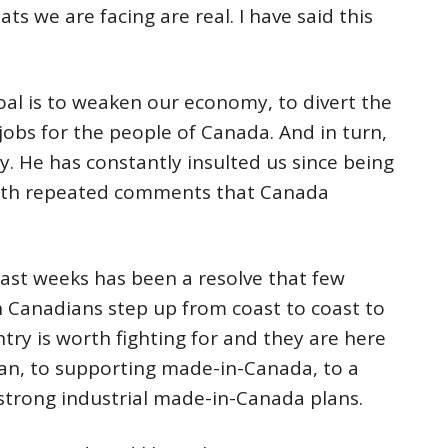
ts we are facing are real. I have said this
goal is to weaken our economy, to divert the
 jobs for the people of Canada. And in turn,
. He has constantly insulted us since being
ith repeated comments that Canada
ast weeks has been a resolve that few
n Canadians step up from coast to coast to
ntry is worth fighting for and they are here
an, to supporting made-in-Canada, to a
strong industrial made-in-Canada plans.