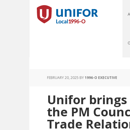
A
G
FEBRUARY 20, 2025
BY
1996-O EXECUTIVE
Unifor brings
the PM Counc
Trade Relatio