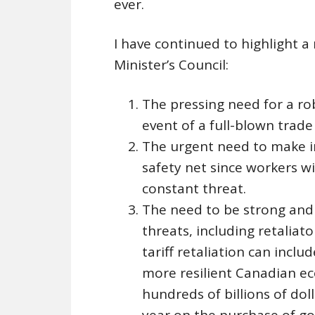
ever.
I have continued to highlight 
Minister’s Council:
The pressing need for a ro
event of a full-blown trade
The urgent need to make i
safety net since workers w
constant threat.
The need to be strong and
threats, including retaliat
tariff retaliation can incl
more resilient Canadian e
hundreds of billions of do
year on the purchase of go