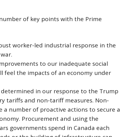
a number of key points with the Prime
bust worker-led industrial response in the
 war.
mprovements to our inadequate social
ill feel the impacts of an economy under
 determined in our response to the Trump
ory tariffs and non-tariff measures. Non-
ude a number of proactive actions to secure a
conomy. Procurement and using the
llars governments spend in Canada each
ods or the building of infrastructure can