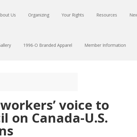
bout Us
Organizing
Your Rights
Resources
Ne
allery
1996-O Branded Apparel
Member Information
 workers’ voice to
il on Canada-U.S.
ns