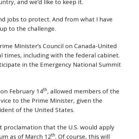
try, and we’d like to keep it.
d jobs to protect. And from what I have
p to the challenge.
rime Minister’s Council on Canada-United
l times, including with the federal cabinet.
articipate in the Emergency National Summit
th
y on February 14
, allowed members of the
vice to the Prime Minister, given the
ident of the United States.
t proclamation that the U.S. would apply
th
num as of March 12
. Of course, this will