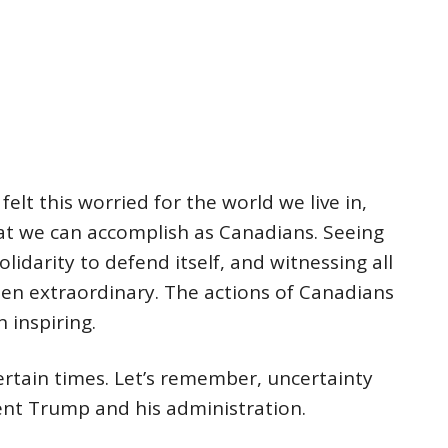
felt this worried for the world we live in,
at we can accomplish as Canadians. Seeing
idarity to defend itself, and witnessing all
een extraordinary. The actions of Canadians
 inspiring.
ertain times. Let’s remember, uncertainty
dent Trump and his administration.