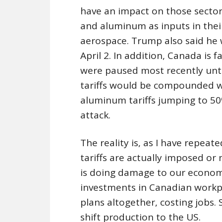
have an impact on those sectors
and aluminum as inputs in thei
aerospace. Trump also said he 
April 2. In addition, Canada is 
were paused most recently unt
tariffs would be compounded wh
aluminum tariffs jumping to 50
attack.
The reality is, as I have repea
tariffs are actually imposed or n
is doing damage to our econom
investments in Canadian workp
plans altogether, costing job
shift production to the US.