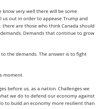
 know very well there will be some
l us out in order to appease Trump and
se: there are those who think Canada should
’s demands. Demands that continue to grow
n to the demands. The answer is to fight
his moment.
es before us, as a nation. Challenges we
 what we do to defend our economy against
o to build an economy more resilient than