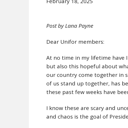
February 18, 2025
Post by Lana Payne
Dear Unifor members:
At no time in my lifetime have I 
but also this hopeful about wh
our country come together in sol
of us stand up together, has b
these past few weeks have been
I know these are scary and unc
and chaos is the goal of Presi