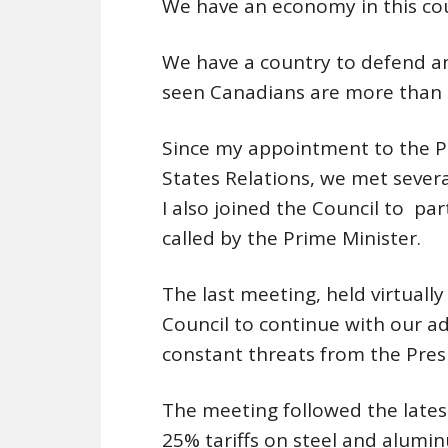
We have an economy in this coun
We have a country to defend an
seen Canadians are more than u
Since my appointment to the P
States Relations, we met severa
I also joined the Council to p
called by the Prime Minister.
The last meeting, held virtuall
Council to continue with our ad
constant threats from the Pres
The meeting followed the lates
25% tariffs on steel and alumi