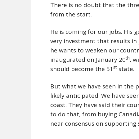
There is no doubt that the threa
from the start.
He is coming for our jobs. His 
very investment that results in
he wants to weaken our country
th
inaugurated on January 20
, w
st
should become the 51
state.
But what we have seen in the p
likely anticipated. We have see
coast. They have said their cou
to do that, from buying Canadi
near consensus on supporting 