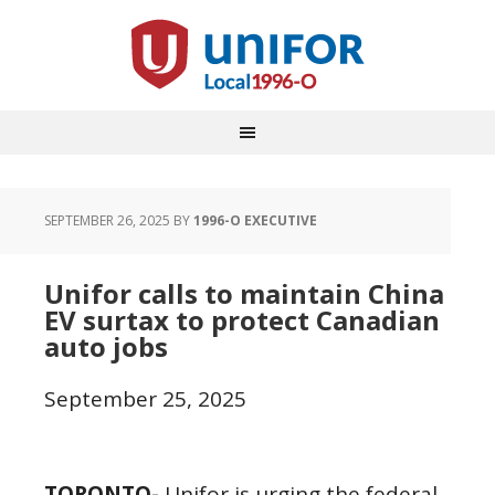
SEPTEMBER 26, 2025
BY
1996-O EXECUTIVE
Unifor calls to maintain China
EV surtax to protect Canadian
auto jobs
September 25, 2025
TORONTO-
Unifor is urging the federal