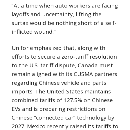
“At a time when auto workers are facing
layoffs and uncertainty, lifting the
surtax would be nothing short of a self-
inflicted wound.”
Unifor emphasized that, along with
efforts to secure a zero-tariff resolution
to the U.S. tariff dispute, Canada must
remain aligned with its CUSMA partners
regarding Chinese vehicle and parts
imports. The United States maintains
combined tariffs of 127.5% on Chinese
EVs and is preparing restrictions on
Chinese “connected car” technology by
2027. Mexico recently raised its tariffs to