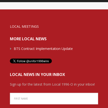
LOCAL MEETINGS
MORE LOCAL NEWS
BTS Contract Implementation Update
LOCAL NEWS IN YOUR INBOX
Sign up for the latest from Local 1996-O in your inbox!