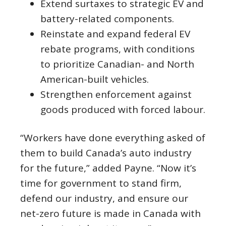
Extend surtaxes to strategic EV and
battery-related components.
Reinstate and expand federal EV
rebate programs, with conditions
to prioritize Canadian- and North
American-built vehicles.
Strengthen enforcement against
goods produced with forced labour.
“Workers have done everything asked of
them to build Canada’s auto industry
for the future,” added Payne. “Now it’s
time for government to stand firm,
defend our industry, and ensure our
net-zero future is made in Canada with