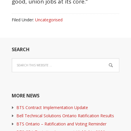
good, union jobs at its core.”
Filed Under:
Uncategorised
SEARCH
MORE NEWS
BTS Contract Implementation Update
Bell Technical Solutions Ontario Ratification Results
BTS Ontario – Ratification and Voting Reminder