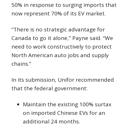
50% in response to surging imports that
now represent 70% of its EV market.
“There is no strategic advantage for
Canada to go it alone,” Payne said. “We
need to work constructively to protect
North American auto jobs and supply
chains.”
In its submission, Unifor recommended
that the federal government:
Maintain the existing 100% surtax
on imported Chinese EVs for an
additional 24 months.