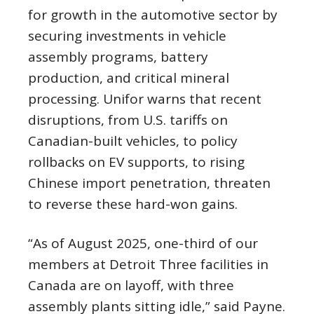
for growth in the automotive sector by
securing investments in vehicle
assembly programs, battery
production, and critical mineral
processing. Unifor warns that recent
disruptions, from U.S. tariffs on
Canadian-built vehicles, to policy
rollbacks on EV supports, to rising
Chinese import penetration, threaten
to reverse these hard-won gains.
“As of August 2025, one-third of our
members at Detroit Three facilities in
Canada are on layoff, with three
assembly plants sitting idle,” said Payne.