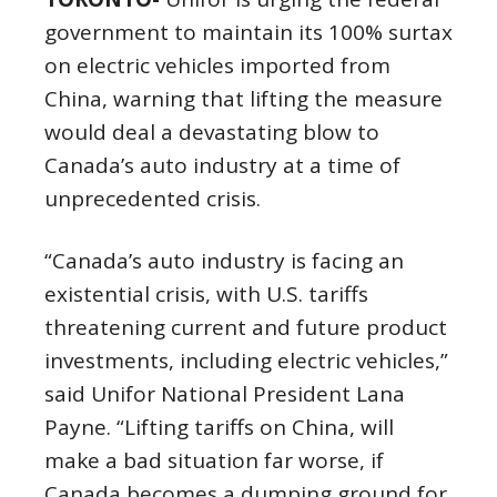
government to maintain its 100% surtax
on electric vehicles imported from
China, warning that lifting the measure
would deal a devastating blow to
Canada’s auto industry at a time of
unprecedented crisis.
“Canada’s auto industry is facing an
existential crisis, with U.S. tariffs
threatening current and future product
investments, including electric vehicles,”
said Unifor National President Lana
Payne. “Lifting tariffs on China, will
make a bad situation far worse, if
Canada becomes a dumping ground for