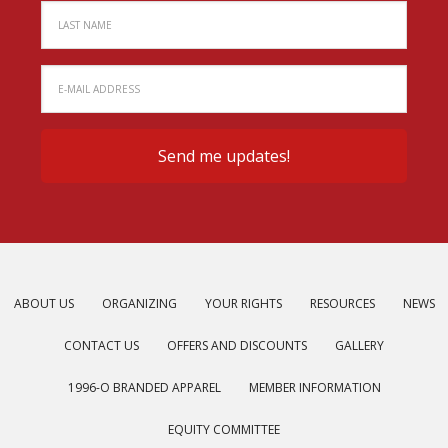
ABOUT US
ORGANIZING
YOUR RIGHTS
RESOURCES
NEWS
CONTACT US
OFFERS AND DISCOUNTS
GALLERY
1996-O BRANDED APPAREL
MEMBER INFORMATION
EQUITY COMMITTEE