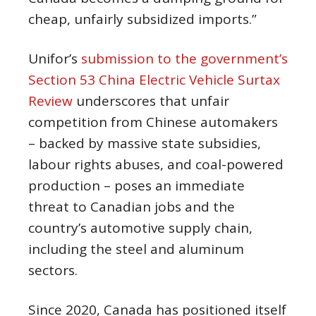
cheap, unfairly subsidized imports.”
Unifor’s
submission to the government’s
Section 53 China Electric Vehicle Surtax
Review
underscores that unfair
competition from Chinese automakers
– backed by massive state subsidies,
labour rights abuses, and coal-powered
production – poses an immediate
threat to Canadian jobs and the
country’s automotive supply chain,
including the steel and aluminum
sectors.
Since 2020, Canada has positioned itself