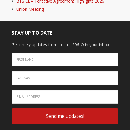
BTS CBA Tentative Agreement Highlights 2026
Union Meeting
STAY UP TO DATE!
Get timely updates from Local 1996-O in your inbox.