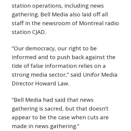
station operations, including news
gathering. Bell Media also laid off all
staff in the newsroom of Montreal radio
station CJAD.
“Our democracy, our right to be
informed and to push back against the
tide of false information relies on a
strong media sector,” said Unifor Media
Director Howard Law.
“Bell Media had said that news
gathering is sacred, but that doesn’t
appear to be the case when cuts are
made in news gathering.”