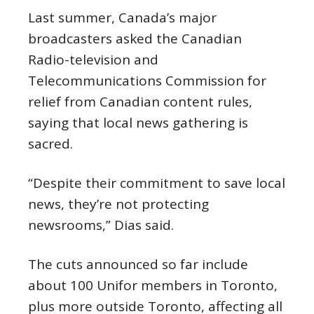
Last summer, Canada’s major
broadcasters asked the Canadian
Radio-television and
Telecommunications Commission for
relief from Canadian content rules,
saying that local news gathering is
sacred.
“Despite their commitment to save local
news, they’re not protecting
newsrooms,” Dias said.
The cuts announced so far include
about 100 Unifor members in Toronto,
plus more outside Toronto, affecting all