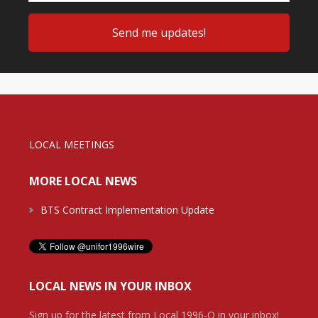
LOCAL MEETINGS
MORE LOCAL NEWS
BTS Contract Implementation Update
LOCAL NEWS IN YOUR INBOX
Sign up for the latest from Local 1996-O in your inbox!