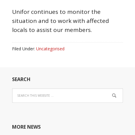
Unifor continues to monitor the
situation and to work with affected
locals to assist our members.
Filed Under:
Uncategorised
SEARCH
MORE NEWS