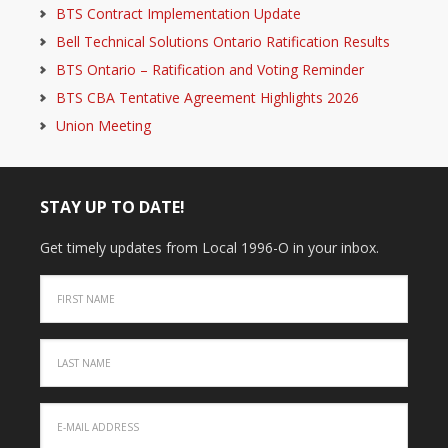
BTS Contract Implementation Update
Bell Technical Solutions Ontario Ratification Results
BTS Ontario – Ratification and Voting Reminder
BTS CBA Tentative Agreement Highlights 2026
Union Meeting
STAY UP TO DATE!
Get timely updates from Local 1996-O in your inbox.