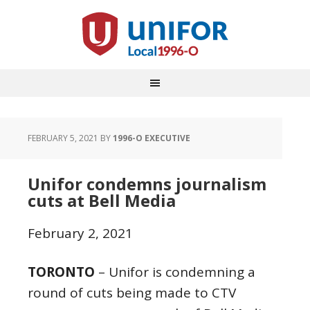
FEBRUARY 5, 2021
BY
1996-O EXECUTIVE
Unifor condemns journalism
cuts at Bell Media
February 2, 2021
TORONTO
– Unifor is condemning a
round of cuts being made to CTV