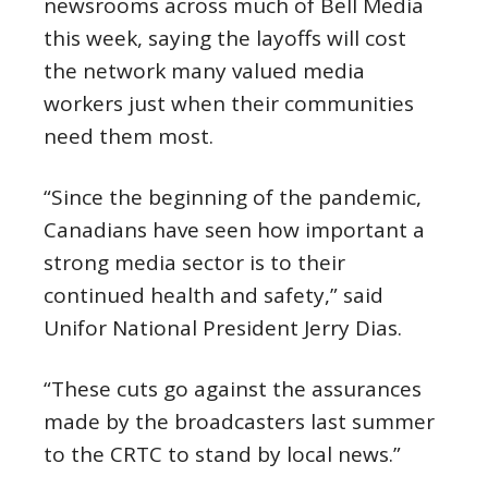
newsrooms across much of Bell Media
this week, saying the layoffs will cost
the network many valued media
workers just when their communities
need them most.
“Since the beginning of the pandemic,
Canadians have seen how important a
strong media sector is to their
continued health and safety,” said
Unifor National President Jerry Dias.
“These cuts go against the assurances
made by the broadcasters last summer
to the CRTC to stand by local news.”