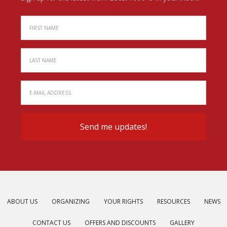
ABOUT US
ORGANIZING
YOUR RIGHTS
RESOURCES
NEWS
CONTACT US
OFFERS AND DISCOUNTS
GALLERY