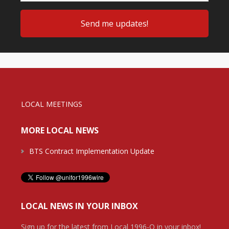
LOCAL MEETINGS
MORE LOCAL NEWS
BTS Contract Implementation Update
LOCAL NEWS IN YOUR INBOX
Sign up for the latest from Local 1996-O in your inbox!