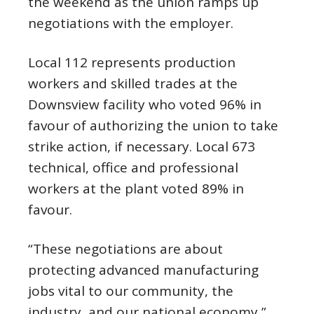
the weekend as the union ramps up
negotiations with the employer.
Local 112 represents production
workers and skilled trades at the
Downsview facility who voted 96% in
favour of authorizing the union to take
strike action, if necessary. Local 673
technical, office and professional
workers at the plant voted 89% in
favour.
“These negotiations are about
protecting advanced manufacturing
jobs vital to our community, the
industry, and our national economy,”