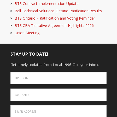
BTS Contract Implementation Update
Bell Technical Solutions Ontario Ratification Results
BTS Ontario – Ratification and Voting Reminder
BTS CBA Tentative Agreement Highlights 2026
Union Meeting
STAY UP TO DATE!
Get timely updates from Local 1996-O in your inbox.