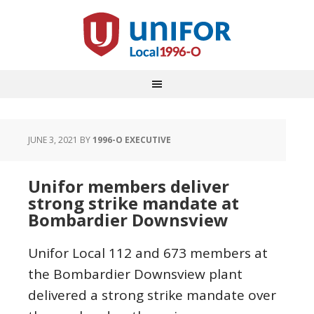
JUNE 3, 2021
BY
1996-O EXECUTIVE
Unifor members deliver
strong strike mandate at
Bombardier Downsview
Unifor Local 112 and 673 members at
the Bombardier Downsview plant
delivered a strong strike mandate over