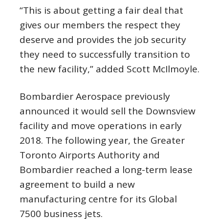
“This is about getting a fair deal that
gives our members the respect they
deserve and provides the job security
they need to successfully transition to
the new facility,” added Scott McIlmoyle.
Bombardier Aerospace previously
announced it would sell the Downsview
facility and move operations in early
2018. The following year, the Greater
Toronto Airports Authority and
Bombardier reached a long-term lease
agreement to build a new
manufacturing centre for its Global
7500 business jets.