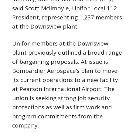
said Scott McIlmoyle, Unifor Local 112
President, representing 1,257 members
at the Downsview plant.
Unifor members at the Downsview
plant previously outlined a broad range
of bargaining proposals. At issue is
Bombardier Aerospace’s plan to move
its current operations to a new facility
at Pearson International Airport. The
union is seeking strong job security
protections as well as firm work and
program commitments from the
company.