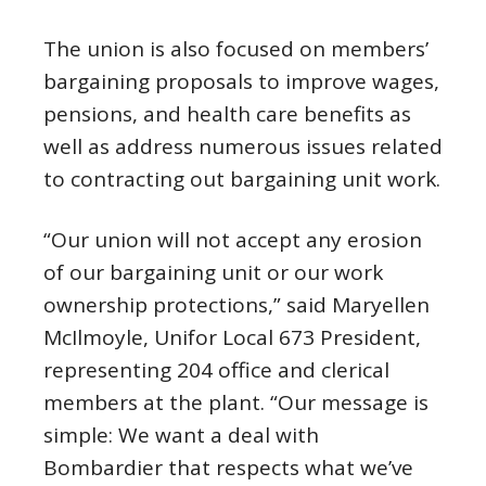
The union is also focused on members’
bargaining proposals to improve wages,
pensions, and health care benefits as
well as address numerous issues related
to contracting out bargaining unit work.
“Our union will not accept any erosion
of our bargaining unit or our work
ownership protections,” said Maryellen
McIlmoyle, Unifor Local 673 President,
representing 204 office and clerical
members at the plant. “Our message is
simple: We want a deal with
Bombardier that respects what we’ve