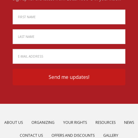
ABOUT US
ORGANIZING
YOUR RIGHTS
RESOURCES
NEWS
CONTACT US
OFFERS AND DISCOUNTS
GALLERY