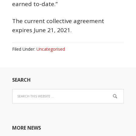
earned to-date.”
The current collective agreement
expires June 21, 2021.
Filed Under:
Uncategorised
SEARCH
MORE NEWS