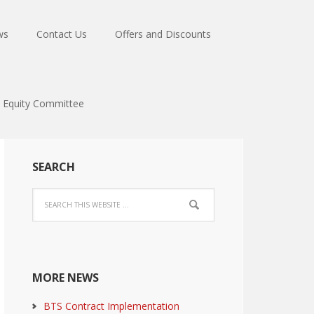
ws
Contact Us
Offers and Discounts
Equity Committee
SEARCH
MORE NEWS
BTS Contract Implementation