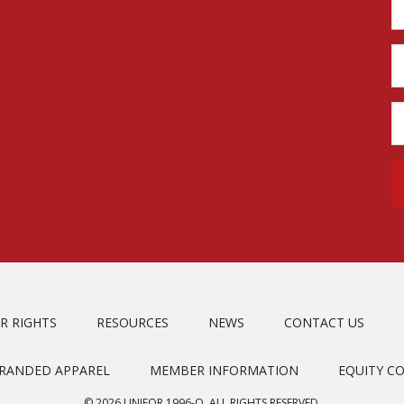
R RIGHTS
RESOURCES
NEWS
CONTACT US
BRANDED APPAREL
MEMBER INFORMATION
EQUITY C
© 2026 UNIFOR 1996-O. ALL RIGHTS RESERVED.