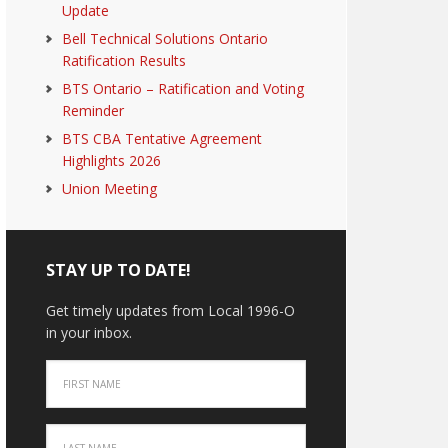
Update
Bell Technical Solutions Ontario
Ratification Results
BTS Ontario – Ratification and Voting
Reminder
BTS CBA Tentative Agreement
Highlights 2026
Union Meeting
STAY UP TO DATE!
Get timely updates from Local 1996-O
in your inbox.