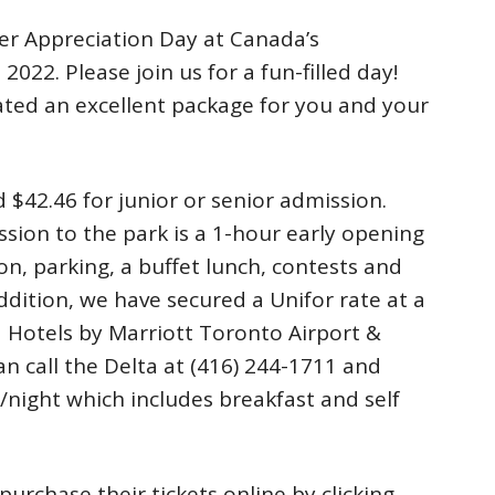
er Appreciation Day at Canada’s
022. Please join us for a fun-filled day!
ted an excellent package for you and your
d $42.46 for junior or senior admission.
ssion to the park is a 1-hour early opening
ion, parking, a buffet lunch, contests and
ddition, we have secured a Unifor rate at a
a Hotels by Marriott Toronto Airport &
 call the Delta at (416) 244-1711 and
/night which includes breakfast and self
urchase their tickets online by clicking