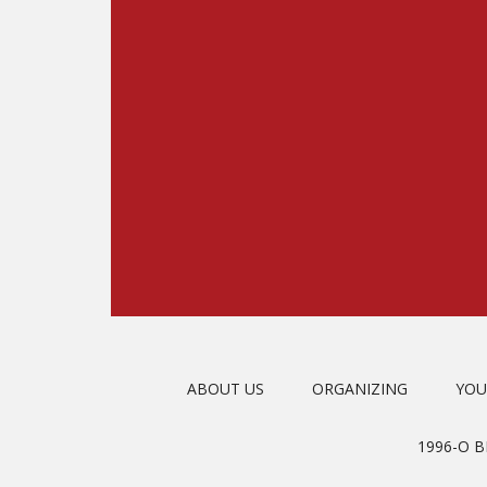
ABOUT US
ORGANIZING
YOU
1996-O 