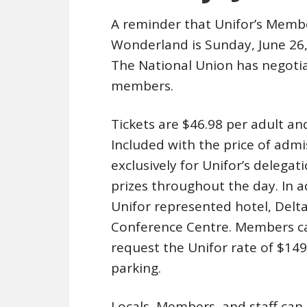
A reminder that Unifor’s Memb
Wonderland is Sunday, June 26, 2
The National Union has negotia
members.
Tickets are $46.98 per adult an
Included with the price of admi
exclusively for Unifor’s delegat
prizes throughout the day. In a
Unifor represented hotel, Delt
Conference Centre. Members can
request the Unifor rate of $149
parking.
Locals, Members, and staff can p