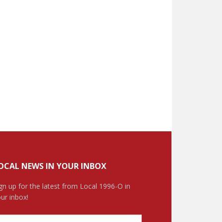
OCAL NEWS IN YOUR INBOX
gn up for the latest from Local 1996-O in
ur inbox!