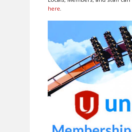
here
.