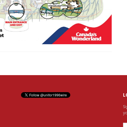
L
Si
yo