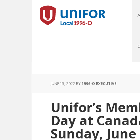
A
G
JUNE 15, 2022
BY
1996-O EXECUTIVE
Unifor’s Mem
Day at Canad
Sunday, June 