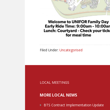
Filed Under:
Uncategorised
LOCAL MEETINGS
MORE LOCAL NEWS
BTS Contract Implementation Update