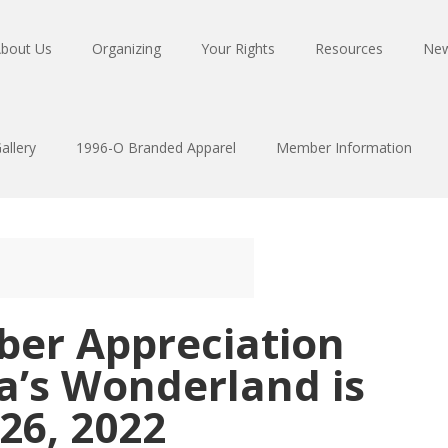
bout Us
Organizing
Your Rights
Resources
Ne
allery
1996-O Branded Apparel
Member Information
ber Appreciation
a’s Wonderland is
26, 2022