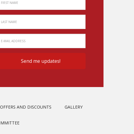
OFFERS AND DISCOUNTS
GALLERY
OMMITTEE