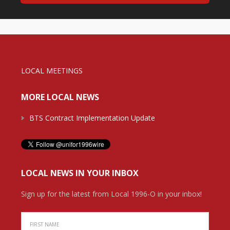
LOCAL MEETINGS
MORE LOCAL NEWS
BTS Contract Implementation Update
LOCAL NEWS IN YOUR INBOX
Sign up for the latest from Local 1996-O in your inbox!