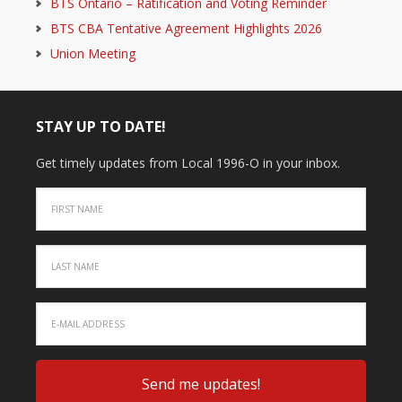
BTS Ontario – Ratification and Voting Reminder
BTS CBA Tentative Agreement Highlights 2026
Union Meeting
STAY UP TO DATE!
Get timely updates from Local 1996-O in your inbox.