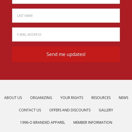
ABOUT US
ORGANIZING
YOUR RIGHTS
RESOURCES
NEWS
CONTACT US
OFFERS AND DISCOUNTS
GALLERY
1996-O BRANDED APPAREL
MEMBER INFORMATION