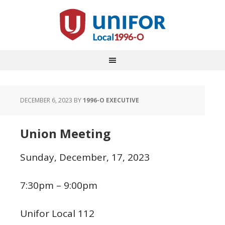
DECEMBER 6, 2023
BY
1996-O EXECUTIVE
Union Meeting
Sunday, December, 17, 2023
7:30pm – 9:00pm
Unifor Local 112