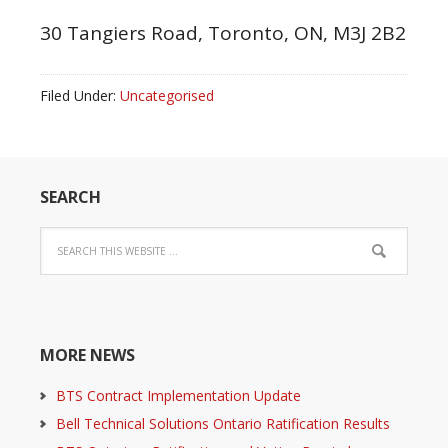
30 Tangiers Road, Toronto, ON, M3J 2B2
Filed Under:
Uncategorised
SEARCH
MORE NEWS
BTS Contract Implementation Update
Bell Technical Solutions Ontario Ratification Results