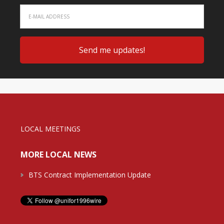
LOCAL MEETINGS
MORE LOCAL NEWS
BTS Contract Implementation Update