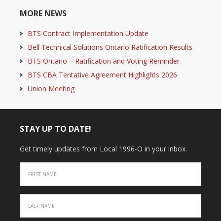
MORE NEWS
BTS Contract Implementation Update
Bell Technical Solutions Ontario Ratification Results
BTS Ontario – Ratification and Voting Reminder
BTS CBA Tentative Agreement Highlights 2026
Union Meeting
STAY UP TO DATE!
Get timely updates from Local 1996-O in your inbox.