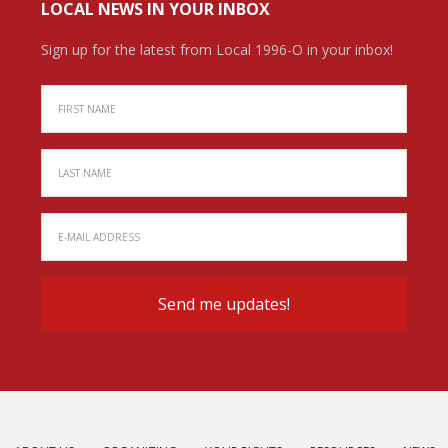
LOCAL NEWS IN YOUR INBOX
Sign up for the latest from Local 1996-O in your inbox!