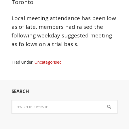
Toronto.
Local meeting attendance has been low
as of late, members had raised the
following weekday suggested meeting
as follows on a trial basis.
Filed Under:
Uncategorised
SEARCH