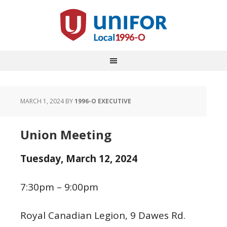
MARCH 1, 2024
BY
1996-O EXECUTIVE
Union Meeting
Tuesday,
March 12, 2024
7:30pm – 9:00pm
Royal Canadian Legion, 9 Dawes Rd.