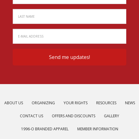
ABOUT US
ORGANIZING
YOUR RIGHTS
RESOURCES
NEWS
CONTACT US
OFFERS AND DISCOUNTS
GALLERY
1996-O BRANDED APPAREL
MEMBER INFORMATION