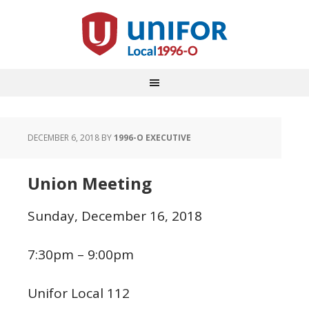
DECEMBER 6, 2018
BY
1996-O EXECUTIVE
Union Meeting
Sunday, December 16, 2018
7:30pm – 9:00pm
Unifor Local 112