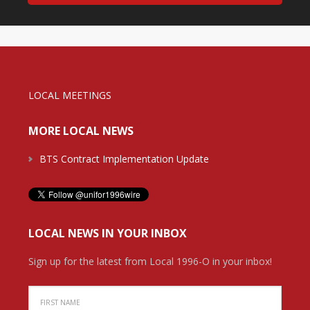
LOCAL MEETINGS
MORE LOCAL NEWS
BTS Contract Implementation Update
LOCAL NEWS IN YOUR INBOX
Sign up for the latest from Local 1996-O in your inbox!