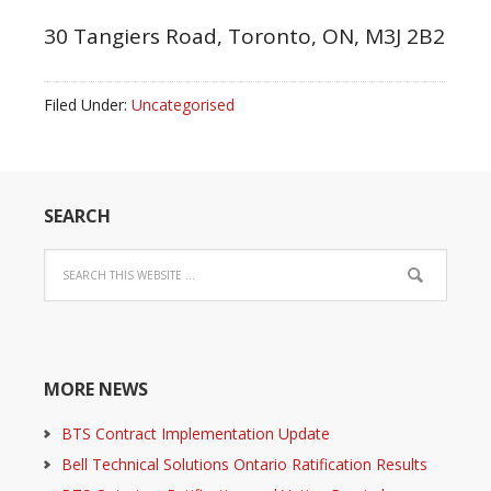
30 Tangiers Road, Toronto, ON, M3J 2B2
Filed Under:
Uncategorised
SEARCH
MORE NEWS
BTS Contract Implementation Update
Bell Technical Solutions Ontario Ratification Results