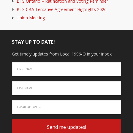
BTS Ontario – Ratification and Voting Reminder
BTS CBA Tentative Agreement Highlights 2026
Union Meeting
STAY UP TO DATE!
Get timely updates from Local 1996-O in your inbox.