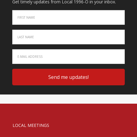
Get timely updates from Local 1996-O in your inbox.
LOCAL MEETINGS