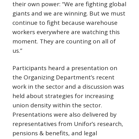
their own power: “We are fighting global
giants and we are winning. But we must
continue to fight because warehouse
workers everywhere are watching this
moment. They are counting on all of
us.”
Participants heard a presentation on
the Organizing Department’s recent
work in the sector and a discussion was
held about strategies for increasing
union density within the sector.
Presentations were also delivered by
representatives from Unifor’s research,
pensions & benefits, and legal