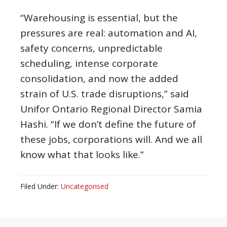
“Warehousing is essential, but the
pressures are real: automation and AI,
safety concerns, unpredictable
scheduling, intense corporate
consolidation, and now the added
strain of U.S. trade disruptions,” said
Unifor Ontario Regional Director Samia
Hashi. “If we don’t define the future of
these jobs, corporations will. And we all
know what that looks like.”
Filed Under:
Uncategorised