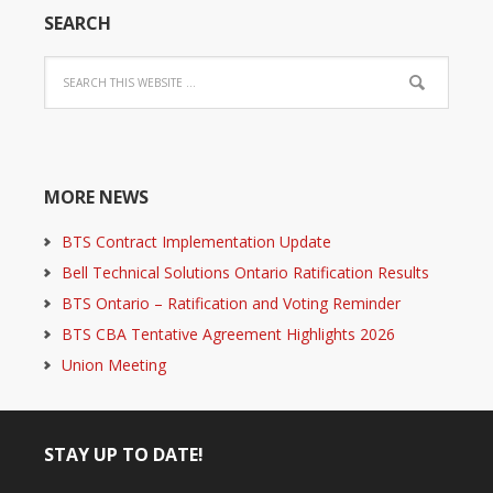
SEARCH
MORE NEWS
BTS Contract Implementation Update
Bell Technical Solutions Ontario Ratification Results
BTS Ontario – Ratification and Voting Reminder
BTS CBA Tentative Agreement Highlights 2026
Union Meeting
STAY UP TO DATE!