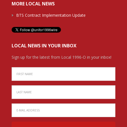
MORE LOCAL NEWS
BTS Contract Implementation Update
LOCAL NEWS IN YOUR INBOX
Sign up for the latest from Local 1996-O in your inbox!