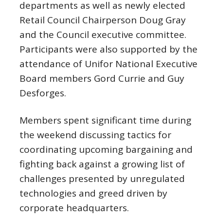
departments as well as newly elected
Retail Council Chairperson Doug Gray
and the Council executive committee.
Participants were also supported by the
attendance of Unifor National Executive
Board members Gord Currie and Guy
Desforges.
Members spent significant time during
the weekend discussing tactics for
coordinating upcoming bargaining and
fighting back against a growing list of
challenges presented by unregulated
technologies and greed driven by
corporate headquarters.