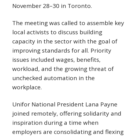
November 28–30 in Toronto.
The meeting was called to assemble key
local activists to discuss building
capacity in the sector with the goal of
improving standards for all. Priority
issues included wages, benefits,
workload, and the growing threat of
unchecked automation in the
workplace.
Unifor National President Lana Payne
joined remotely, offering solidarity and
inspiration during a time when
employers are consolidating and flexing