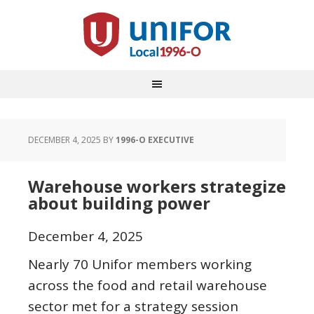
DECEMBER 4, 2025
BY
1996-O EXECUTIVE
Warehouse workers strategize
about building power
December 4, 2025
Nearly 70 Unifor members working
across the food and retail warehouse
sector met for a strategy session