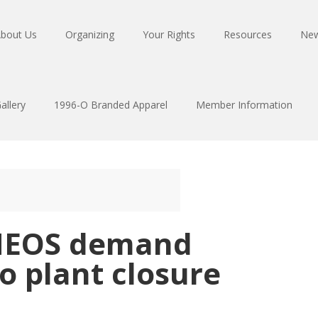
bout Us
Organizing
Your Rights
Resources
Ne
allery
1996-O Branded Apparel
Member Information
INEOS demand
to plant closure