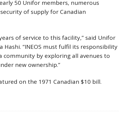
 nearly 50 Unifor members, numerous
security of supply for Canadian
s of service to this facility,” said Unifor
Hashi. “INEOS must fulfil its responsibility
a community by exploring all avenues to
 under new ownership.”
atured on the 1971 Canadian $10 bill.