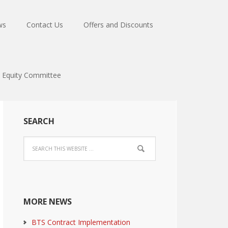
ws
Contact Us
Offers and Discounts
Equity Committee
SEARCH
MORE NEWS
BTS Contract Implementation