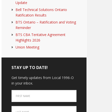
Update
Bell Technical Solutions Ontario
Ratification Results
BTS Ontario – Ratification and Voting
Reminder
BTS CBA Tentative Agreement
Highlights 2026
Union Meeting
STAY UP TO DATE!
Get timely updates from Local 1996-O
in your inbox.