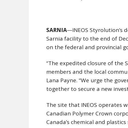
SARNIA
—INEOS Styrolution’s de
Sarnia facility to the end of D
on the federal and provincial 
“The expedited closure of the S
members and the local communi
Lana Payne. “We urge the gov
together to secure a new invest
The site that INEOS operates w
Canadian Polymer Crown corpor
Canada’s chemical and plastics