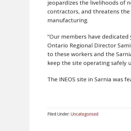
jeopardizes the livelihoods of
contractors, and threatens the 
manufacturing.
“Our members have dedicated year
Ontario Regional Director Samia 
to these workers and the Sarni
keep the site operating safely
The INEOS site in Sarnia was fe
Filed Under:
Uncategorised