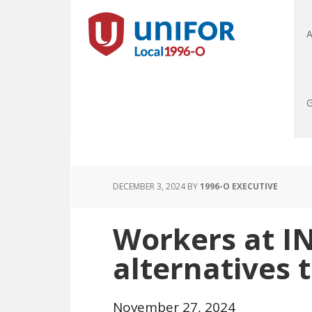
A
G
DECEMBER 3, 2024
BY
1996-O EXECUTIVE
Workers at 
alternatives 
November 27, 2024