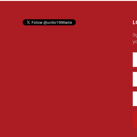
L
Si
yo