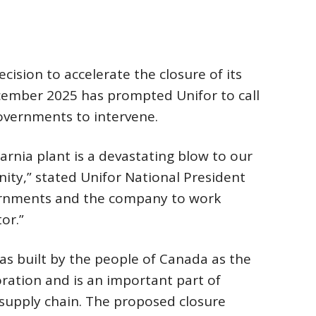
cision to accelerate the closure of its
ecember 2025 has prompted Unifor to call
governments to intervene.
arnia plant is a devastating blow to our
ty,” stated Unifor National President
ernments and the company to work
or.”
as built by the people of Canada as the
ation and is an important part of
 supply chain. The proposed closure