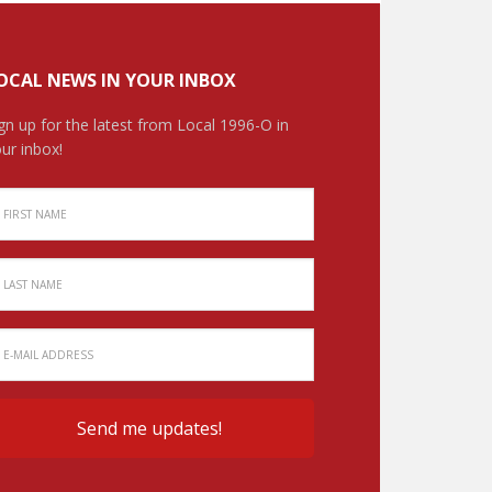
OCAL NEWS IN YOUR INBOX
gn up for the latest from Local 1996-O in
ur inbox!