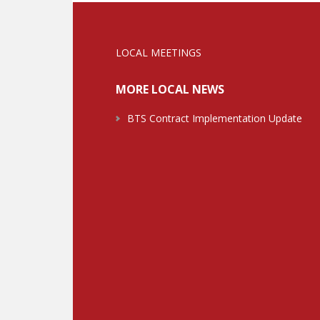
LOCAL MEETINGS
MORE LOCAL NEWS
BTS Contract Implementation Update