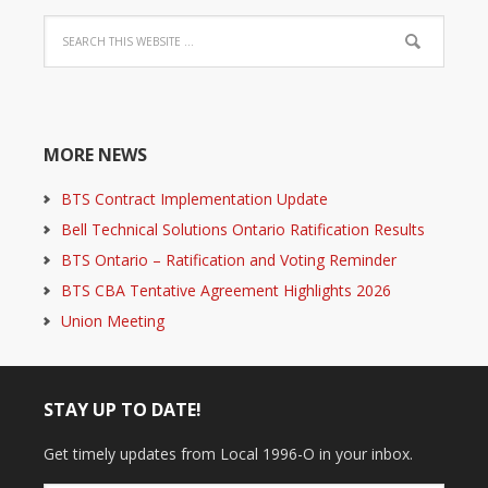
MORE NEWS
BTS Contract Implementation Update
Bell Technical Solutions Ontario Ratification Results
BTS Ontario – Ratification and Voting Reminder
BTS CBA Tentative Agreement Highlights 2026
Union Meeting
STAY UP TO DATE!
Get timely updates from Local 1996-O in your inbox.