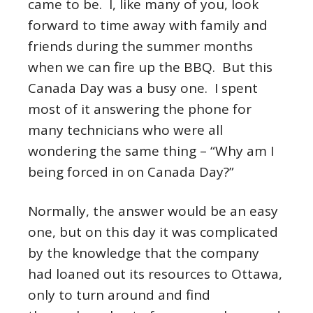
came to be. I, like many of you, look
forward to time away with family and
friends during the summer months
when we can fire up the BBQ. But this
Canada Day was a busy one. I spent
most of it answering the phone for
many technicians who were all
wondering the same thing – “Why am I
being forced in on Canada Day?”
Normally, the answer would be an easy
one, but on this day it was complicated
by the knowledge that the company
had loaned out its resources to Ottawa,
only to turn around and find