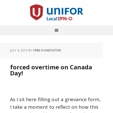
JULY 4, 2015
BY
1996-O EXECUTIVE
forced overtime on Canada
Day!
As I sit here filling out a grievance form,
I take a moment to reflect on how this