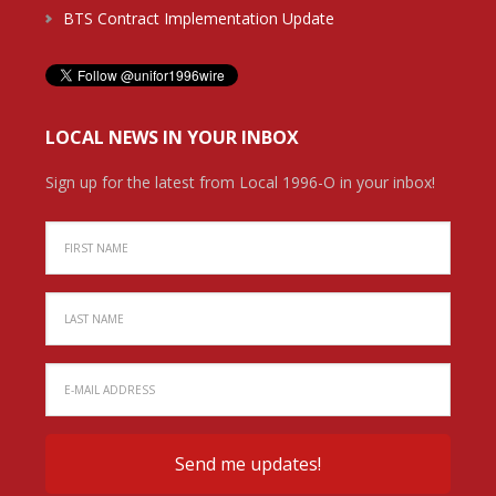
BTS Contract Implementation Update
LOCAL NEWS IN YOUR INBOX
Sign up for the latest from Local 1996-O in your inbox!