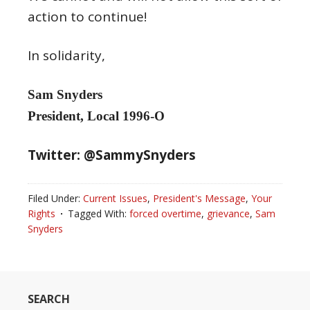
action to continue!
In solidarity,
Sam Snyders
President, Local 1996-O
Twitter: @SammySnyders
Filed Under:
Current Issues
,
President's Message
,
Your
Rights
Tagged With:
forced overtime
,
grievance
,
Sam
Snyders
SEARCH