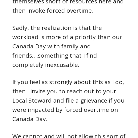
themselves short of resources here and
then invoke forced overtime.
Sadly, the realization is that the
workload is more of a priority than our
Canada Day with family and
friends….something that I find
completely inexcusable.
If you feel as strongly about this as I do,
then I invite you to reach out to your
Local Steward and file a grievance if you
were impacted by forced overtime on
Canada Day.
We cannot and will not allow this sort of