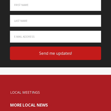
LOCAL MEETINGS
MORE LOCAL NEWS